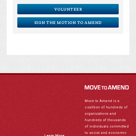
VOLUNTEER
SIGN THE MOTION TO AMEND
Move to Amend is a
coalition of hundreds of
organizations and
hundreds of thousands
of individuals committed
to social and economic
Learn More