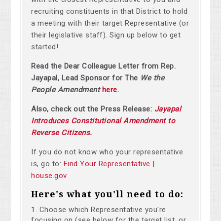
recruiting constituents in that District to hold
a meeting with their target Representative (or
their legislative staff). Sign up below to get
started!
Read the Dear Colleague Letter from Rep.
Jayapal, Lead Sponsor for The
We the
People Amendment
here.
Also, check out the Press Release:
Jayapal
Introduces Constitutional Amendment to
Reverse Citizens.
If you do not know who your representative
is, go to:
Find Your Representative |
house.gov
Here's what you'll need to do:
Choose which Representative you're
focusing on (see below for the target list, or