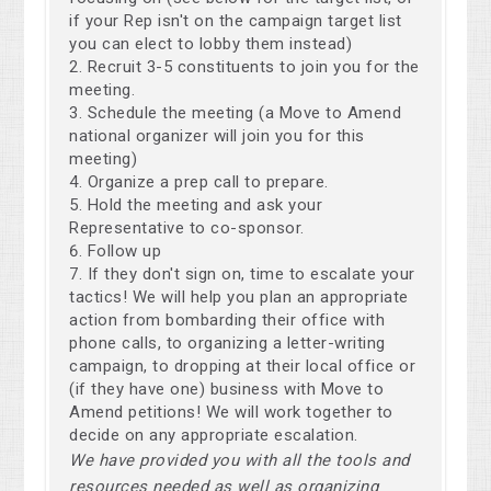
if your Rep isn't on the campaign target list
you can elect to lobby them instead)
Recruit 3-5 constituents to join you for the
meeting.
Schedule the meeting (a Move to Amend
national organizer will join you for this
meeting)
Organize a prep call to prepare.
Hold the meeting and ask your
Representative to co-sponsor.
Follow up
If they don't sign on, time to escalate your
tactics! We will help you plan an appropriate
action from bombarding their office with
phone calls, to organizing a letter-writing
campaign, to dropping at their local office or
(if they have one) business with Move to
Amend petitions! We will work together to
decide on any appropriate escalation.
We have provided you with all the tools and
resources needed as well as organizing