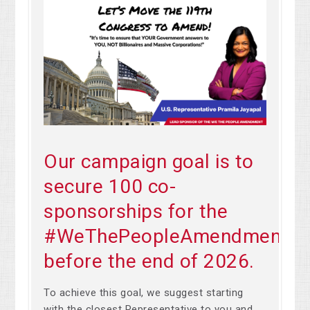
Our campaign goal is to
secure 100 co-
sponsorships for the
#WeThePeopleAmendment
before the end of 2026.
To achieve this goal, we suggest starting
with the closest Representative to you and