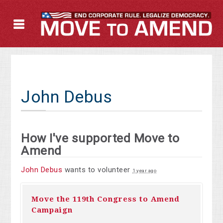
John Debus
How I've supported Move to
Amend
John Debus
wants to volunteer
1 year ago
Move the 119th Congress to Amend
Campaign