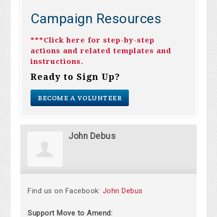
Campaign Resources
***Click here for step-by-step
actions and related templates and
instructions.
Ready to Sign Up?
BECOME A VOLUNTEER
John Debus
Find us on Facebook:
John Debus
Support Move to Amend: