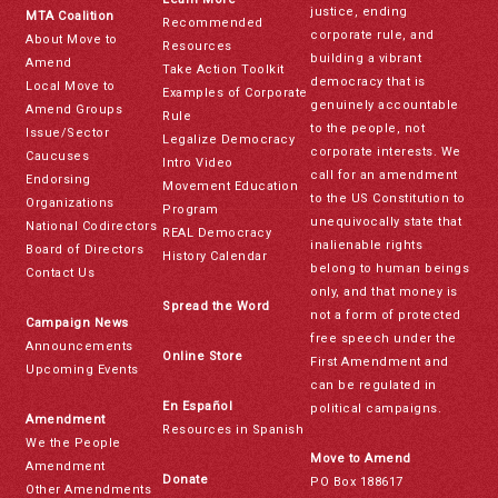
justice, ending
MTA Coalition
Recommended
corporate rule, and
About Move to
Resources
building a vibrant
Amend
Take Action Toolkit
democracy that is
Local Move to
Examples of Corporate
genuinely accountable
Amend Groups
Rule
to the people, not
Issue/Sector
Legalize Democracy
corporate interests. We
Caucuses
Intro Video
call for an amendment
Endorsing
Movement Education
to the US Constitution to
Organizations
Program
unequivocally state that
National Codirectors
REAL Democracy
inalienable rights
Board of Directors
History Calendar
belong to human beings
Contact Us
only, and that money is
Spread the Word
not a form of protected
Campaign News
free speech under the
Announcements
Online Store
First Amendment and
Upcoming Events
can be regulated in
En Español
political campaigns.
Amendment
Resources in Spanish
We the People
Move to Amend
Amendment
Donate
PO Box 188617
Other Amendments