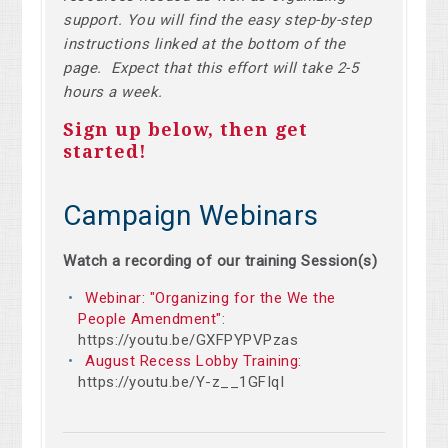
support. You will find the easy step-by-step
instructions linked at the bottom of the
page. Expect that this effort will take 2-5
hours a week.
Sign up below, then get
started!
Campaign Webinars
Watch a recording of our training Session(s)
Webinar: "Organizing for the We the
People Amendment"
:
https://youtu.be/GXFPYPVPzas
August Recess Lobby Training
:
https://youtu.be/Y-z__1GFIqI