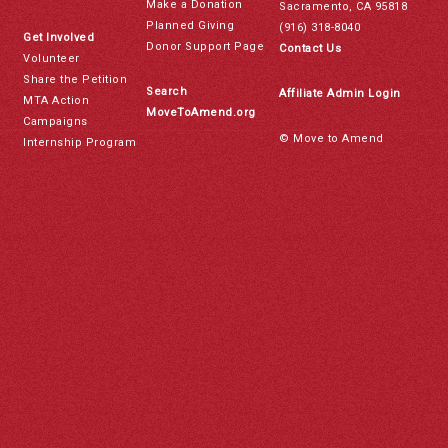
Make a Donation
Sacramento, CA 95818
Planned Giving
(916) 318-8040
Get Involved
Donor Support Page
Contact Us
Volunteer
Share the Petition
Search
Affiliate Admin Login
MTA Action
MoveToAmend.org
Campaigns
© Move to Amend
Internship Program