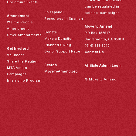
First Amendment and
Upcoming Events
can be regulated in
En Español
political campaigns.
Amendment
Resources in Spanish
We the People
Move to Amend
Amendment
Donate
PO Box 188617
Other Amendments
Make a Donation
Sacramento, CA 95818
Planned Giving
(916) 318-8040
Get Involved
Donor Support Page
Contact Us
Volunteer
Share the Petition
Search
Affiliate Admin Login
MTA Action
MoveToAmend.org
Campaigns
© Move to Amend
Internship Program