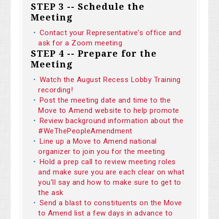
STEP 3 -- Schedule the
Meeting
Contact your Representative's office and
ask for a Zoom meeting
STEP 4 -- Prepare for the
Meeting
Watch the August Recess Lobby Training
recording!
Post the meeting date and time to the
Move to Amend website to help promote
Review background information about the
#WeThePeopleAmendment
Line up a Move to Amend national
organizer to join you for the meeting
Hold a prep call to review meeting roles
and make sure you are each clear on what
you'll say and how to make sure to get to
the ask
Send a blast to constituents on the Move
to Amend list a few days in advance to