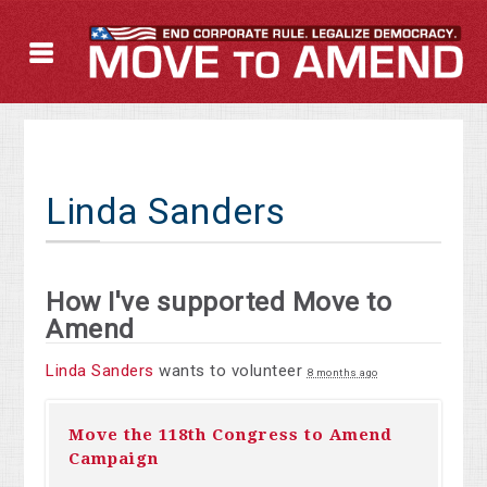
Linda Sanders
How I've supported Move to
Amend
Linda Sanders
wants to volunteer
8 months ago
Move the 118th Congress to Amend
Campaign