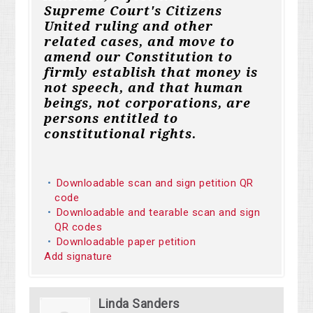
Supreme Court's Citizens
United ruling and other
related cases, and move to
amend our Constitution to
firmly establish that money is
not speech, and that human
beings, not corporations, are
persons entitled to
constitutional rights.
Downloadable scan and sign petition QR
code
Downloadable and tearable scan and sign
QR codes
Downloadable paper petition
Add signature
Linda Sanders