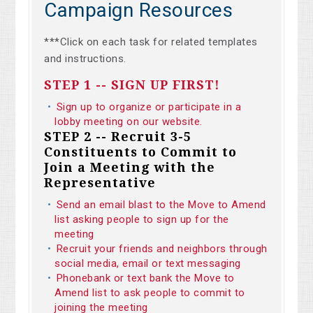
Campaign Resources
***Click on each task for related templates
and instructions.
STEP 1 -- SIGN UP FIRST!
Sign up to organize or participate in a
lobby meeting on our website.
STEP 2 -- Recruit 3-5
Constituents to Commit to
Join a Meeting with the
Representative
Send an email blast to the Move to Amend
list asking people to sign up for the
meeting
Recruit your friends and neighbors through
social media, email or text messaging
Phonebank or text bank the Move to
Amend list to ask people to commit to
joining the meeting