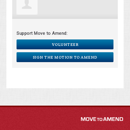
Support Move to Amend:
VOLUNTEER
SIGN THE MOTION TO AMEND