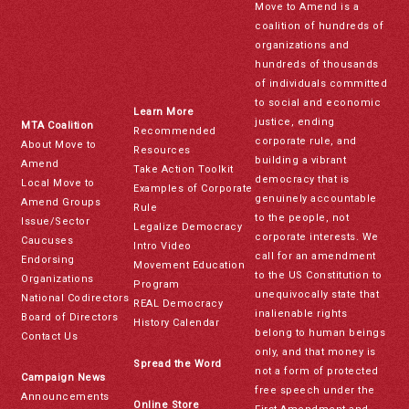
Move to Amend is a
coalition of hundreds of
organizations and
hundreds of thousands
of individuals committed
to social and economic
Learn More
justice, ending
MTA Coalition
Recommended
corporate rule, and
About Move to
Resources
building a vibrant
Amend
Take Action Toolkit
democracy that is
Local Move to
Examples of Corporate
genuinely accountable
Amend Groups
Rule
to the people, not
Issue/Sector
Legalize Democracy
corporate interests. We
Caucuses
Intro Video
call for an amendment
Endorsing
Movement Education
to the US Constitution to
Organizations
Program
unequivocally state that
National Codirectors
REAL Democracy
inalienable rights
Board of Directors
History Calendar
belong to human beings
Contact Us
only, and that money is
Spread the Word
not a form of protected
Campaign News
free speech under the
Announcements
Online Store