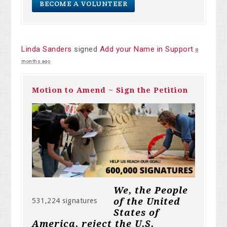
BECOME A VOLUNTEER
Linda Sanders
signed
Add your Name in Support
8
months ago
Motion to Amend ~ Sign the Petition
We, the People
of the United
531,224 signatures
States of
America, reject the U.S.