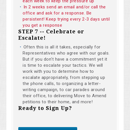
each week to keep the pressure up
In 2 weeks send an email and/or call the
office and ask for a response. Be
persistent! Keep trying every 2-3 days until
you get a response
STEP 7 -- Celebrate or
Escalate!
Often this is all it takes, especially for
Representatives who agree with our goals.
But if you don't have a commitment yet it
is time to escalate your tactics. We will
work with you to determine how to
escalate appropriately, from stepping up
the phone calls, to organizing a letter-
writing campaign, to car parades around
their office, to delivering Move to Amend
petitions to their home, and more!
Ready to Sign Up?