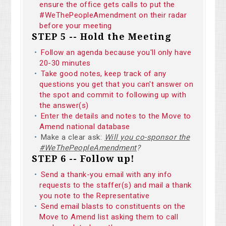
ensure the office gets calls to put the
#WeThePeopleAmendment on their radar
before your meeting
STEP 5 -- Hold the Meeting
Follow an agenda because you'll only have
20-30 minutes
Take good notes, keep track of any
questions you get that you can't answer on
the spot and commit to following up with
the answer(s)
Enter the details and notes to the Move to
Amend national database
Make a clear ask:
Will you co-sponsor the
#WeThePeopleAmendment
?
STEP 6 -- Follow up!
Send a thank-you email with any info
requests to the staffer(s) and mail a thank
you note to the Representative
Send email blasts to constituents on the
Move to Amend list asking them to call