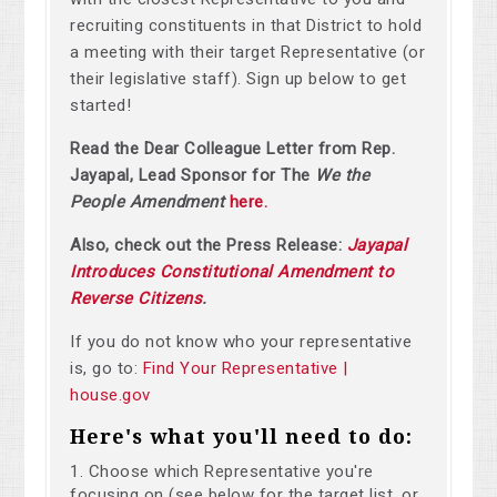
recruiting constituents in that District to hold
a meeting with their target Representative (or
their legislative staff). Sign up below to get
started!
Read the Dear Colleague Letter from Rep.
Jayapal, Lead Sponsor for The
We the
People Amendment
here.
Also, check out the Press Release:
Jayapal
Introduces Constitutional Amendment to
Reverse Citizens
.
If you do not know who your representative
is, go to:
Find Your Representative |
house.gov
Here's what you'll need to do:
Choose which Representative you're
focusing on (see below for the target list, or