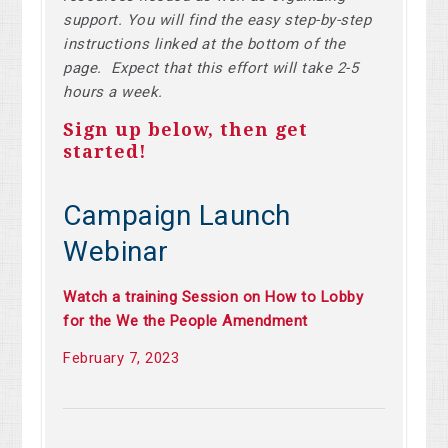
support. You will find the easy step-by-step
instructions linked at the bottom of the
page. Expect that this effort will take 2-5
hours a week.
Sign up below, then get
started!
Campaign Launch
Webinar
Watch a training Session on How to Lobby
for the We the People Amendment
February 7, 2023