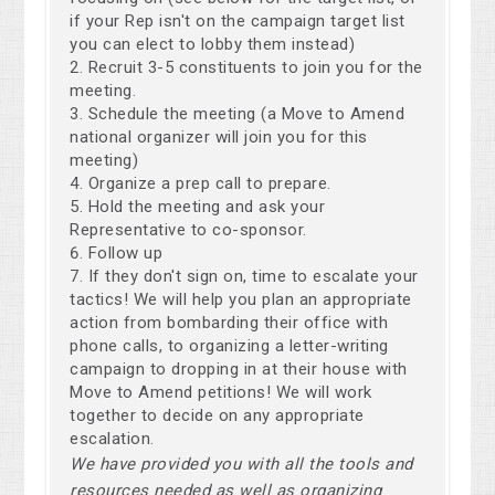
if your Rep isn't on the campaign target list
you can elect to lobby them instead)
Recruit 3-5 constituents to join you for the
meeting.
Schedule the meeting (a Move to Amend
national organizer will join you for this
meeting)
Organize a prep call to prepare.
Hold the meeting and ask your
Representative to co-sponsor.
Follow up
If they don't sign on, time to escalate your
tactics! We will help you plan an appropriate
action from bombarding their office with
phone calls, to organizing a letter-writing
campaign to dropping in at their house with
Move to Amend petitions! We will work
together to decide on any appropriate
escalation.
We have provided you with all the tools and
resources needed as well as organizing