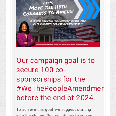
Our campaign goal is to
secure 100 co-
sponsorships for the
#WeThePeopleAmendment
before the end of 2024.
To achieve this goal, we suggest starting
with the closest Representative to you and