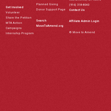
Planned Giving
(916) 318-8040
Get Involved
Donor Support Page
Contact Us
Volunteer
Share the Petition
Search
Affiliate Admin Login
MTA Action
MoveToAmend.org
Campaigns
© Move to Amend
Internship Program