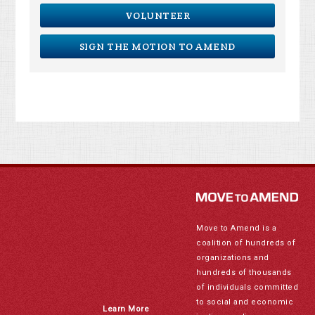
VOLUNTEER
SIGN THE MOTION TO AMEND
Move to Amend is a
coalition of hundreds of
organizations and
hundreds of thousands
of individuals committed
to social and economic
Learn More