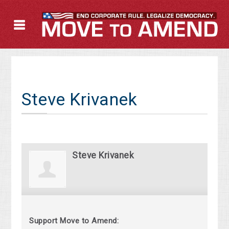
Steve Krivanek
Steve Krivanek
Support Move to Amend: