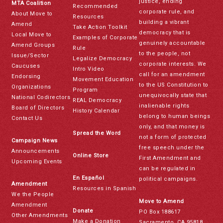
justice, ending
MTA Coalition
Recommended
corporate rule, and
About Move to
Resources
building a vibrant
Amend
Take Action Toolkit
democracy that is
Local Move to
Examples of Corporate
genuinely accountable
Amend Groups
Rule
to the people, not
Issue/Sector
Legalize Democracy
corporate interests. We
Caucuses
Intro Video
call for an amendment
Endorsing
Movement Education
to the US Constitution to
Organizations
Program
unequivocally state that
National Codirectors
REAL Democracy
inalienable rights
Board of Directors
History Calendar
belong to human beings
Contact Us
only, and that money is
Spread the Word
not a form of protected
Campaign News
free speech under the
Announcements
Online Store
First Amendment and
Upcoming Events
can be regulated in
En Español
political campaigns.
Amendment
Resources in Spanish
We the People
Move to Amend
Amendment
Donate
PO Box 188617
Other Amendments
Make a Donation
Sacramento, CA 95818