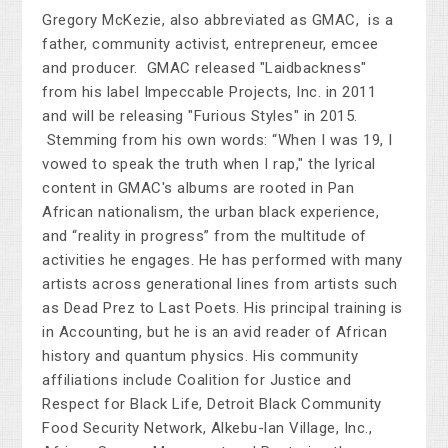
Gregory McKezie, also abbreviated as GMAC, is a
father, community activist, entrepreneur, emcee
and producer. GMAC released "Laidbackness"
from his label Impeccable Projects, Inc. in 2011
and will be releasing "Furious Styles" in 2015.
Stemming from his own words: “When I was 19, I
vowed to speak the truth when I rap," the lyrical
content in GMAC's albums are rooted in Pan
African nationalism, the urban black experience,
and “reality in progress” from the multitude of
activities he engages. He has performed with many
artists across generational lines from artists such
as Dead Prez to Last Poets. His principal training is
in Accounting, but he is an avid reader of African
history and quantum physics. His community
affiliations include Coalition for Justice and
Respect for Black Life, Detroit Black Community
Food Security Network, Alkebu-lan Village, Inc.,