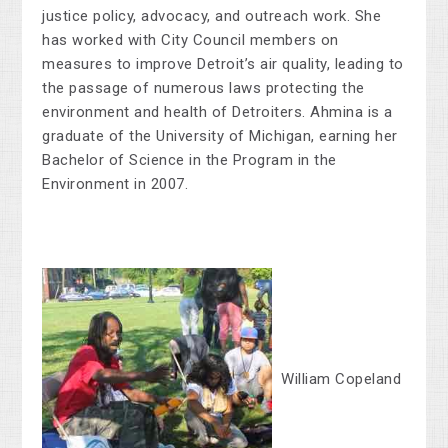
justice policy, advocacy, and outreach work. She
has worked with City Council members on
measures to improve Detroit’s air quality, leading to
the passage of numerous laws protecting the
environment and health of Detroiters. Ahmina is a
graduate of the University of Michigan, earning her
Bachelor of Science in the Program in the
Environment in 2007.
William Copeland