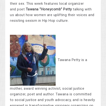
their sex. This week features local organizer
and poet
Tawana “Honeycomb” Petty
talking with
us about how women are uplifting their voices and
resisting sexism in Hip Hop culture.
Tawana Petty is a
mother, award winning activist, social justice
organizer, poet and author. Tawana is committed
to social justice and youth advocacy, and is heavily
engaged in transformative visionary organizing on