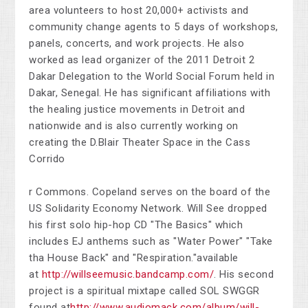
area volunteers to host 20,000+ activists and
community change agents to 5 days of workshops,
panels, concerts, and work projects. He also
worked as lead organizer of the 2011 Detroit 2
Dakar Delegation to the World Social Forum held in
Dakar, Senegal. He has significant affiliations with
the healing justice movements in Detroit and
nationwide and is also currently working on
creating the D.Blair Theater Space in the Cass
Corrido
r Commons. Copeland serves on the board of the
US Solidarity Economy Network. Will See dropped
his first solo hip-hop CD "The Basics" which
includes EJ anthems such as "Water Power" "Take
tha House Back" and "Respiration."available
at
http://willseemusic.bandcamp.com/
. His second
project is a spiritual mixtape called SOL SWGGR
found at
http
://www.audiomack.com/album/will-