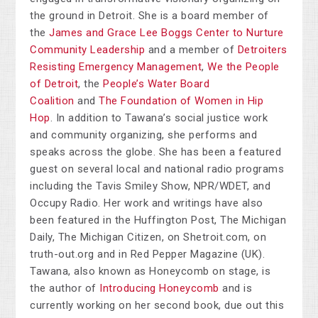
the ground in Detroit. She is a board member of
the
James and Grace Lee Boggs Center to Nurture
Community Leadership
and a member of
Detroiters
Resisting Emergency Management
,
We the People
of Detroit
, the
People’s Water Board
Coalition
and
The Foundation of Women in Hip
Hop
. In addition to Tawana’s social justice work
and community organizing, she performs and
speaks across the globe. She has been a featured
guest on several local and national radio programs
including the Tavis Smiley Show, NPR/WDET, and
Occupy Radio. Her work and writings have also
been featured in the Huffington Post, The Michigan
Daily, The Michigan Citizen, on Shetroit.com, on
truth-out.org and in Red Pepper Magazine (UK).
Tawana, also known as Honeycomb on stage, is
the author of
Introducing Honeycomb
and is
currently working on her second book, due out this