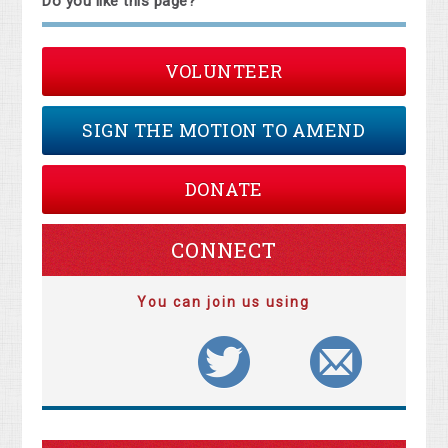
Do you like this page?
VOLUNTEER
SIGN THE MOTION TO AMEND
DONATE
CONNECT
You can join us using