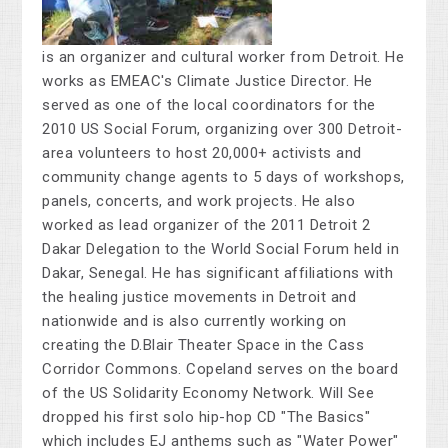
is an organizer and cultural worker from Detroit. He
works as EMEAC's Climate Justice Director. He
served as one of the local coordinators for the
2010 US Social Forum, organizing over 300 Detroit-
area volunteers to host 20,000+ activists and
community change agents to 5 days of workshops,
panels, concerts, and work projects. He also
worked as lead organizer of the 2011 Detroit 2
Dakar Delegation to the World Social Forum held in
Dakar, Senegal. He has significant affiliations with
the healing justice movements in Detroit and
nationwide and is also currently working on
creating the D.Blair Theater Space in the Cass
Corridor Commons. Copeland serves on the board
of the US Solidarity Economy Network. Will See
dropped his first solo hip-hop CD "The Basics"
which includes EJ anthems such as "Water Power"