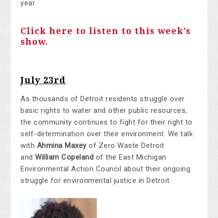
year.
Click here to listen to this week’s
show.
July 23rd
As thousands of Detroit residents struggle over
basic rights to water and other public resources,
the community continues to fight for their right to
self-determination over their environment. We talk
with
Ahmina Maxey
of Zero Waste Detroit
and
William Copeland
of the East Michigan
Environmental Action Council about their ongoing
struggle for environmental justice in Detroit.