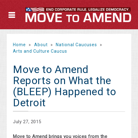
Home
»
About
»
National Caucuses
»
Arts and Culture Caucus
Move to Amend
Reports on What the
(BLEEP) Happened to
Detroit
July 27, 2015
Move to Amend brings you voices from the