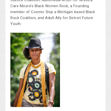
Justice Coalition, Multimedia Artist for Jessica
Care Moore’s Black Women Rock, a Founding
member of Cosmic Slop a Michigan based Black
Rock Coalition, and Adult Ally for Detroit Future
Youth.