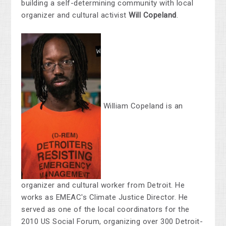
building a self-determining community with local
organizer and cultural activist
Will Copeland
.
William Copeland is an
organizer and cultural worker from Detroit. He
works as EMEAC's Climate Justice Director. He
served as one of the local coordinators for the
2010 US Social Forum, organizing over 300 Detroit-