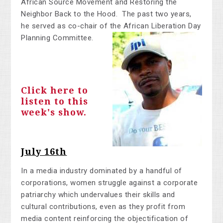
African Source Movement and Restoring the
Neighbor Back to the Hood. The past two years,
he served as co-chair of the African Liberation Day
Planning Committee.
Click here to
listen to this
week's show.
July 16th
In a media industry dominated by a handful of
corporations, women struggle against a corporate
patriarchy which undervalues their skills and
cultural contributions, even as they profit from
media content reinforcing the objectification of