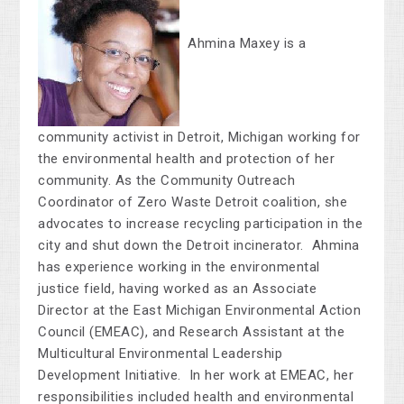
Ahmina Maxey is a
community activist in Detroit, Michigan working for
the environmental health and protection of her
community. As the Community Outreach
Coordinator of Zero Waste Detroit coalition, she
advocates to increase recycling participation in the
city and shut down the Detroit incinerator. Ahmina
has experience working in the environmental
justice field, having worked as an Associate
Director at the East Michigan Environmental Action
Council (EMEAC), and Research Assistant at the
Multicultural Environmental Leadership
Development Initiative. In her work at EMEAC, her
responsibilities included health and environmental