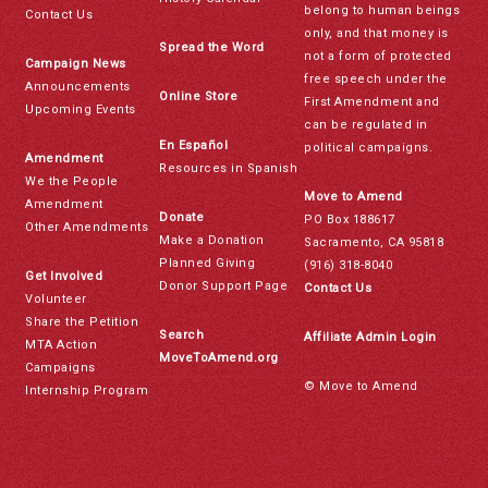
belong to human beings
Contact Us
only, and that money is
Spread the Word
not a form of protected
Campaign News
free speech under the
Announcements
Online Store
First Amendment and
Upcoming Events
can be regulated in
En Español
political campaigns.
Amendment
Resources in Spanish
We the People
Move to Amend
Amendment
Donate
PO Box 188617
Other Amendments
Make a Donation
Sacramento, CA 95818
Planned Giving
(916) 318-8040
Get Involved
Donor Support Page
Contact Us
Volunteer
Share the Petition
Search
Affiliate Admin Login
MTA Action
MoveToAmend.org
Campaigns
© Move to Amend
Internship Program