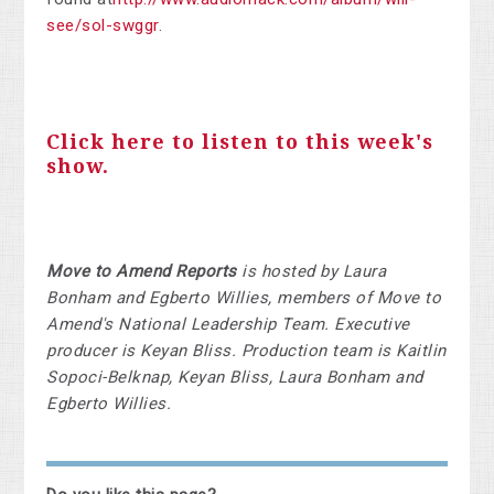
see/sol-swggr
.
Click here to listen to this week's
show.
Move to Amend Reports
is hosted by Laura
Bonham and Egberto Willies, members of Move to
Amend's National Leadership Team. Executive
producer is Keyan Bliss. Production team is Kaitlin
Sopoci-Belknap, Keyan Bliss, Laura Bonham and
Egberto Willies.