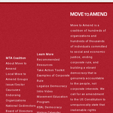
Move to Amend is a
coalition of hundreds of
organizations and
hundreds of thousands
of individuals committed
to social and economic
Learn More
justice, ending
MTA Coalition
Recommended
corporate rule, and
About Move to
Resources
building a vibrant
Amend
Take Action Toolkit
democracy that is
Local Move to
Examples of Corporate
genuinely accountable
Amend Groups
Rule
to the people, not
Issue/Sector
Legalize Democracy
corporate interests. We
Caucuses
Intro Video
call for an amendment
Endorsing
Movement Education
to the US Constitution to
Organizations
Program
unequivocally state that
National Codirectors
REAL Democracy
inalienable rights
Board of Directors
History Calendar