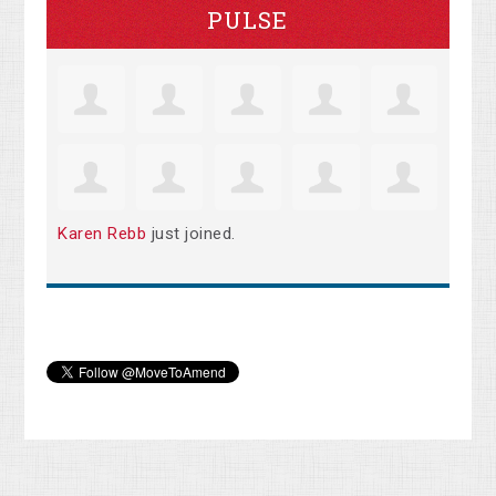
PULSE
Karen Rebb
just joined.