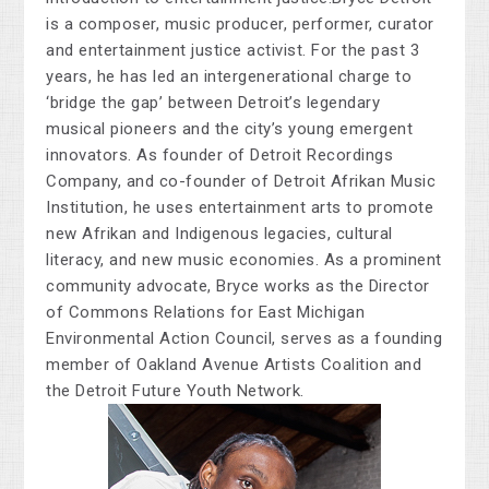
is a composer, music producer, performer, curator
and entertainment justice activist. For the past 3
years, he has led an intergenerational charge to
‘bridge the gap’ between Detroit’s legendary
musical pioneers and the city’s young emergent
innovators. As founder of Detroit Recordings
Company, and co-founder of Detroit Afrikan Music
Institution, he uses entertainment arts to promote
new Afrikan and Indigenous legacies, cultural
literacy, and new music economies. As a prominent
community advocate, Bryce works as the Director
of Commons Relations for East Michigan
Environmental Action Council, serves as a founding
member of Oakland Avenue Artists Coalition and
the Detroit Future Youth Network.