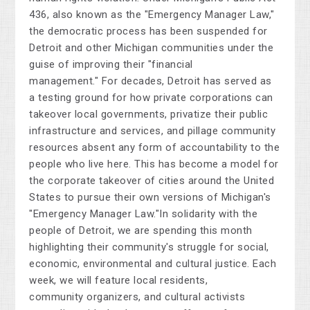
436, also known as the "Emergency Manager Law,"
the democratic process has been suspended for
Detroit and other Michigan communities under the
guise of improving their "fin
ancial
management."
For decades, Detroit has served as
a testing ground for how private corporations can
takeover local governments, privatize their public
infrastructure and services, and pillage community
resources absent any form of accountability to the
people who live here. This has become a model for
the corporate takeover of cities around the United
States to pursue their own versions of Michigan's
"Emergency Manager Law."
In solidarity with the
people of Detroit, we are spending this month
highlighting their community's struggle for social,
economic, environmental and cultural justice.
Each
week, we will feature local residents,
community organizers, and cultural activists