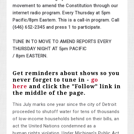
movement to amend the Constitution through our
internet radio program. Every Thursday at 5pm
Pacific/8pm Eastern. This is a call-in program. Call
(646) 652-2345 and press 1 to participate.
TUNE IN TO MOVE TO AMEND REPORTS EVERY
THURSDAY NIGHT AT 5pm PACIFIC
/ 8pm EASTERN.
Get reminders about shows so you
never forget to tune in -
go
here
and click the "Follow" link in
the middle of the page.
This July marks one year since the city of Detroit
proceeded to shutoff water for tens of thousands
of low-income households behind on their bills, an
act the United Nations condemned as a
human
righ
ts violation.
Under Michigan's Public Act