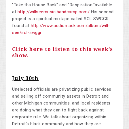
"Take tha House Back" and "Respiration."available
at
http://willseemusic.bandcamp.com/
His second
project is a spiritual mixtape called SOL SWGGR
found at
http://www.audiomack.com/album/will-
see/sol-swggr
.
Click here to listen to this week’s
show.
July 30th
Unelected officials are privatizing public services
and selling off community assets in Detroit and
other Michigan communities, and local residents
are doing what they can to fight back against
corporate rule. We talk about organizing within
Detroit’s black community and how they are