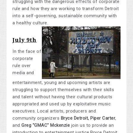
struggling with the dangerous effects of corporate
rule and how they are working to transform Detroit
into a self-governing, sustainable community with
a healthy culture.
July 9th
In the face of
corporate
rule over
media and
entertainment, young and upcoming artists are
struggling to support themselves with their skills
and talent without having their cultural products
appropriated and used up by exploitative music
executives. Local artists, producers and
community organizers
Bryce Detroit, Piper Carter
,
and
Greg "GMAC" Mckenzie
join us to provide an
introduction to entertainment justice.Bryce Detroit