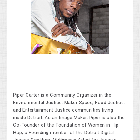
Piper Carter is a Community Organizer in the
Environmental Justice, Maker Space, Food Justice,
and Entertainment Justice communities living
inside Detroit. As an Image Maker, Piper is also the
Co-Founder of the Foundation of Women in Hip
Hop, a Founding member of the Detroit Digital