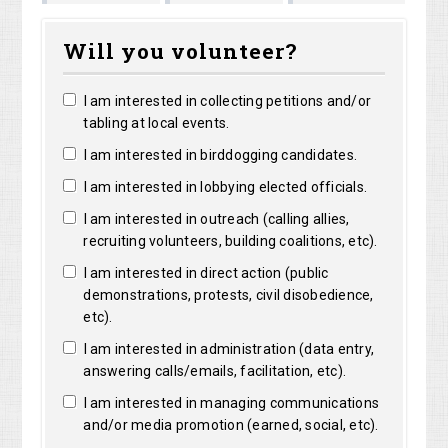
Marguerite
Matthew
Kristine
right
Will you volunteer?
Clarke
Lorentz
Robertson
I am interested in collecting petitions and/or
tabling at local events.
I am interested in birddogging candidates.
I am interested in lobbying elected officials.
I am interested in outreach (calling allies,
recruiting volunteers, building coalitions, etc).
I am interested in direct action (public
demonstrations, protests, civil disobedience,
etc).
I am interested in administration (data entry,
answering calls/emails, facilitation, etc).
I am interested in managing communications
and/or media promotion (earned, social, etc).