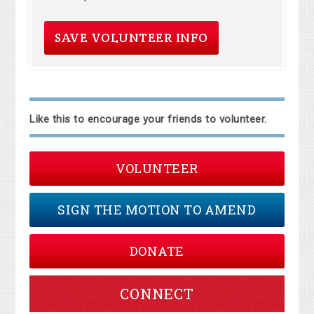
Like this to encourage your friends to volunteer.
VOLUNTEER
SIGN THE MOTION TO AMEND
DONATE
CONNECT