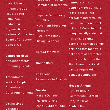
democracy that is
Local Move to
Examples of Corporate
genuinely accountable
Amend Groups
Rule
to the people, not
Issue/Sector
Legalize Democracy
corporate interests. We
Caucuses
Intro Video
call for an amendment
Endorsing
Movement Education
to the US Constitution to
Organizations
Program
unequivocally state that
National Codirectors
REAL Democracy
inalienable rights
Board of Directors
History Calendar
belong to human beings
Contact Us
only, and that money is
Spread the Word
not a form of protected
Campaign News
free speech under the
Announcements
Online Store
First Amendment and
Upcoming Events
can be regulated in
En Español
political campaigns.
Amendment
Resources in Spanish
We the People
Move to Amend
Amendment
Donate
PO Box 188617
Other Amendments
Make a Donation
Sacramento, CA 95818
Planned Giving
(916) 318-8040
Get Involved
Donor Support Page
Contact Us
Volunteer