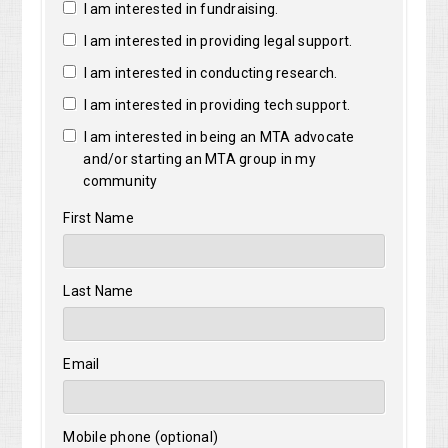
I am interested in fundraising.
I am interested in providing legal support.
I am interested in conducting research.
I am interested in providing tech support.
I am interested in being an MTA advocate
and/or starting an MTA group in my
community
First Name
Last Name
Email
Mobile phone (optional)