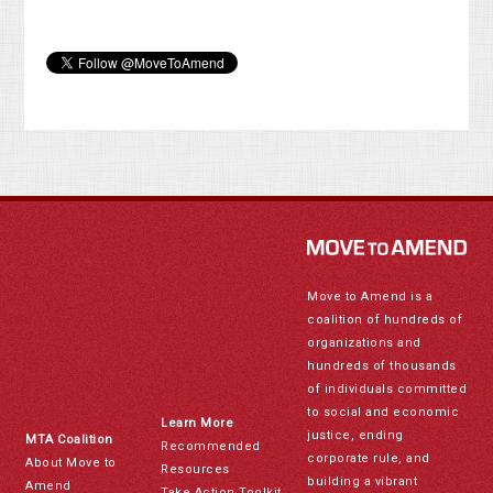
Move to Amend is a
coalition of hundreds of
organizations and
hundreds of thousands
of individuals committed
to social and economic
Learn More
justice, ending
MTA Coalition
Recommended
corporate rule, and
About Move to
Resources
building a vibrant
Amend
Take Action Toolkit