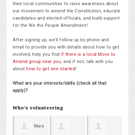
their local communities to raise awareness about
our movement to amend the Constitution, educate
candidates and elected officials, and build support
for the We the People Amendment!
After signing up, we'll follow up by phone and
email to provide you with details about how to get
involved, help you find
if there is a local Move to
Amend group near you
, and if not, talk with you
about
how to get one started
!
What are your interests/skills (check all that
apply)?
Who's volunteering
Mary