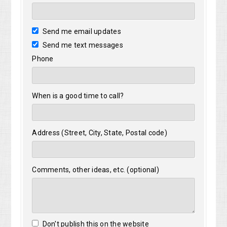
Send me email updates
Send me text messages
Phone
When is a good time to call?
Address (Street, City, State, Postal code)
Comments, other ideas, etc. (optional)
Don't publish this on the website