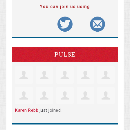
You can join us using
PULSE
Karen Rebb
just joined.