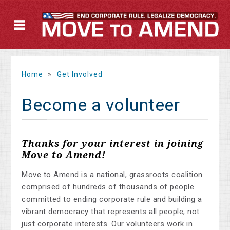
Home
»
Get Involved
Become a volunteer
Thanks for your interest in joining
Move to Amend!
Move to Amend is a national, grassroots coalition
comprised of hundreds of thousands of people
committed to ending corporate rule and building a
vibrant democracy that represents all people, not
just corporate interests. Our volunteers work in