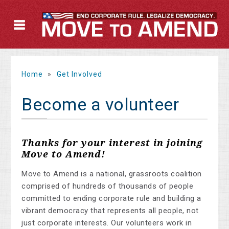
Home
»
Get Involved
Become a volunteer
Thanks for your interest in joining
Move to Amend!
Move to Amend is a national, grassroots coalition
comprised of hundreds of thousands of people
committed to ending corporate rule and building a
vibrant democracy that represents all people, not
just corporate interests. Our volunteers work in