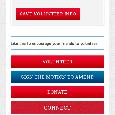
Like this to encourage your friends to volunteer.
VOLUNTEER
SIGN THE MOTION TO AMEND
DONATE
CONNECT