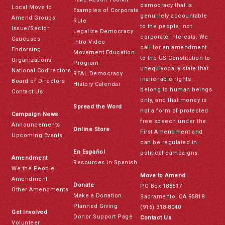
democracy that is
Local Move to
Examples of Corporate
genuinely accountable
Amend Groups
Rule
to the people, not
Issue/Sector
Legalize Democracy
corporate interests. We
Caucuses
Intro Video
call for an amendment
Endorsing
Movement Education
to the US Constitution to
Organizations
Program
unequivocally state that
National Codirectors
REAL Democracy
inalienable rights
Board of Directors
History Calendar
belong to human beings
Contact Us
only, and that money is
Spread the Word
not a form of protected
Campaign News
free speech under the
Announcements
Online Store
First Amendment and
Upcoming Events
can be regulated in
En Español
political campaigns.
Amendment
Resources in Spanish
We the People
Move to Amend
Amendment
Donate
PO Box 188617
Other Amendments
Make a Donation
Sacramento, CA 95818
Planned Giving
(916) 318-8040
Get Involved
Donor Support Page
Contact Us
Volunteer