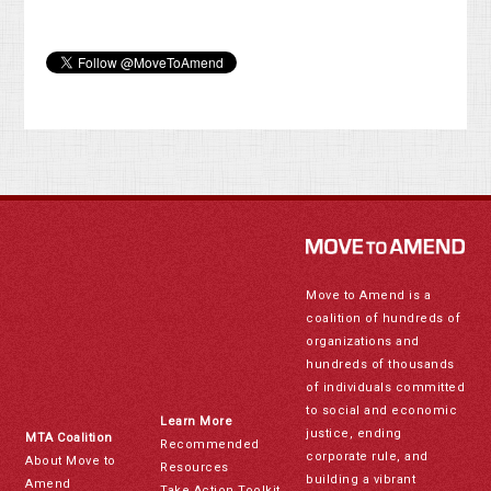
Move to Amend is a
coalition of hundreds of
organizations and
hundreds of thousands
of individuals committed
to social and economic
Learn More
justice, ending
MTA Coalition
Recommended
corporate rule, and
About Move to
Resources
building a vibrant
Amend
Take Action Toolkit