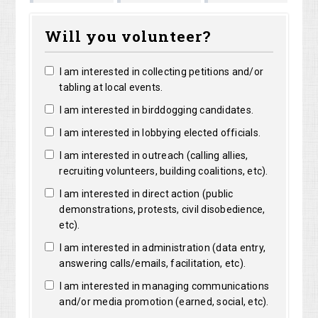
Matthew
Kristine
Jacquelyn
Col
Will you volunteer?
Lorentz
Robertson
Lensie
I am interested in collecting petitions and/or
tabling at local events.
I am interested in birddogging candidates.
I am interested in lobbying elected officials.
I am interested in outreach (calling allies,
recruiting volunteers, building coalitions, etc).
I am interested in direct action (public
demonstrations, protests, civil disobedience,
etc).
I am interested in administration (data entry,
answering calls/emails, facilitation, etc).
I am interested in managing communications
and/or media promotion (earned, social, etc).