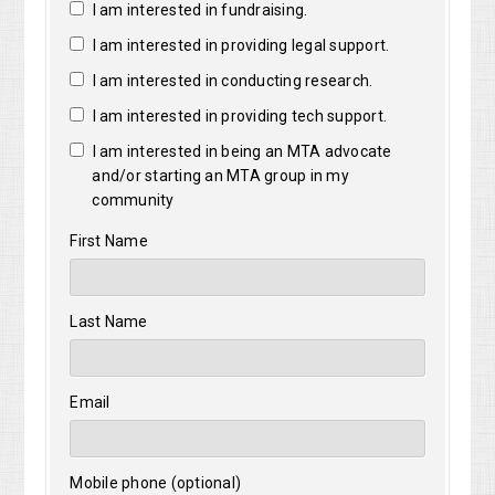
I am interested in fundraising.
I am interested in providing legal support.
I am interested in conducting research.
I am interested in providing tech support.
I am interested in being an MTA advocate
and/or starting an MTA group in my
community
First Name
Last Name
Email
Mobile phone (optional)