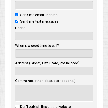
Send me email updates
Send me text messages
Phone
When is a good time to call?
Address (Street, City, State, Postal code)
Comments, other ideas, etc. (optional)
Don't publish this on the website