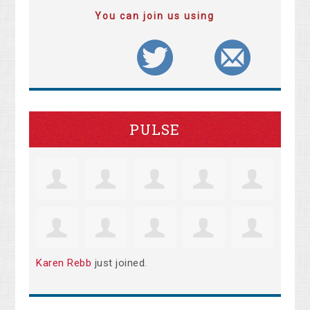
You can join us using
PULSE
Karen Rebb
just joined.