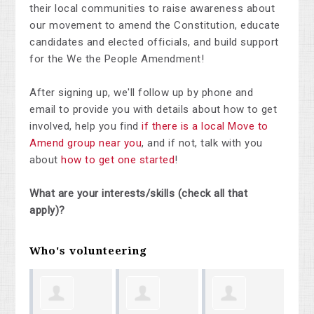
their local communities to raise awareness about
our movement to amend the Constitution, educate
candidates and elected officials, and build support
for the We the People Amendment!
After signing up, we'll follow up by phone and
email to provide you with details about how to get
involved, help you find
if there is a local Move to
Amend group near you
, and if not, talk with you
about
how to get one started
!
What are your interests/skills (check all that
apply)?
Who's volunteering