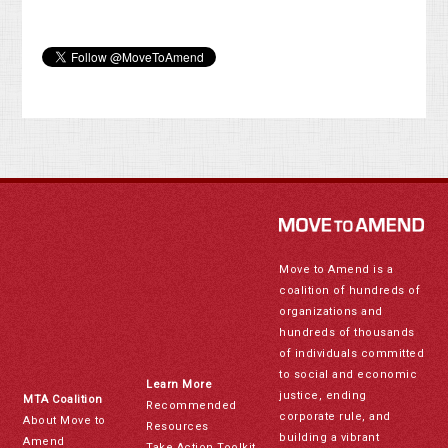
Move to Amend is a
coalition of hundreds of
organizations and
hundreds of thousands
of individuals committed
to social and economic
Learn More
justice, ending
MTA Coalition
Recommended
corporate rule, and
About Move to
Resources
building a vibrant
Amend
Take Action Toolkit