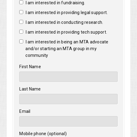
I am interested in fundraising.
I am interested in providing legal support.
I am interested in conducting research.
I am interested in providing tech support.
I am interested in being an MTA advocate
and/or starting an MTA group in my
community
First Name
Last Name
Email
Mobile phone (optional)