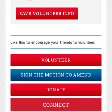
Like this to encourage your friends to volunteer.
VOLUNTEER
SIGN THE MOTION TO AMEND
DONATE
CONNECT