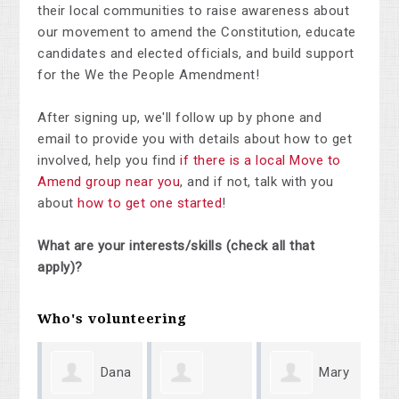
their local communities to raise awareness about
our movement to amend the Constitution, educate
candidates and elected officials, and build support
for the We the People Amendment!
After signing up, we'll follow up by phone and
email to provide you with details about how to get
involved, help you find
if there is a local Move to
Amend group near you
, and if not, talk with you
about
how to get one started
!
What are your interests/skills (check all that
apply)?
Who's volunteering
Dana
Mary