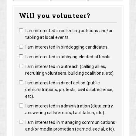
Shirley
Marguerite
ong
Bright
Will you volunteer?
Shelangoski
Clarke
I am interested in collecting petitions and/or
tabling at local events.
I am interested in birddogging candidates.
I am interested in lobbying elected officials.
I am interested in outreach (calling allies,
recruiting volunteers, building coalitions, etc).
I am interested in direct action (public
demonstrations, protests, civil disobedience,
etc).
I am interested in administration (data entry,
answering calls/emails, facilitation, etc).
I am interested in managing communications
and/or media promotion (earned, social, etc).