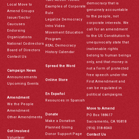
democracy that is
Local Move to
Examples of Corporate
genuinely accountable
Amend Groups
Rule
to the people, not
Issue/Sector
Legalize Democracy
corporate interests. We
Caucuses
Intro Video
call for an amendment
Endorsing
Movement Education
to the US Constitution to
Organizations
Program
unequivocally state that
National Codirectors
REAL Democracy
inalienable rights
Board of Directors
History Calendar
belong to human beings
Contact Us
only, and that money is
Spread the Word
not a form of protected
Campaign News
free speech under the
Announcements
Online Store
First Amendment and
Upcoming Events
can be regulated in
En Español
political campaigns.
Amendment
Resources in Spanish
We the People
Move to Amend
Amendment
Donate
PO Box 188617
Other Amendments
Make a Donation
Sacramento, CA 95818
Planned Giving
(916) 318-8040
Get Involved
Donor Support Page
Contact Us
Volunteer