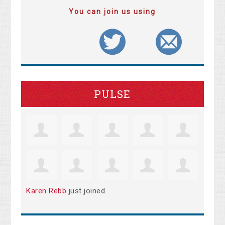
You can join us using
PULSE
Karen Rebb
just joined.