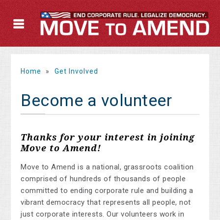
Home
»
Get Involved
Become a volunteer
Thanks for your interest in joining
Move to Amend!
Move to Amend is a national, grassroots coalition
comprised of hundreds of thousands of people
committed to ending corporate rule and building a
vibrant democracy that represents all people, not
just corporate interests. Our volunteers work in