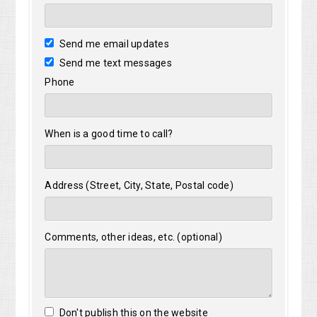
Send me email updates
Send me text messages
Phone
When is a good time to call?
Address (Street, City, State, Postal code)
Comments, other ideas, etc. (optional)
Don't publish this on the website