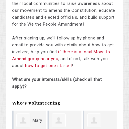
their local communities to raise awareness about
our movement to amend the Constitution, educate
candidates and elected officials, and build support
for the We the People Amendment!
After signing up, we'll follow up by phone and
email to provide you with details about how to get
involved, help you find
if there is a local Move to
Amend group near you
, and if not, talk with you
about
how to get one started
!
What are your interests/skills (check all that
apply)?
Who's volunteering
Mary