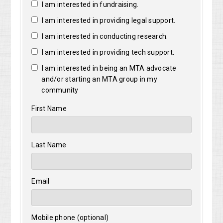
I am interested in fundraising.
I am interested in providing legal support.
I am interested in conducting research.
I am interested in providing tech support.
I am interested in being an MTA advocate
and/or starting an MTA group in my
community
First Name
Last Name
Email
Mobile phone (optional)