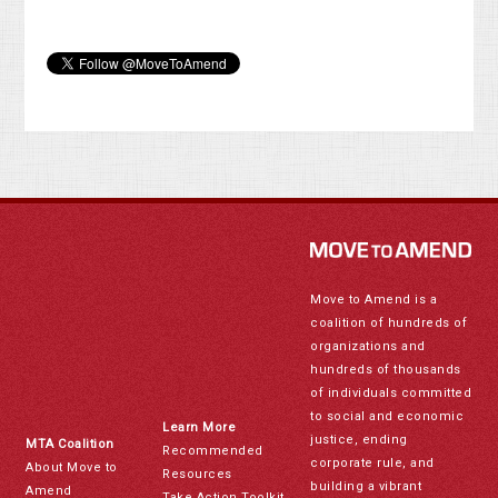
Move to Amend is a
coalition of hundreds of
organizations and
hundreds of thousands
of individuals committed
to social and economic
Learn More
justice, ending
MTA Coalition
Recommended
corporate rule, and
About Move to
Resources
building a vibrant
Amend
Take Action Toolkit