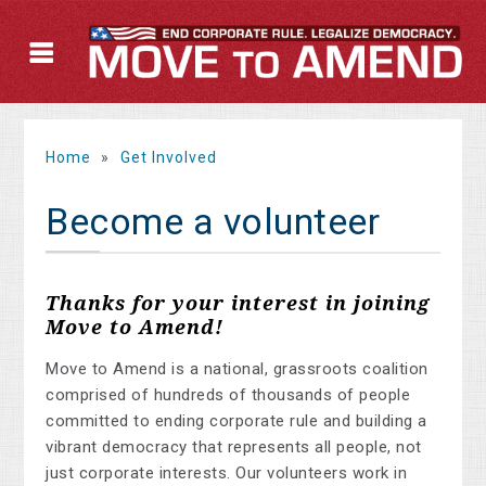
Home
»
Get Involved
Become a volunteer
Thanks for your interest in joining
Move to Amend!
Move to Amend is a national, grassroots coalition
comprised of hundreds of thousands of people
committed to ending corporate rule and building a
vibrant democracy that represents all people, not
just corporate interests. Our volunteers work in