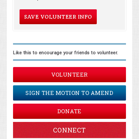
Like this to encourage your friends to volunteer.
VOLUNTEER
SIGN THE MOTION TO AMEND
DONATE
CONNECT