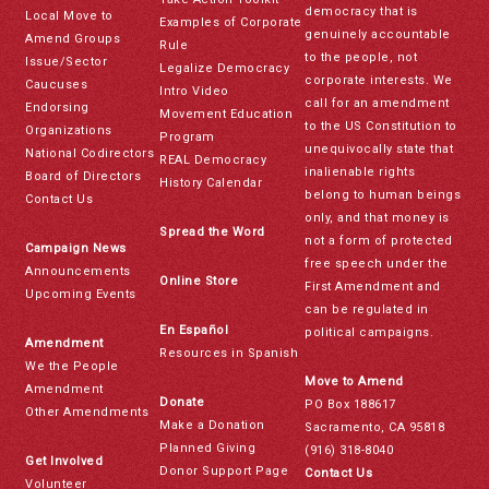
democracy that is
Local Move to
Examples of Corporate
genuinely accountable
Amend Groups
Rule
to the people, not
Issue/Sector
Legalize Democracy
corporate interests. We
Caucuses
Intro Video
call for an amendment
Endorsing
Movement Education
to the US Constitution to
Organizations
Program
unequivocally state that
National Codirectors
REAL Democracy
inalienable rights
Board of Directors
History Calendar
belong to human beings
Contact Us
only, and that money is
Spread the Word
not a form of protected
Campaign News
free speech under the
Announcements
Online Store
First Amendment and
Upcoming Events
can be regulated in
En Español
political campaigns.
Amendment
Resources in Spanish
We the People
Move to Amend
Amendment
Donate
PO Box 188617
Other Amendments
Make a Donation
Sacramento, CA 95818
Planned Giving
(916) 318-8040
Get Involved
Donor Support Page
Contact Us
Volunteer