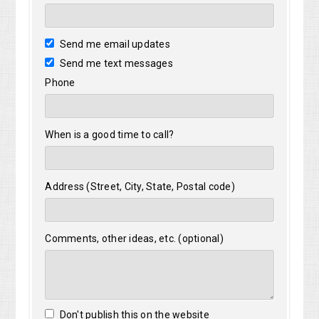
Send me email updates
Send me text messages
Phone
When is a good time to call?
Address (Street, City, State, Postal code)
Comments, other ideas, etc. (optional)
Don't publish this on the website