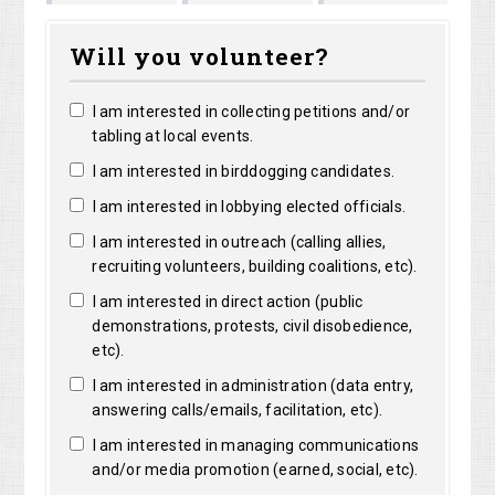
Marguerite
Matthew
Kristine
right
Will you volunteer?
Clarke
Lorentz
Robertson
I am interested in collecting petitions and/or
tabling at local events.
I am interested in birddogging candidates.
I am interested in lobbying elected officials.
I am interested in outreach (calling allies,
recruiting volunteers, building coalitions, etc).
I am interested in direct action (public
demonstrations, protests, civil disobedience,
etc).
I am interested in administration (data entry,
answering calls/emails, facilitation, etc).
I am interested in managing communications
and/or media promotion (earned, social, etc).