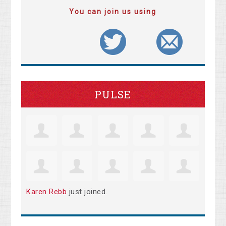
You can join us using
PULSE
Karen Rebb
just joined.