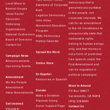
democracy that is
Local Move to
Examples of Corporate
genuinely accountable
Amend Groups
Rule
to the people, not
Issue/Sector
Legalize Democracy
corporate interests. We
Caucuses
Intro Video
call for an amendment
Endorsing
Movement Education
to the US Constitution to
Organizations
Program
unequivocally state that
National Codirectors
REAL Democracy
inalienable rights
Board of Directors
History Calendar
belong to human beings
Contact Us
only, and that money is
Spread the Word
not a form of protected
Campaign News
free speech under the
Announcements
Online Store
First Amendment and
Upcoming Events
can be regulated in
En Español
political campaigns.
Amendment
Resources in Spanish
We the People
Move to Amend
Amendment
Donate
PO Box 188617
Other Amendments
Make a Donation
Sacramento, CA 95818
Planned Giving
(916) 318-8040
Get Involved
Donor Support Page
Contact Us
Volunteer