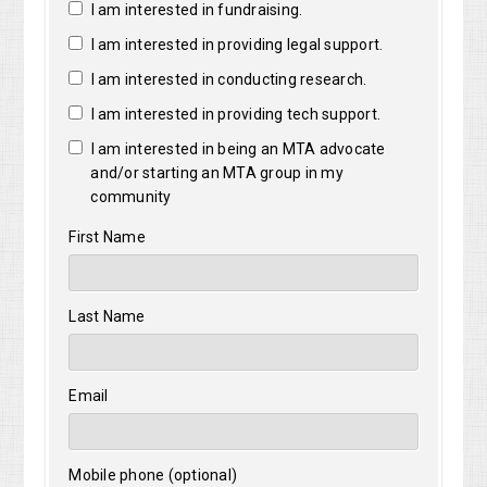
I am interested in fundraising.
I am interested in providing legal support.
I am interested in conducting research.
I am interested in providing tech support.
I am interested in being an MTA advocate
and/or starting an MTA group in my
community
First Name
Last Name
Email
Mobile phone (optional)