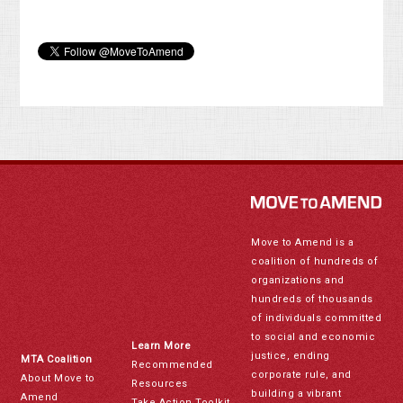
Move to Amend is a
coalition of hundreds of
organizations and
hundreds of thousands
of individuals committed
to social and economic
Learn More
justice, ending
MTA Coalition
Recommended
corporate rule, and
About Move to
Resources
building a vibrant
Amend
Take Action Toolkit