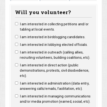
Shirley
Marguerite
ng
Bright
Will you volunteer?
Shelangoski
Clarke
I am interested in collecting petitions and/or
tabling at local events.
I am interested in birddogging candidates.
I am interested in lobbying elected officials.
I am interested in outreach (calling allies,
recruiting volunteers, building coalitions, etc).
I am interested in direct action (public
demonstrations, protests, civil disobedience,
etc).
I am interested in administration (data entry,
answering calls/emails, facilitation, etc).
I am interested in managing communications
and/or media promotion (earned, social, etc).