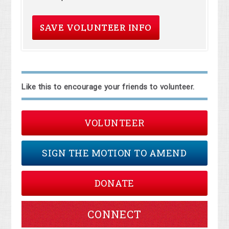
Like this to encourage your friends to volunteer.
VOLUNTEER
SIGN THE MOTION TO AMEND
DONATE
CONNECT