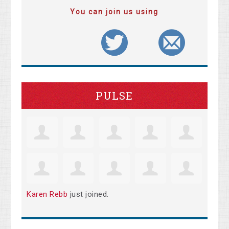
You can join us using
PULSE
Karen Rebb
just joined.