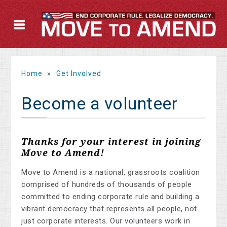
Home
»
Get Involved
Become a volunteer
Thanks for your interest in joining
Move to Amend!
Move to Amend is a national, grassroots coalition
comprised of hundreds of thousands of people
committed to ending corporate rule and building a
vibrant democracy that represents all people, not
just corporate interests. Our volunteers work in