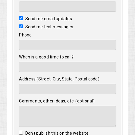
Send me email updates
Send me text messages
Phone
When is a good time to call?
Address (Street, City, State, Postal code)
Comments, other ideas, etc. (optional)
Don't publish this on the website