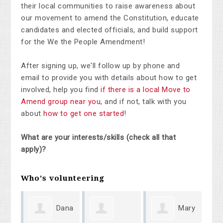
their local communities to raise awareness about
our movement to amend the Constitution, educate
candidates and elected officials, and build support
for the We the People Amendment!
After signing up, we'll follow up by phone and
email to provide you with details about how to get
involved, help you find
if there is a local Move to
Amend group near you
, and if not, talk with you
about
how to get one started
!
What are your interests/skills (check all that
apply)?
Who's volunteering
Dana
Mary