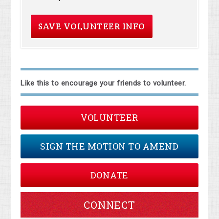
Like this to encourage your friends to volunteer.
VOLUNTEER
SIGN THE MOTION TO AMEND
DONATE
CONNECT