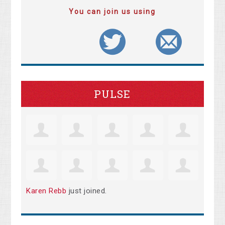
You can join us using
PULSE
Karen Rebb
just joined.