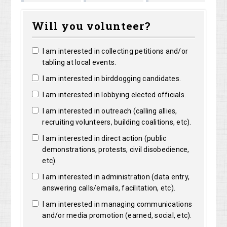
Marguerite
Matthew
Kri
Bright
Will you volunteer?
Clarke
Lorentz
Ro
I am interested in collecting petitions and/or
tabling at local events.
I am interested in birddogging candidates.
I am interested in lobbying elected officials.
I am interested in outreach (calling allies,
recruiting volunteers, building coalitions, etc).
I am interested in direct action (public
demonstrations, protests, civil disobedience,
etc).
I am interested in administration (data entry,
answering calls/emails, facilitation, etc).
I am interested in managing communications
and/or media promotion (earned, social, etc).