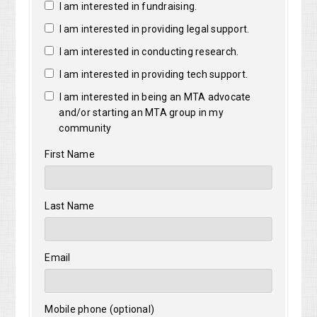
I am interested in fundraising.
I am interested in providing legal support.
I am interested in conducting research.
I am interested in providing tech support.
I am interested in being an MTA advocate
and/or starting an MTA group in my
community
First Name
Last Name
Email
Mobile phone (optional)