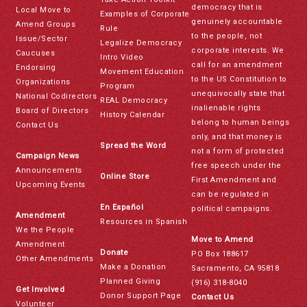
democracy that is
Local Move to
Examples of Corporate
genuinely accountable
Amend Groups
Rule
to the people, not
Issue/Sector
Legalize Democracy
corporate interests. We
Caucuses
Intro Video
call for an amendment
Endorsing
Movement Education
to the US Constitution to
Organizations
Program
unequivocally state that
National Codirectors
REAL Democracy
inalienable rights
Board of Directors
History Calendar
belong to human beings
Contact Us
only, and that money is
Spread the Word
not a form of protected
Campaign News
free speech under the
Announcements
Online Store
First Amendment and
Upcoming Events
can be regulated in
En Español
political campaigns.
Amendment
Resources in Spanish
We the People
Move to Amend
Amendment
Donate
PO Box 188617
Other Amendments
Make a Donation
Sacramento, CA 95818
Planned Giving
(916) 318-8040
Get Involved
Donor Support Page
Contact Us
Volunteer