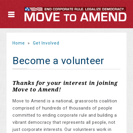
Home
»
Get Involved
Become a volunteer
Thanks for your interest in joining
Move to Amend!
Move to Amend is a national, grassroots coalition
comprised of hundreds of thousands of people
committed to ending corporate rule and building a
vibrant democracy that represents all people, not
just corporate interests. Our volunteers work in