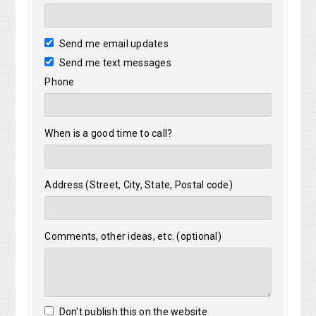
Send me email updates
Send me text messages
Phone
When is a good time to call?
Address (Street, City, State, Postal code)
Comments, other ideas, etc. (optional)
Don't publish this on the website