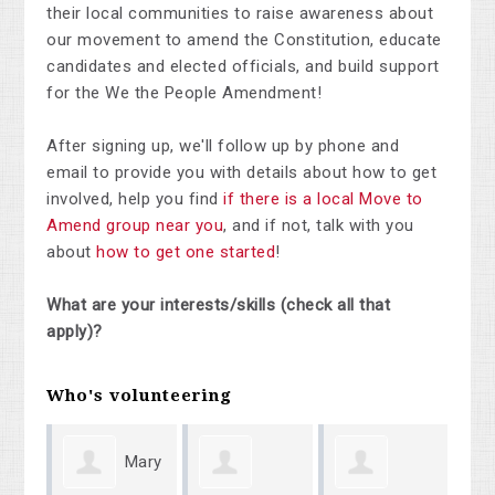
their local communities to raise awareness about
our movement to amend the Constitution, educate
candidates and elected officials, and build support
for the We the People Amendment!
After signing up, we'll follow up by phone and
email to provide you with details about how to get
involved, help you find
if there is a local Move to
Amend group near you
, and if not, talk with you
about
how to get one started
!
What are your interests/skills (check all that
apply)?
Who's volunteering
Mary