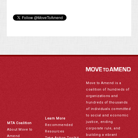
Move to Amend is a
coalition of hundreds of
organizations and
hundreds of thousands
of individuals committed
to social and economic
Learn More
justice, ending
MTA Coalition
Recommended
corporate rule, and
About Move to
Resources
building a vibrant
Amend
Take Action Toolkit