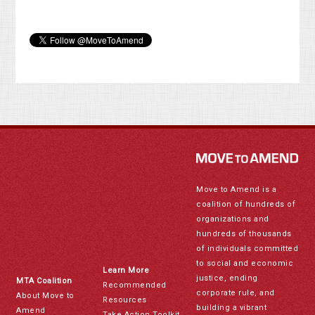
Move to Amend is a
coalition of hundreds of
organizations and
hundreds of thousands
of individuals committed
to social and economic
Learn More
justice, ending
MTA Coalition
Recommended
corporate rule, and
About Move to
Resources
building a vibrant
Amend
Take Action Toolkit