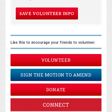
Like this to encourage your friends to volunteer.
VOLUNTEER
SIGN THE MOTION TO AMEND
DONATE
CONNECT