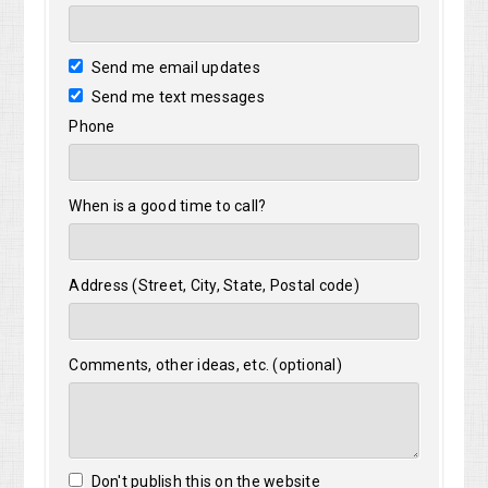
Send me email updates
Send me text messages
Phone
When is a good time to call?
Address (Street, City, State, Postal code)
Comments, other ideas, etc. (optional)
Don't publish this on the website