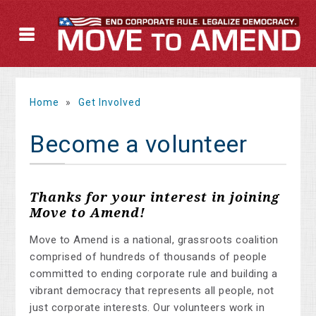
Home
»
Get Involved
Become a volunteer
Thanks for your interest in joining
Move to Amend!
Move to Amend is a national, grassroots coalition
comprised of hundreds of thousands of people
committed to ending corporate rule and building a
vibrant democracy that represents all people, not
just corporate interests. Our volunteers work in