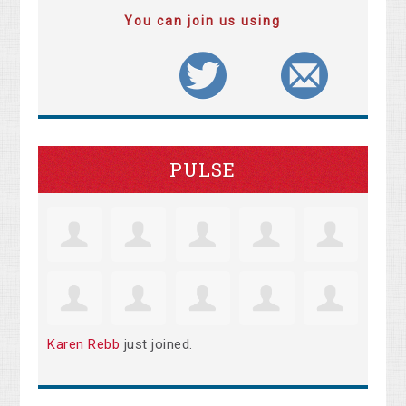
You can join us using
PULSE
Karen Rebb
just joined.