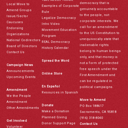
democracy that is
Local Move to
Examples of Corporate
genuinely accountable
Amend Groups
Rule
to the people, not
Issue/Sector
Legalize Democracy
corporate interests. We
Caucuses
Intro Video
call for an amendment
Endorsing
Movement Education
to the US Constitution to
Organizations
Program
unequivocally state that
National Codirectors
REAL Democracy
inalienable rights
Board of Directors
History Calendar
belong to human beings
Contact Us
only, and that money is
Spread the Word
not a form of protected
Campaign News
free speech under the
Announcements
Online Store
First Amendment and
Upcoming Events
can be regulated in
En Español
political campaigns.
Amendment
Resources in Spanish
We the People
Move to Amend
Amendment
Donate
PO Box 188617
Other Amendments
Make a Donation
Sacramento, CA 95818
Planned Giving
(916) 318-8040
Get Involved
Donor Support Page
Contact Us
Volunteer