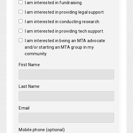
I am interested in fundraising.
I am interested in providing legal support.
I am interested in conducting research.
I am interested in providing tech support.
I am interested in being an MTA advocate
and/or starting an MTA group in my
community
First Name
Last Name
Email
Mobile phone (optional)