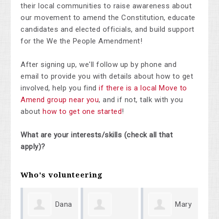
their local communities to raise awareness about
our movement to amend the Constitution, educate
candidates and elected officials, and build support
for the We the People Amendment!
After signing up, we'll follow up by phone and
email to provide you with details about how to get
involved, help you find
if there is a local Move to
Amend group near you
, and if not, talk with you
about
how to get one started
!
What are your interests/skills (check all that
apply)?
Who's volunteering
Dana
Mary