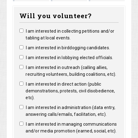
Shirley
Marguerite
Long
Bright
Will you volunteer?
Shelangoski
Clarke
I am interested in collecting petitions and/or
tabling at local events.
I am interested in birddogging candidates.
I am interested in lobbying elected officials.
I am interested in outreach (calling allies,
recruiting volunteers, building coalitions, etc).
I am interested in direct action (public
demonstrations, protests, civil disobedience,
etc).
I am interested in administration (data entry,
answering calls/emails, facilitation, etc).
I am interested in managing communications
and/or media promotion (earned, social, etc).