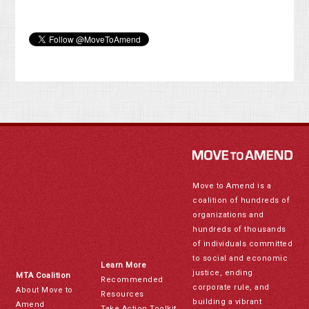
Move to Amend is a
coalition of hundreds of
organizations and
hundreds of thousands
of individuals committed
to social and economic
Learn More
justice, ending
MTA Coalition
Recommended
corporate rule, and
About Move to
Resources
building a vibrant
Amend
Take Action Toolkit