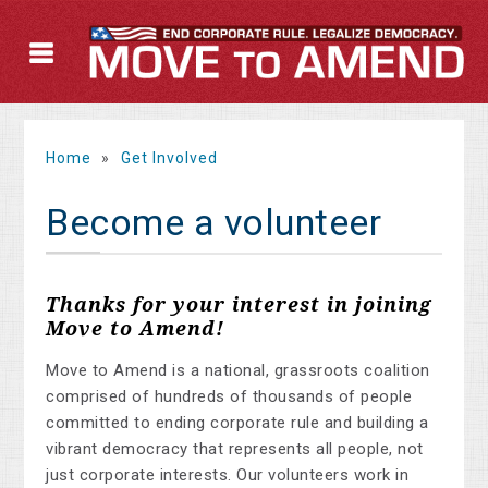
Home
»
Get Involved
Become a volunteer
Thanks for your interest in joining
Move to Amend!
Move to Amend is a national, grassroots coalition
comprised of hundreds of thousands of people
committed to ending corporate rule and building a
vibrant democracy that represents all people, not
just corporate interests. Our volunteers work in