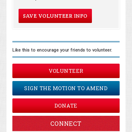
Like this to encourage your friends to volunteer.
VOLUNTEER
SIGN THE MOTION TO AMEND
DONATE
CONNECT