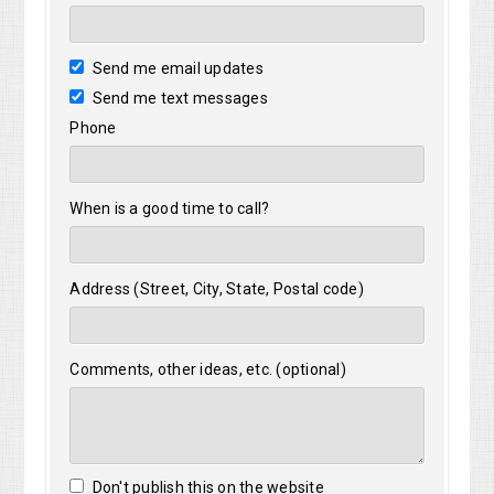
Send me email updates
Send me text messages
Phone
When is a good time to call?
Address (Street, City, State, Postal code)
Comments, other ideas, etc. (optional)
Don't publish this on the website