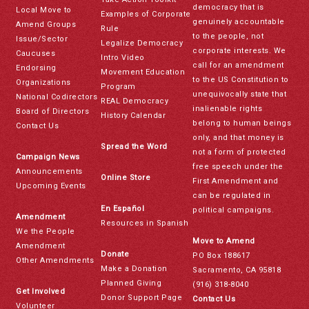
democracy that is
Local Move to
Examples of Corporate
genuinely accountable
Amend Groups
Rule
to the people, not
Issue/Sector
Legalize Democracy
corporate interests. We
Caucuses
Intro Video
call for an amendment
Endorsing
Movement Education
to the US Constitution to
Organizations
Program
unequivocally state that
National Codirectors
REAL Democracy
inalienable rights
Board of Directors
History Calendar
belong to human beings
Contact Us
only, and that money is
Spread the Word
not a form of protected
Campaign News
free speech under the
Announcements
Online Store
First Amendment and
Upcoming Events
can be regulated in
En Español
political campaigns.
Amendment
Resources in Spanish
We the People
Move to Amend
Amendment
Donate
PO Box 188617
Other Amendments
Make a Donation
Sacramento, CA 95818
Planned Giving
(916) 318-8040
Get Involved
Donor Support Page
Contact Us
Volunteer