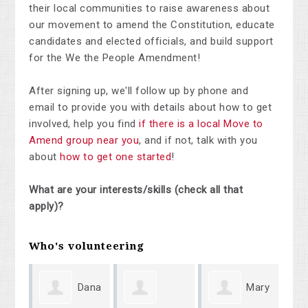
their local communities to raise awareness about
our movement to amend the Constitution, educate
candidates and elected officials, and build support
for the We the People Amendment!
After signing up, we'll follow up by phone and
email to provide you with details about how to get
involved, help you find
if there is a local Move to
Amend group near you
, and if not, talk with you
about
how to get one started
!
What are your interests/skills (check all that
apply)?
Who's volunteering
Dana
Mary