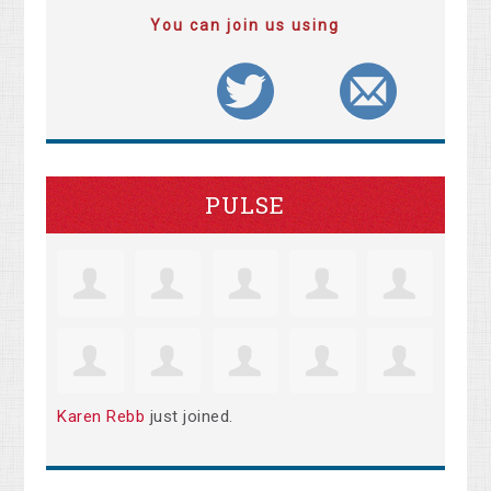
You can join us using
PULSE
Karen Rebb
just joined.