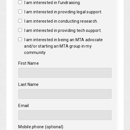
I am interested in fundraising.
I am interested in providing legal support.
I am interested in conducting research.
I am interested in providing tech support.
I am interested in being an MTA advocate
and/or starting an MTA group in my
community
First Name
Last Name
Email
Mobile phone (optional)