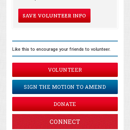
Like this to encourage your friends to volunteer.
VOLUNTEER
SIGN THE MOTION TO AMEND
DONATE
CONNECT