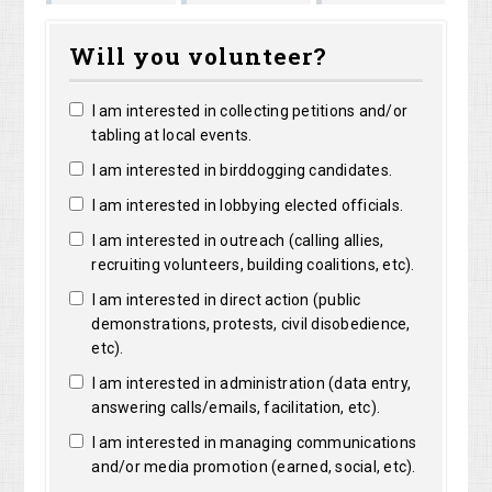
Marguerite
Matthew
Kristine
right
Will you volunteer?
Clarke
Lorentz
Robertson
I am interested in collecting petitions and/or
tabling at local events.
I am interested in birddogging candidates.
I am interested in lobbying elected officials.
I am interested in outreach (calling allies,
recruiting volunteers, building coalitions, etc).
I am interested in direct action (public
demonstrations, protests, civil disobedience,
etc).
I am interested in administration (data entry,
answering calls/emails, facilitation, etc).
I am interested in managing communications
and/or media promotion (earned, social, etc).