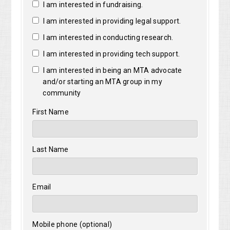
I am interested in fundraising.
I am interested in providing legal support.
I am interested in conducting research.
I am interested in providing tech support.
I am interested in being an MTA advocate
and/or starting an MTA group in my
community
First Name
Last Name
Email
Mobile phone (optional)