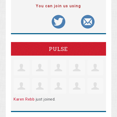
You can join us using
PULSE
Karen Rebb
just joined.