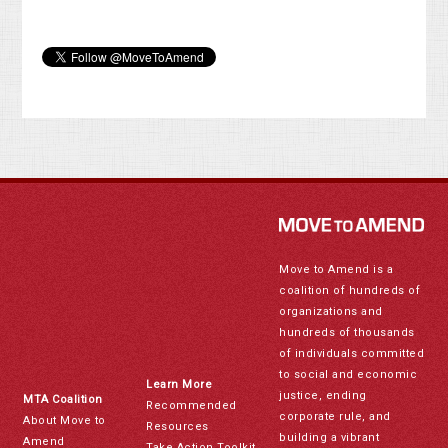
Move to Amend is a
coalition of hundreds of
organizations and
hundreds of thousands
of individuals committed
to social and economic
Learn More
justice, ending
MTA Coalition
Recommended
corporate rule, and
About Move to
Resources
building a vibrant
Amend
Take Action Toolkit