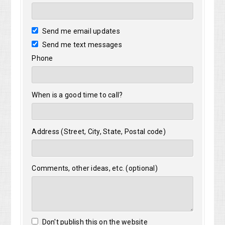
Send me email updates
Send me text messages
Phone
When is a good time to call?
Address (Street, City, State, Postal code)
Comments, other ideas, etc. (optional)
Don't publish this on the website