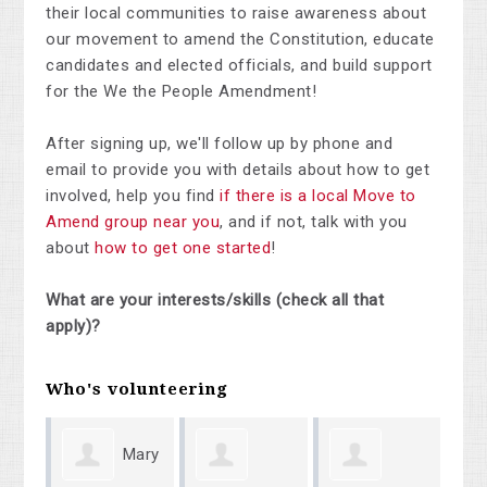
their local communities to raise awareness about
our movement to amend the Constitution, educate
candidates and elected officials, and build support
for the We the People Amendment!
After signing up, we'll follow up by phone and
email to provide you with details about how to get
involved, help you find
if there is a local Move to
Amend group near you
, and if not, talk with you
about
how to get one started
!
What are your interests/skills (check all that
apply)?
Who's volunteering
Mary