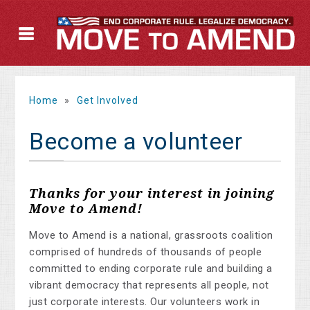
Home
»
Get Involved
Become a volunteer
Thanks for your interest in joining
Move to Amend!
Move to Amend is a national, grassroots coalition
comprised of hundreds of thousands of people
committed to ending corporate rule and building a
vibrant democracy that represents all people, not
just corporate interests. Our volunteers work in