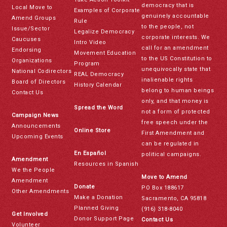
democracy that is
Local Move to
Examples of Corporate
genuinely accountable
Amend Groups
Rule
to the people, not
Issue/Sector
Legalize Democracy
corporate interests. We
Caucuses
Intro Video
call for an amendment
Endorsing
Movement Education
to the US Constitution to
Organizations
Program
unequivocally state that
National Codirectors
REAL Democracy
inalienable rights
Board of Directors
History Calendar
belong to human beings
Contact Us
only, and that money is
Spread the Word
not a form of protected
Campaign News
free speech under the
Announcements
Online Store
First Amendment and
Upcoming Events
can be regulated in
En Español
political campaigns.
Amendment
Resources in Spanish
We the People
Move to Amend
Amendment
Donate
PO Box 188617
Other Amendments
Make a Donation
Sacramento, CA 95818
Planned Giving
(916) 318-8040
Get Involved
Donor Support Page
Contact Us
Volunteer