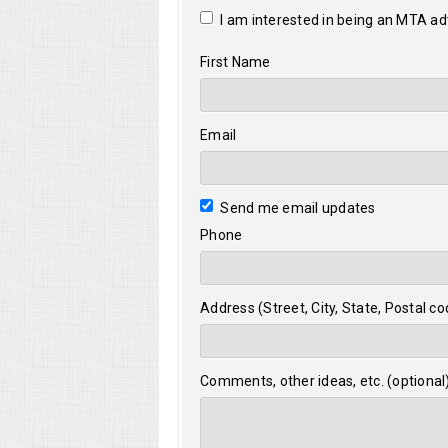
I am interested in being an MTA a
First Name
Email
Send me email updates
Phone
Address (Street, City, State, Postal co
Comments, other ideas, etc. (optional