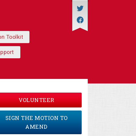
on Toolkit
upport
VOLUNTEER
SIGN THE MOTION TO
AMEND