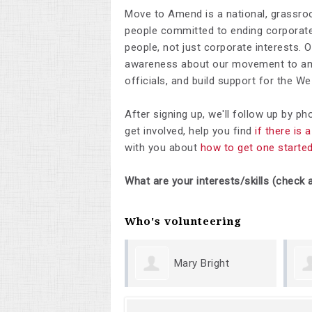
Move to Amend is a national, grassro
people committed to ending corporate 
people, not just corporate interests. 
awareness about our movement to ame
officials, and build support for the 
After signing up, we'll follow up by p
get involved, help you find
if there is
with you about
how to get one starte
What are your interests/skills (check a
Who's volunteering
Mary Bright
Margu