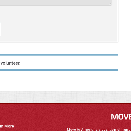
 volunteer.
rn More
Move to Amend is a coalition of hund