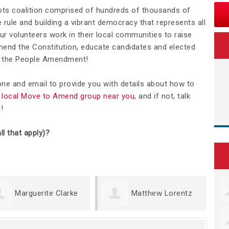
ots coalition comprised of hundreds of thousands of
rule and building a vibrant democracy that represents all
Our volunteers work in their local communities to raise
nd the Constitution, educate candidates and elected
We the People Amendment!
hone and email to provide you with details about how to
 a local Move to Amend group near you
, and if not, talk
d
!
ll that apply)?
erite Clarke
Matthew Lorentz
Kris