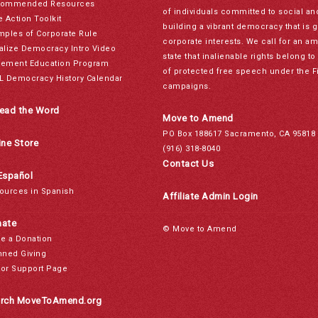
ommended Resources
of individuals committed to social a
e Action Toolkit
building a vibrant democracy that is 
mples of Corporate Rule
corporate interests. We call for an a
alize Democracy Intro Video
state that inalienable rights belong 
ement Education Program
of protected free speech under the F
L Democracy History Calendar
campaigns.
ead the Word
Move to Amend
PO Box 188617 Sacramento, CA 95818
ine Store
(916) 318-8040
Contact Us
Español
ources in Spanish
Affiliate Admin Login
ate
© Move to Amend
e a Donation
nned Giving
or Support Page
rch MoveToAmend.org