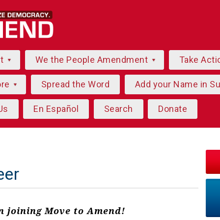
ut
We the People Amendment
Take Acti
ore
Spread the Word
Add your Name in S
Us
En Español
Search
Donate
eer
in joining Move to Amend!