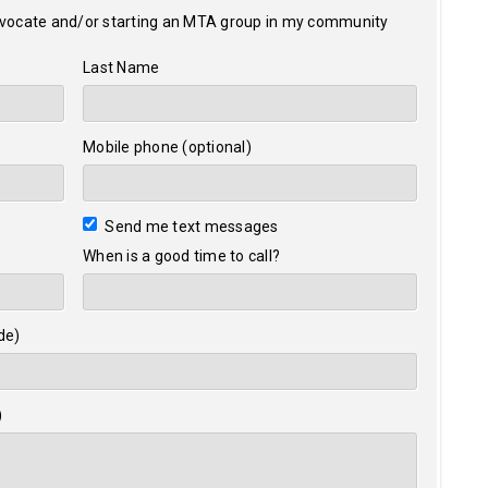
dvocate and/or starting an MTA group in my community
Last Name
Mobile phone (optional)
Send me text messages
When is a good time to call?
de)
)