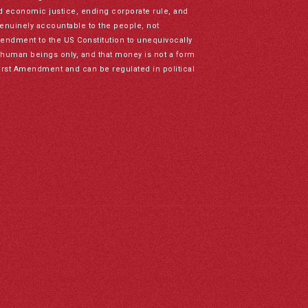
nd economic justice, ending corporate rule, and
genuinely accountable to the people, not
mendment to the US Constitution to unequivocally
to human beings only, and that money is not a form
irst Amendment and can be regulated in political