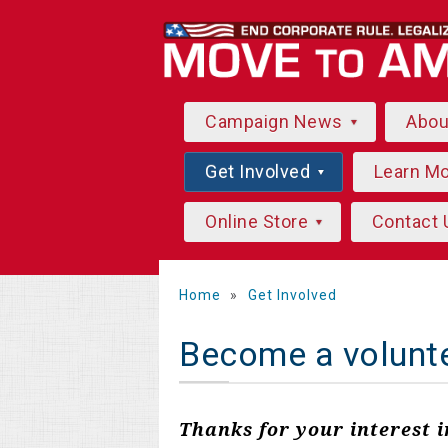
Campaign News
Abo
Get Involved
Learn M
Online Store
Contact 
Home
»
Get Involved
Become a volunt
Thanks for your interest 