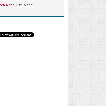
ren Rebb
just joined.