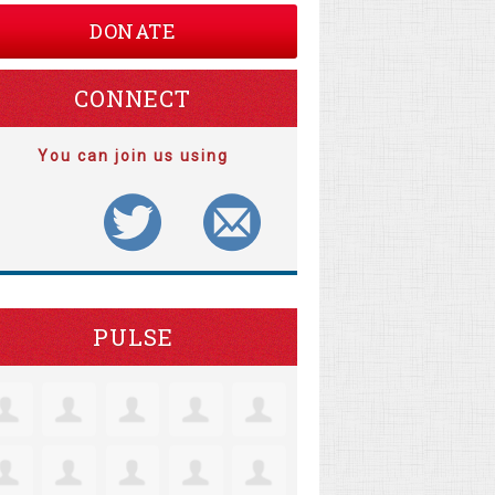
DONATE
CONNECT
You can join us using
PULSE
tine Robertson
Jacquelyn Lensie
Coll