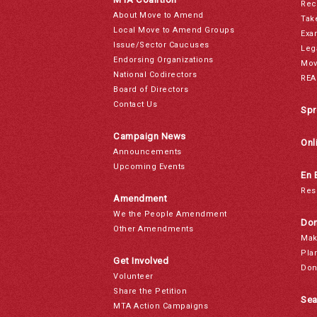
Rec
About Move to Amend
Tak
Local Move to Amend Groups
Exa
Issue/Sector Caucuses
Leg
Endorsing Organizations
Mov
National Codirectors
REA
Board of Directors
Contact Us
Spr
Campaign News
Onl
Announcements
Upcoming Events
En 
Res
Amendment
We the People Amendment
Don
Other Amendments
Mak
Pla
Get Involved
Don
Volunteer
Share the Petition
Sea
MTA Action Campaigns