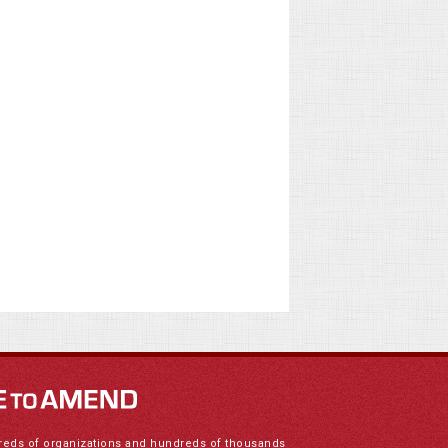
reds of organizations and hundreds of thousands