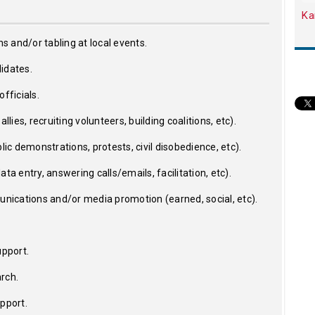
Ka
ns and/or tabling at local events.
idates.
fficials.
llies, recruiting volunteers, building coalitions, etc).
lic demonstrations, protests, civil disobedience, etc).
ta entry, answering calls/emails, facilitation, etc).
ications and/or media promotion (earned, social, etc).
upport.
rch.
upport.