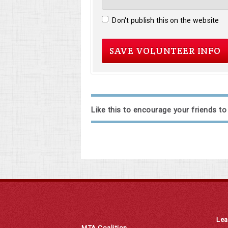
Don't publish this on the website
Like this to encourage your friends to
Lea
MTA Coalition