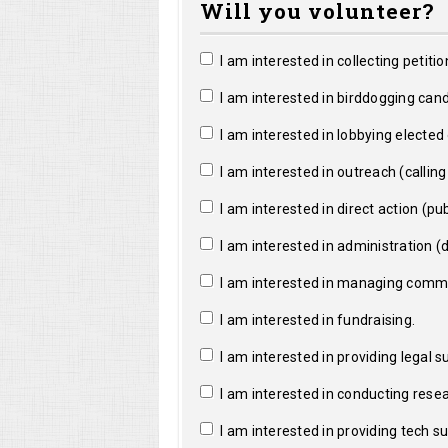
Will you volunteer?
I am interested in collecting petitio
I am interested in birddogging cand
I am interested in lobbying elected o
I am interested in outreach (calling a
I am interested in direct action (pub
I am interested in administration (da
I am interested in managing commun
I am interested in fundraising.
I am interested in providing legal s
I am interested in conducting resea
I am interested in providing tech s