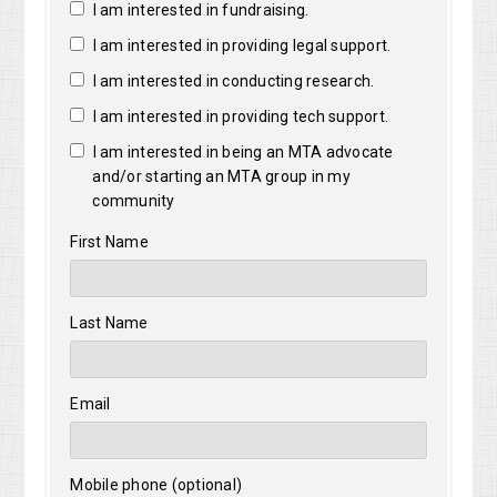
I am interested in fundraising.
I am interested in providing legal support.
I am interested in conducting research.
I am interested in providing tech support.
I am interested in being an MTA advocate
and/or starting an MTA group in my
community
First Name
Last Name
Email
Mobile phone (optional)