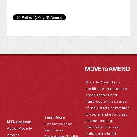
Move to Amend is a
coalition of hundreds of
organizations and
hundreds of thousands
of individuals committed
to social and economic
Learn More
justice, ending
MTA Coalition
Recommended
corporate rule, and
About Move to
Resources
building a vibrant
Amend
Take Action Toolkit