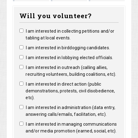
Marguerite
Matthew
Kristine
Ja
Will you volunteer?
Clarke
Lorentz
Robertson
Le
I am interested in collecting petitions and/or
tabling at local events.
I am interested in birddogging candidates.
I am interested in lobbying elected officials.
I am interested in outreach (calling allies,
recruiting volunteers, building coalitions, etc).
I am interested in direct action (public
demonstrations, protests, civil disobedience,
etc).
I am interested in administration (data entry,
answering calls/emails, facilitation, etc).
I am interested in managing communications
and/or media promotion (earned, social, etc).