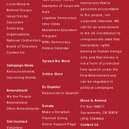
democracy that is
Local Move to
Examples of Corporate
genuinely accountable
Amend Groups
Rule
to the people, not
Issue/Sector
Legalize Democracy
corporate interests. We
Caucuses
Intro Video
call for an amendment
Endorsing
Movement Education
to the US Constitution to
Organizations
Program
unequivocally state that
National Codirectors
REAL Democracy
inalienable rights
Board of Directors
History Calendar
belong to human beings
Contact Us
only, and that money is
Spread the Word
not a form of protected
Campaign News
free speech under the
Announcements
Online Store
First Amendment and
Upcoming Events
can be regulated in
En Español
political campaigns.
Amendment
Resources in Spanish
We the People
Move to Amend
Amendment
Donate
PO Box 188617
Other Amendments
Make a Donation
Sacramento, CA 95818
Planned Giving
(916) 318-8040
Get Involved
Donor Support Page
Contact Us
Volunteer