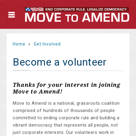
Home
»
Get Involved
Become a volunteer
Thanks for your interest in joining
Move to Amend!
Move to Amend is a national, grassroots coalition
comprised of hundreds of thousands of people
committed to ending corporate rule and building a
vibrant democracy that represents all people, not
just corporate interests. Our volunteers work in