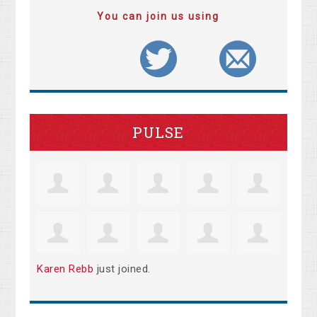
You can join us using
PULSE
Karen Rebb
just joined.