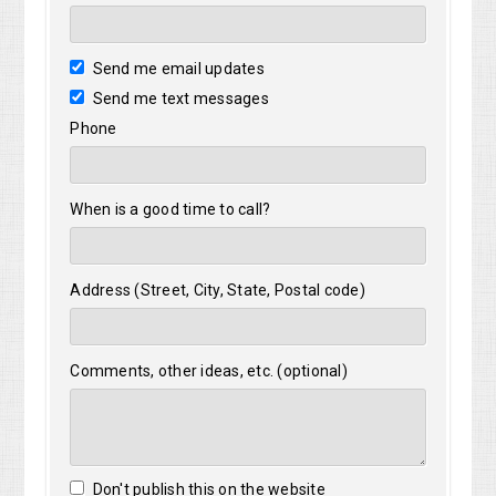
Send me email updates
Send me text messages
Phone
When is a good time to call?
Address (Street, City, State, Postal code)
Comments, other ideas, etc. (optional)
Don't publish this on the website