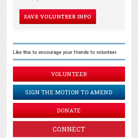
Like this to encourage your friends to volunteer.
VOLUNTEER
SIGN THE MOTION TO AMEND
DONATE
CONNECT