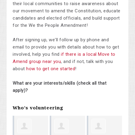
their local communities to raise awareness about
our movement to amend the Constitution, educate
candidates and elected officials, and build support
for the We the People Amendment!
After signing up, we'll follow up by phone and
email to provide you with details about how to get
involved, help you find
if there is a local Move to
Amend group near you
, and if not, talk with you
about
how to get one started
!
What are your interests/skills (check all that
apply)?
Who's volunteering