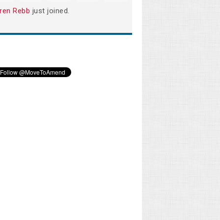
ren Rebb
just joined.