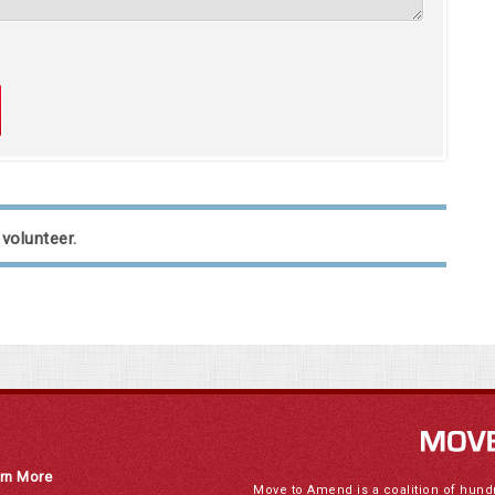
 volunteer.
rn More
Move to Amend is a coalition of hund