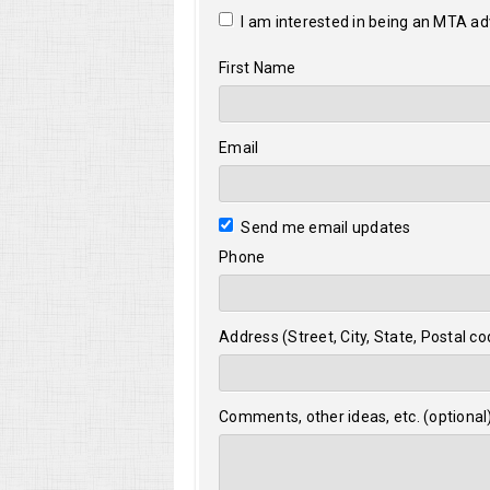
I am interested in being an MTA a
First Name
Email
Send me email updates
Phone
Address (Street, City, State, Postal co
Comments, other ideas, etc. (optional