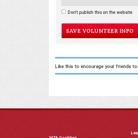
Don't publish this on the website
Like this to encourage your friends to
Lea
MTA Coalition