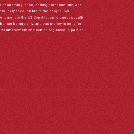
nd economic justice, ending corporate rule, and
genuinely accountable to the people, not
mendment to the US Constitution to unequivocally
to human beings only, and that money is not a form
irst Amendment and can be regulated in political