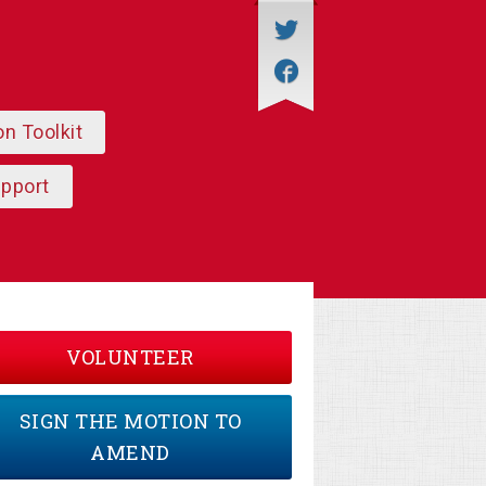
on Toolkit
upport
VOLUNTEER
SIGN THE MOTION TO
AMEND