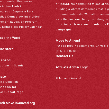
ommended Resources
of individuals committed to social a
e Action Toolkit
building a vibrant democracy that is 
mples of Corporate Rule
corporate interests. We call for an a
alize Democracy Intro Video
state that inalienable rights belong 
ement Education Program
of protected free speech under the F
L Democracy History Calendar
campaigns.
ead the Word
Move to Amend
PO Box 188617 Sacramento, CA 95818
ine Store
(916) 318-8040
Contact Us
Español
ources in Spanish
Affiliate Admin Login
ate
© Move to Amend
e a Donation
nned Giving
or Support Page
rch MoveToAmend.org