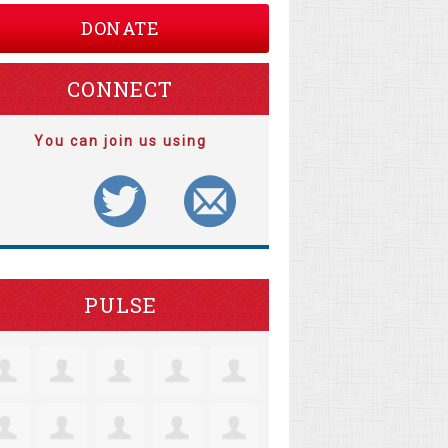
DONATE
CONNECT
You can join us using
PULSE
ristine Robertson
Jacquelyn Lensie