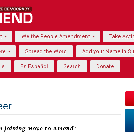
ut
We the People Amendment
Take Acti
ore
Spread the Word
Add your Name in S
Us
En Español
Search
Donate
eer
in joining Move to Amend!