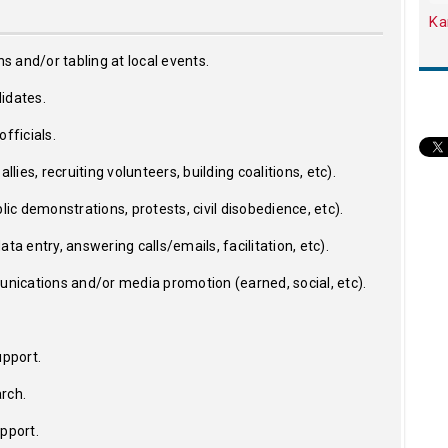
Ka
ns and/or tabling at local events.
idates.
fficials.
llies, recruiting volunteers, building coalitions, etc).
lic demonstrations, protests, civil disobedience, etc).
ta entry, answering calls/emails, facilitation, etc).
ications and/or media promotion (earned, social, etc).
upport.
rch.
upport.