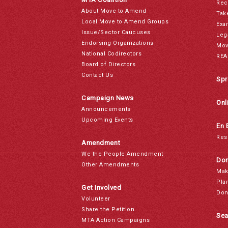
Rec
About Move to Amend
Tak
Local Move to Amend Groups
Exa
Issue/Sector Caucuses
Leg
Endorsing Organizations
Mov
National Codirectors
REA
Board of Directors
Contact Us
Spr
Campaign News
Onl
Announcements
Upcoming Events
En 
Res
Amendment
We the People Amendment
Don
Other Amendments
Mak
Pla
Get Involved
Don
Volunteer
Share the Petition
Sea
MTA Action Campaigns