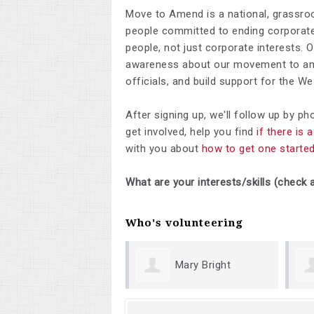
Move to Amend is a national, grassro
people committed to ending corporate 
people, not just corporate interests. 
awareness about our movement to ame
officials, and build support for the 
After signing up, we'll follow up by p
get involved, help you find
if there is
with you about
how to get one starte
What are your interests/skills (check a
Who's volunteering
Mary Bright
Ma