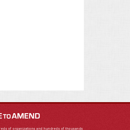
reds of organizations and hundreds of thousands