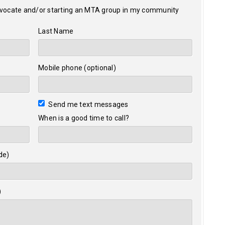
dvocate and/or starting an MTA group in my community
Last Name
Mobile phone (optional)
Send me text messages
When is a good time to call?
de)
)