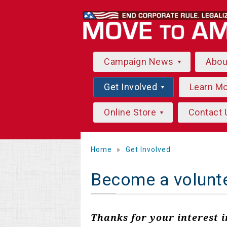
Campaign News
Abo
Get Involved
Learn M
Online Store
Contact 
Home
»
Get Involved
Become a volunt
Thanks for your interest 