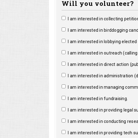
Will you volunteer?
I am interested in collecting petitio
I am interested in birddogging cand
I am interested in lobbying elected o
I am interested in outreach (calling a
I am interested in direct action (pub
I am interested in administration (da
I am interested in managing commun
I am interested in fundraising.
I am interested in providing legal s
I am interested in conducting resea
I am interested in providing tech s