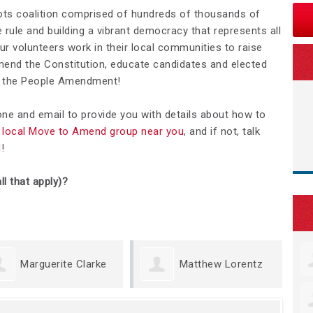
ots coalition comprised of hundreds of thousands of
rule and building a vibrant democracy that represents all
Our volunteers work in their local communities to raise
nd the Constitution, educate candidates and elected
We the People Amendment!
hone and email to provide you with details about how to
 a local Move to Amend group near you
, and if not, talk
d
!
ll that apply)?
rguerite Clarke
Matthew Lorentz
K