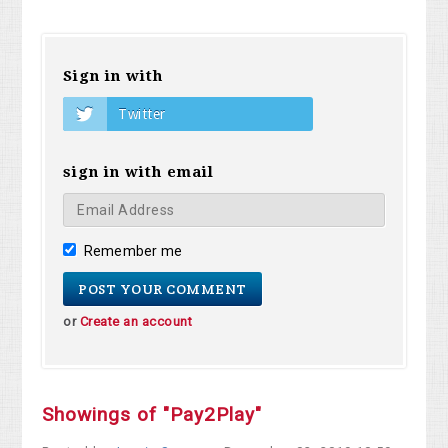
Sign in with
Twitter
sign in with email
Remember me
or
Create an account
Showings of "Pay2Play"