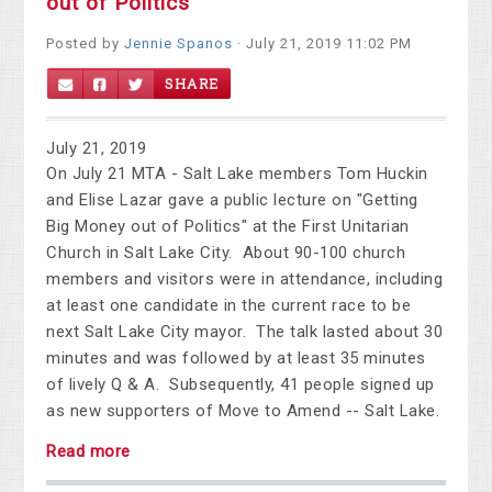
out of Politics
Posted by
Jennie Spanos
· July 21, 2019 11:02 PM
SHARE
July 21, 2019
On July 21 MTA - Salt Lake members Tom Huckin
and Elise Lazar gave a public lecture on "Getting
Big Money out of Politics" at the First Unitarian
Church in Salt Lake City. About 90-100 church
members and visitors were in attendance, including
at least one candidate in the current race to be
next Salt Lake City mayor. The talk lasted about 30
minutes and was followed by at least 35 minutes
of lively Q & A. Subsequently, 41 people signed up
as new supporters of Move to Amend -- Salt Lake.
Read more