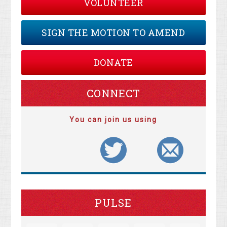
VOLUNTEER
SIGN THE MOTION TO AMEND
DONATE
CONNECT
You can join us using
PULSE