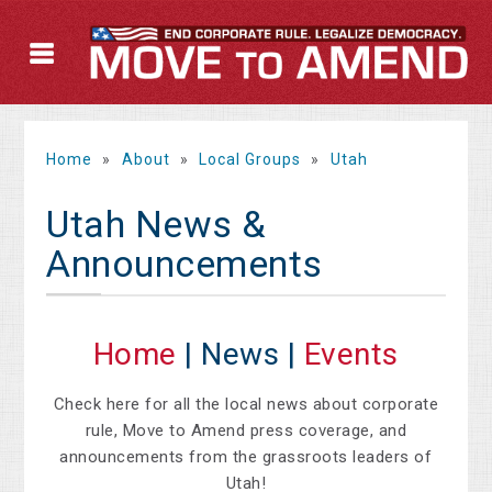
Home
»
About
»
Local Groups
»
Utah
Utah News &
Announcements
Home
| News |
Events
Check here for all the local news about corporate
rule, Move to Amend press coverage, and
announcements from the grassroots leaders of
Utah!