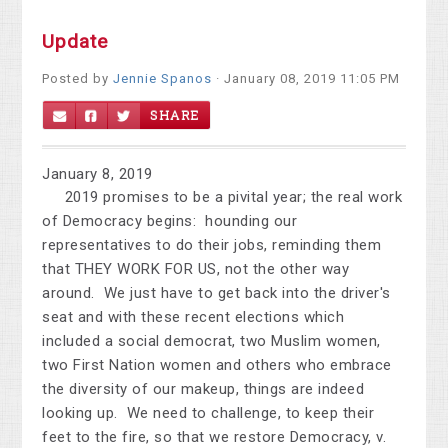
Update
Posted by
Jennie Spanos
· January 08, 2019 11:05 PM
SHARE
January 8, 2019
2019 promises to be a pivital year; the real work
of Democracy begins: hounding our
representatives to do their jobs, reminding them
that THEY WORK FOR US, not the other way
around. We just have to get back into the driver's
seat and with these recent elections which
included a social democrat, two Muslim women,
two First Nation women and others who embrace
the diversity of our makeup, things are indeed
looking up. We need to challenge, to keep their
feet to the fire, so that we restore Democracy, v.