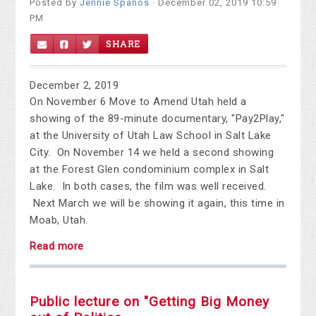
Posted by
Jennie Spanos
· December 02, 2019 10:59
PM
SHARE
December 2, 2019
On November 6 Move to Amend Utah held a
showing of the 89-minute documentary, "Pay2Play,"
at the University of Utah Law School in Salt Lake
City. On November 14 we held a second showing
at the Forest Glen condominium complex in Salt
Lake. In both cases, the film was well received.
Next March we will be showing it again, this time in
Moab, Utah.
Read more
Public lecture on "Getting Big Money