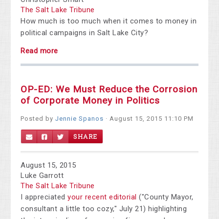
The Salt Lake Tribune
How much is too much when it comes to money in
political campaigns in Salt Lake City?
Read more
OP-ED: We Must Reduce the Corrosion
of Corporate Money in Politics
Posted by
Jennie Spanos
· August 15, 2015 11:10 PM
SHARE
August 15, 2015
Luke Garrott
The Salt Lake Tribune
I appreciated
your recent editorial
("County Mayor,
consultant a little too cozy," July 21) highlighting