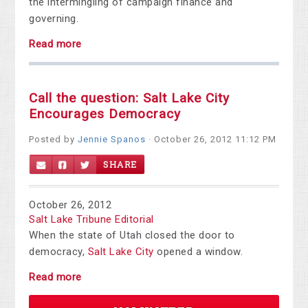
the intermingling of campaign finance and
governing.
Read more
Call the question: Salt Lake City
Encourages Democracy
Posted by
Jennie Spanos
· October 26, 2012 11:12 PM
SHARE
October 26, 2012
Salt Lake Tribune Editorial
When the state of Utah closed the door to
democracy,
Salt Lake City
opened a window.
Read more