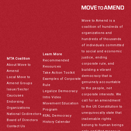
Move to Amend is a
coalition of hundreds of
organizations and
hundreds of thousands
of individuals committed
to social and economic
Learn More
justice, ending
MTA Coalition
Recommended
corporate rule, and
About Move to
Resources
building a vibrant
Amend
Take Action Toolkit
democracy that is
Local Move to
Examples of Corporate
genuinely accountable
Amend Groups
Rule
to the people, not
Issue/Sector
Legalize Democracy
corporate interests. We
Caucuses
Intro Video
call for an amendment
Endorsing
Movement Education
to the US Constitution to
Organizations
Program
unequivocally state that
National Codirectors
REAL Democracy
inalienable rights
Board of Directors
History Calendar
belong to human beings
Contact Us