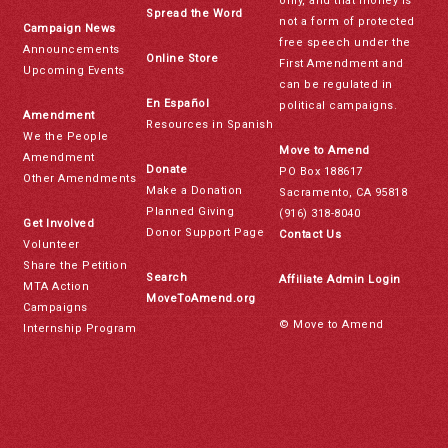
only, and that money is
Spread the Word
not a form of protected
Campaign News
free speech under the
Announcements
Online Store
First Amendment and
Upcoming Events
can be regulated in
En Español
political campaigns.
Amendment
Resources in Spanish
We the People
Move to Amend
Amendment
Donate
PO Box 188617
Other Amendments
Make a Donation
Sacramento, CA 95818
Planned Giving
(916) 318-8040
Get Involved
Donor Support Page
Contact Us
Volunteer
Share the Petition
Search
Affiliate Admin Login
MTA Action
MoveToAmend.org
Campaigns
© Move to Amend
Internship Program