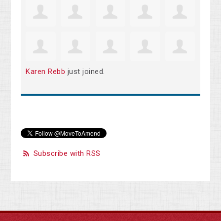
Karen Rebb
just joined.
Subscribe with RSS