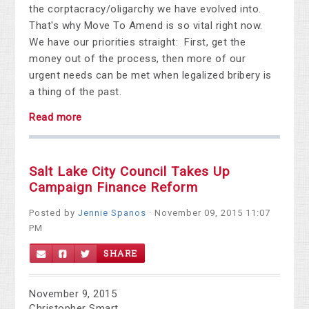
the corptacracy/oligarchy we have evolved into.
That's why Move To Amend is so vital right now.
We have our priorities straight: First, get the
money out of the process, then more of our
urgent needs can be met when legalized bribery is
a thing of the past.
Read more
Salt Lake City Council Takes Up
Campaign Finance Reform
Posted by
Jennie Spanos
· November 09, 2015 11:07
PM
SHARE
November 9, 2015
Christopher Smart