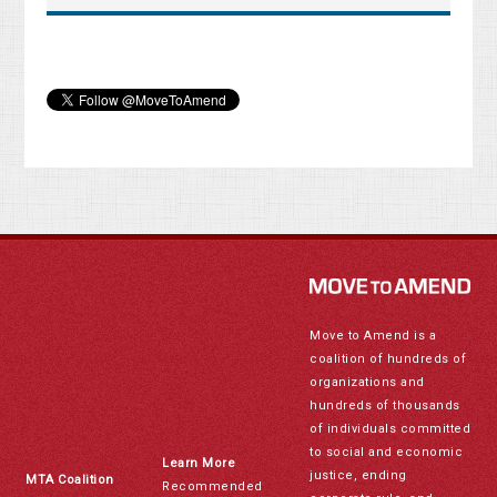
Move to Amend is a
coalition of hundreds of
organizations and
hundreds of thousands
of individuals committed
to social and economic
Learn More
justice, ending
MTA Coalition
Recommended