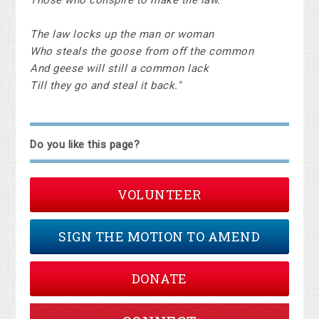
Those who conspire to make the law.
The law locks up the man or woman
Who steals the goose from off the common
And geese will still a common lack
Till they go and steal it back."
Do you like this page?
VOLUNTEER
SIGN THE MOTION TO AMEND
DONATE