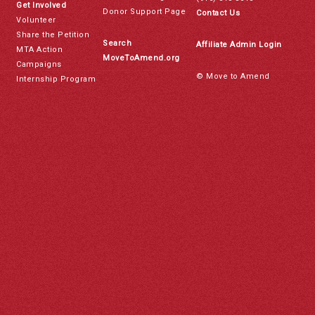
Get Involved
Donor Support Page
Contact Us
Volunteer
Share the Petition
Search
Affiliate Admin Login
MTA Action
MoveToAmend.org
Campaigns
© Move to Amend
Internship Program