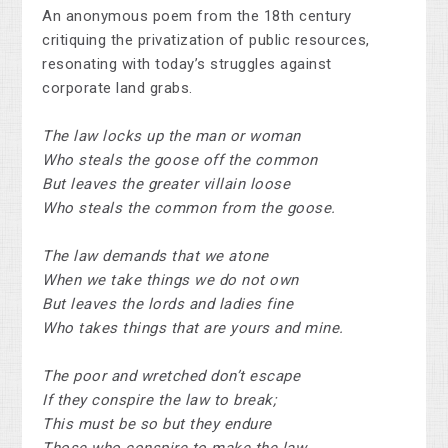
An anonymous poem from the 18th century
critiquing the privatization of public resources,
resonating with today’s struggles against
corporate land grabs.
The law locks up the man or woman
Who steals the goose off the common
But leaves the greater villain loose
Who steals the common from the goose.
The law demands that we atone
When we take things we do not own
But leaves the lords and ladies fine
Who takes things that are yours and mine.
The poor and wretched don’t escape
If they conspire the law to break;
This must be so but they endure