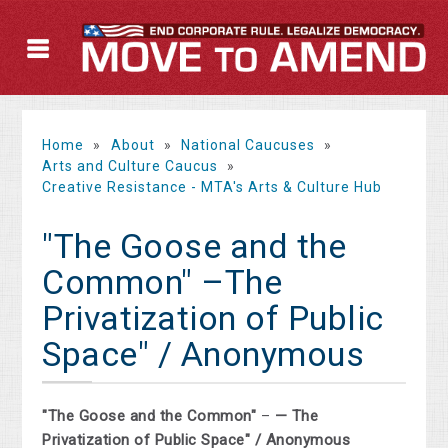
Home
»
About
»
National Caucuses
»
Arts and Culture Caucus
»
Creative Resistance - MTA's Arts & Culture Hub
"The Goose and the
Common" –The
Privatization of Public
Space" / Anonymous
"The Goose and the Common"
–
— The
Privatization of Public Space" / Anonymous