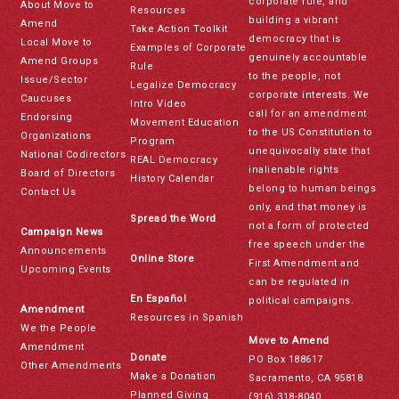
corporate rule, and
About Move to
Resources
building a vibrant
Amend
Take Action Toolkit
democracy that is
Local Move to
Examples of Corporate
genuinely accountable
Amend Groups
Rule
to the people, not
Issue/Sector
Legalize Democracy
corporate interests. We
Caucuses
Intro Video
call for an amendment
Endorsing
Movement Education
to the US Constitution to
Organizations
Program
unequivocally state that
National Codirectors
REAL Democracy
inalienable rights
Board of Directors
History Calendar
belong to human beings
Contact Us
only, and that money is
Spread the Word
not a form of protected
Campaign News
free speech under the
Announcements
Online Store
First Amendment and
Upcoming Events
can be regulated in
En Español
political campaigns.
Amendment
Resources in Spanish
We the People
Move to Amend
Amendment
Donate
PO Box 188617
Other Amendments
Make a Donation
Sacramento, CA 95818
Planned Giving
(916) 318-8040