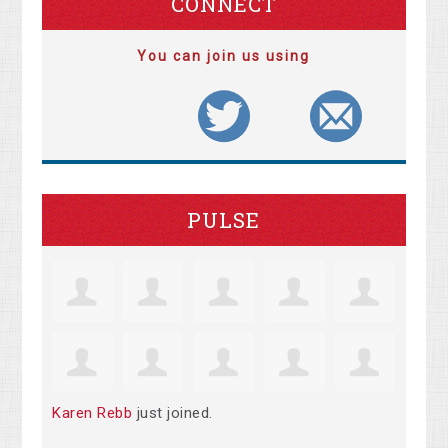
CONNECT
You can join us using
PULSE
Karen Rebb
just joined.