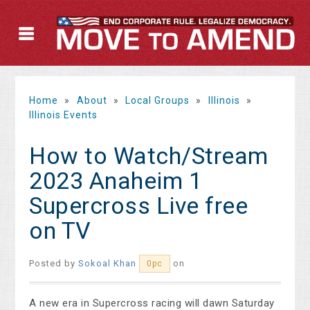
Home
»
About
»
Local Groups
»
Illinois
»
Illinois Events
How to Watch/Stream
2023 Anaheim 1
Supercross Live free
on TV
Posted by
Sokoal Khan
on
0pc
A new era in Supercross racing will dawn Saturday