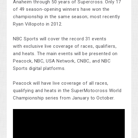
Anaheim through 50 years of Supercross. Only 17
of 49 season-opening winners have won the
championship in the same season; most recently
Ryan Villopoto in 2012.
NBC Sports will cover the record 31 events
with exclusive live coverage of races, qualifiers,
and heats. The main events will be presented on
Peacock, NBC, USA Network, CNBC, and NBC
Sports digital platforms.
Peacock will have live coverage of all races,
qualifying and heats in the SuperMotocross World
Championship series from January to October.