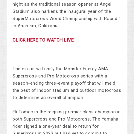
night as the traditional season opener at Angel
Stadium also harkens the inaugural year of the
SuperMotocross World Championship with Round 1
in Anaheim, California.
CLICK HERE TO WATCH LIVE
The circuit will unify the Monster Energy AMA
Supercross and Pro Motocross series with a
season-ending three-event playoff that will meld
the best of indoor stadium and outdoor motocross
to determine an overall champion.
Eli Tomac is the reigning premier class champion in
both Supercross and Pro Motocross. The Yamaha
rider signed a one-year deal to return for
Supercross in 2023 but has yet to commit to