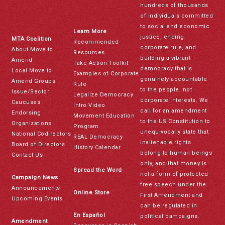
hundreds of thousands
of individuals committed
to social and economic
Learn More
justice, ending
MTA Coalition
Recommended
corporate rule, and
About Move to
Resources
building a vibrant
Amend
Take Action Toolkit
democracy that is
Local Move to
Examples of Corporate
genuinely accountable
Amend Groups
Rule
to the people, not
Issue/Sector
Legalize Democracy
corporate interests. We
Caucuses
Intro Video
call for an amendment
Endorsing
Movement Education
to the US Constitution to
Organizations
Program
unequivocally state that
National Codirectors
REAL Democracy
inalienable rights
Board of Directors
History Calendar
belong to human beings
Contact Us
only, and that money is
Spread the Word
not a form of protected
Campaign News
free speech under the
Announcements
Online Store
First Amendment and
Upcoming Events
can be regulated in
En Español
political campaigns.
Amendment