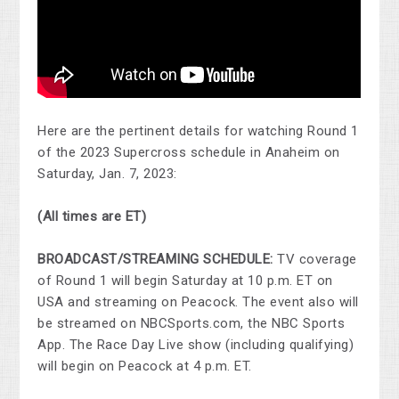
Here are the pertinent details for watching Round 1
of the 2023 Supercross schedule in Anaheim on
Saturday, Jan. 7, 2023:
(All times are ET)
BROADCAST/STREAMING SCHEDULE:
TV coverage
of Round 1 will begin Saturday at 10 p.m. ET on
USA and streaming on Peacock. The event also will
be streamed on NBCSports.com, the NBC Sports
App. The Race Day Live show (including qualifying)
will begin on Peacock at 4 p.m. ET.