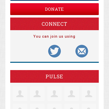
DONATE
CONNECT
You can join us using
PULSE