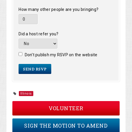
How many other people are you bringing?
Did a host refer you?
Don't publish my RSVP on the website
Illinois
VOLUNTEER
SIGN THE MOTION TO AMEND