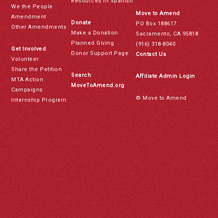
Resources in Spanish
We the People
Move to Amend
Amendment
Donate
PO Box 188617
Other Amendments
Make a Donation
Sacramento, CA 95818
Planned Giving
(916) 318-8040
Get Involved
Donor Support Page
Contact Us
Volunteer
Share the Petition
Search
Affiliate Admin Login
MTA Action
MoveToAmend.org
Campaigns
© Move to Amend
Internship Program