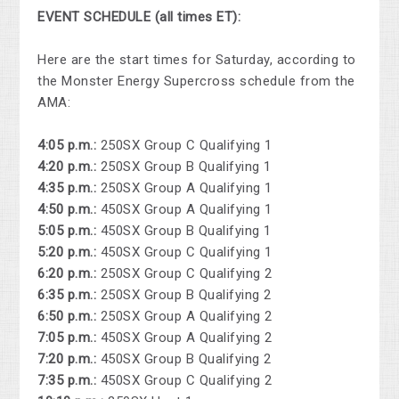
EVENT SCHEDULE (all times ET):
Here are the start times for Saturday, according to
the Monster Energy Supercross schedule from the
AMA:
4:05 p.m.:
250SX Group C Qualifying 1
4:20 p.m.:
250SX Group B Qualifying 1
4:35 p.m.:
250SX Group A Qualifying 1
4:50 p.m.:
450SX Group A Qualifying 1
5:05 p.m.:
450SX Group B Qualifying 1
5:20 p.m.:
450SX Group C Qualifying 1
6:20 p.m.:
250SX Group C Qualifying 2
6:35 p.m.:
250SX Group B Qualifying 2
6:50 p.m.:
250SX Group A Qualifying 2
7:05 p.m.:
450SX Group A Qualifying 2
7:20 p.m.:
450SX Group B Qualifying 2
7:35 p.m.:
450SX Group C Qualifying 2