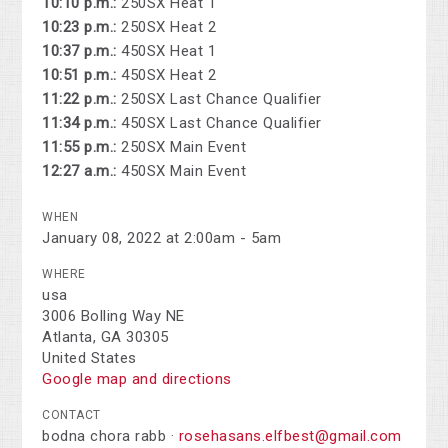
10:10 p.m.:
250SX Heat 1
10:23 p.m.:
250SX Heat 2
10:37 p.m.:
450SX Heat 1
10:51 p.m.:
450SX Heat 2
11:22 p.m.:
250SX Last Chance Qualifier
11:34 p.m.:
450SX Last Chance Qualifier
11:55 p.m.:
250SX Main Event
12:27 a.m.:
450SX Main Event
WHEN
January 08, 2022 at 2:00am - 5am
WHERE
usa
3006 Bolling Way NE
Atlanta, GA 30305
United States
Google map and directions
CONTACT
bodna chora rabb ·
rosehasans.elfbest@gmail.com