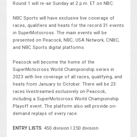
Round 1 will re-air Sunday at 2 p.m. ET on NBC.
NBC Sports will have exclusive live coverage of
races, qualifiers and heats for the record 31 events
in SuperMotocross. The main events will be
presented on Peacock, NBC, USA Network, CNBC,
and NBC Sports digital platforms.
Peacock will become the home of the
SuperMotocross World Championship series in
2023 with live coverage of all races, qualifying, and
heats from January to October. There will be 23
races livestreamed exclusively on Peacock,
including a SuperMotocross World Championship
Playoff event. The platform also will provide on-
demand replays of every race.
ENTRY LISTS
: 450 division l 250 division