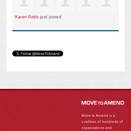
Karen Rebb
just joined.
Move to Amend is a
coalition of hundreds of
organizations and