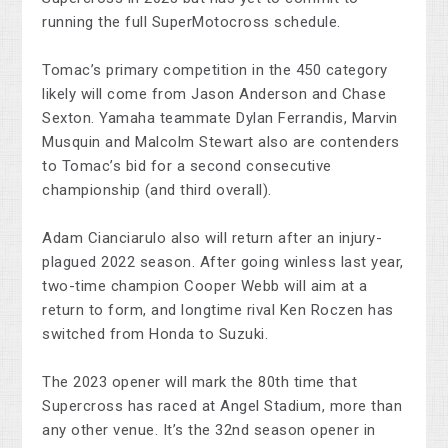
running the full SuperMotocross schedule.
Tomac’s primary competition in the 450 category
likely will come from Jason Anderson and Chase
Sexton. Yamaha teammate Dylan Ferrandis, Marvin
Musquin and Malcolm Stewart also are contenders
to Tomac’s bid for a second consecutive
championship (and third overall).
Adam Cianciarulo also will return after an injury-
plagued 2022 season. After going winless last year,
two-time champion Cooper Webb will aim at a
return to form, and longtime rival Ken Roczen has
switched from Honda to Suzuki.
The 2023 opener will mark the 80th time that
Supercross has raced at Angel Stadium, more than
any other venue. It’s the 32nd season opener in