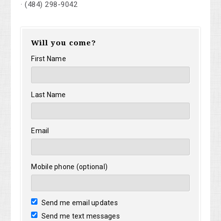
· (484) 298-9042
Will you come?
First Name
Last Name
Email
Mobile phone (optional)
Send me email updates
Send me text messages