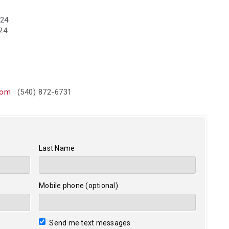
024
24
com
· (540) 872-6731
Last Name
Mobile phone (optional)
Send me text messages