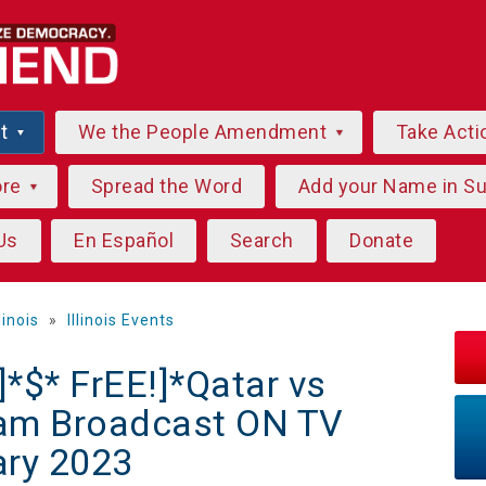
ut
We the People Amendment
Take Acti
ore
Spread the Word
Add your Name in S
Us
En Español
Search
Donate
llinois
»
Illinois Events
$* FrEE!]*Qatar vs
eam Broadcast ON TV
ary 2023