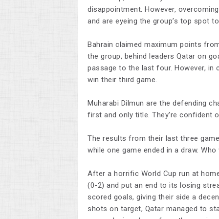
disappointment. However, overcoming B
and are eyeing the group’s top spot to
Bahrain claimed maximum points from t
the group, behind leaders Qatar on goa
passage to the last four. However, in c
win their third game.
Muharabi Dilmun are the defending cha
first and only title. They're confiden
The results from their last three game
while one game ended in a draw. Who wi
After a horrific World Cup run at hom
(0-2) and put an end to its losing str
scored goals, giving their side a dec
shots on target, Qatar managed to sta