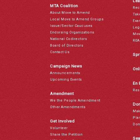
Lea
MTA Coalition
Rec
About Move to Amend
Tak
Local Move to Amend Groups
Exa
Issue/Sector Caucuses
Leg
Endorsing Organizations
Mov
National Codirectors
REA
Board of Directors
Contact Us
Spr
Campaign News
Onl
Announcements
Upcoming Events
En 
Res
Amendment
We the People Amendment
Don
Other Amendments
Mak
Pla
Get Involved
Don
Volunteer
Share the Petition
Sea