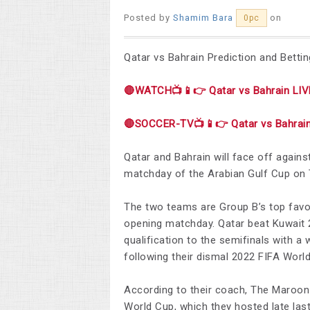
Posted by
Shamim Bara
on
0pc
Qatar vs Bahrain Prediction and Bettin
🔴WATCH📺📱👉 Qatar vs Bahrain LIV
🔴SOCCER-TV📺📱👉 Qatar vs Bahrain
Qatar and Bahrain will face off again
matchday of the Arabian Gulf Cup on 
The two teams are Group B’s top favo
opening matchday. Qatar beat Kuwait 2
qualification to the semifinals with a 
following their dismal 2022 FIFA Worl
According to their coach, The Maroon h
World Cup, which they hosted late last