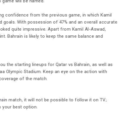
s game will be named.
king confidence from the previous game, in which Kamil
 goals. With possession of 47% and an overall accurate
ooked quite impressive. Apart from Kamil Al-Aswad,
t. Bahrain is likely to keep the same balance and
u the starting lineups for Qatar vs Bahrain, as well as
naa Olympic Stadium. Keep an eye on the action with
 coverage of the match.
in match, it will not be possible to follow it on TV;
s your best option.