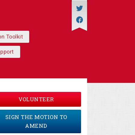
on Toolkit
upport
VOLUNTEER
SIGN THE MOTION TO
AMEND