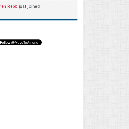
ren Rebb
just joined.