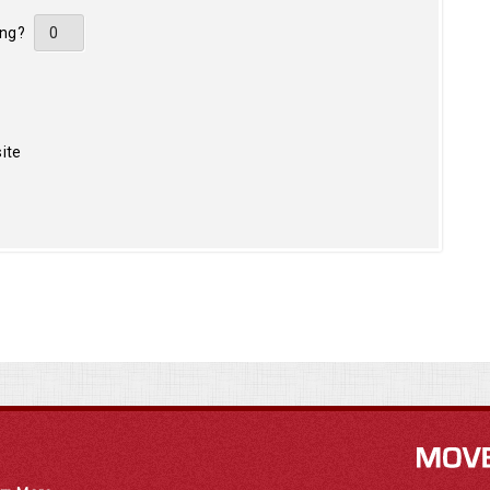
ing?
ite