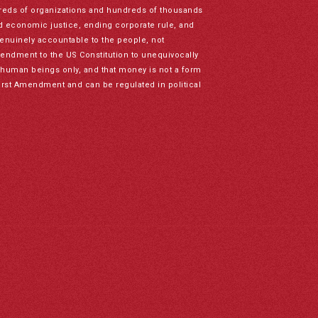
reds of organizations and hundreds of thousands
nd economic justice, ending corporate rule, and
genuinely accountable to the people, not
mendment to the US Constitution to unequivocally
to human beings only, and that money is not a form
irst Amendment and can be regulated in political