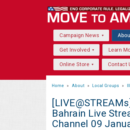
Campaign News
Abo
Get Involved
Learn M
Online Store
Contact 
Home
»
About
»
Local Groups
»
I
[LIVE@STREAMs]*
Bahrain Live Str
Channel 09 Janu