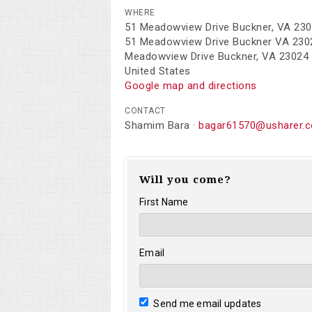
WHERE
51 Meadowview Drive Buckner, VA 23
51 Meadowview Drive Buckner VA 230
Meadowview Drive Buckner, VA 23024
United States
Google map and directions
CONTACT
Shamim Bara ·
bagar61570@usharer.
Will you come?
First Name
Email
Send me email updates