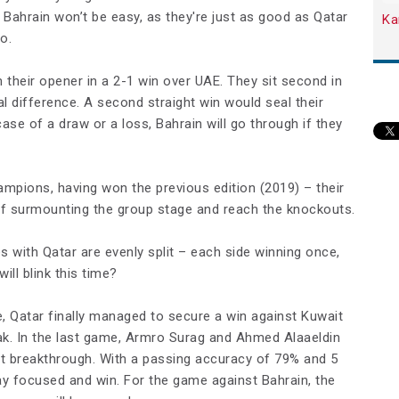
ahrain won’t be easy, as they're just as good as Qatar
Ka
o.
heir opener in a 2-1 win over UAE. They sit second in
l difference. A second straight win would seal their
ase of a draw or a loss, Bahrain will go through if they
mpions, having won the previous edition (2019) – their
t of surmounting the group stage and reach the knockouts.
s with Qatar are evenly split – each side winning once,
ll blink this time?
e, Qatar finally managed to secure a win against Kuwait
eak. In the last game, Armro Surag and Ahmed Alaaeldin
ent breakthrough. With a passing accuracy of 79% and 5
y focused and win. For the game against Bahrain, the