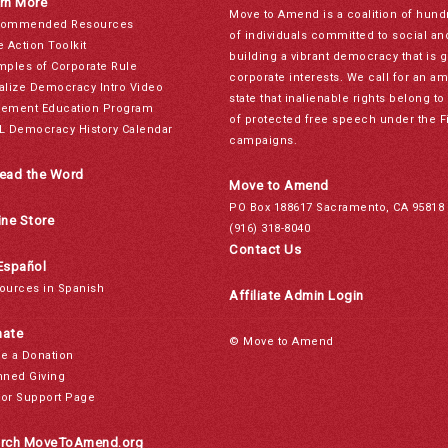
rn More
Move to Amend is a coalition of hund
ommended Resources
of individuals committed to social a
e Action Toolkit
building a vibrant democracy that is 
mples of Corporate Rule
corporate interests. We call for an a
alize Democracy Intro Video
state that inalienable rights belong 
ement Education Program
of protected free speech under the F
L Democracy History Calendar
campaigns.
ead the Word
Move to Amend
PO Box 188617 Sacramento, CA 95818
ine Store
(916) 318-8040
Contact Us
Español
ources in Spanish
Affiliate Admin Login
ate
© Move to Amend
e a Donation
nned Giving
or Support Page
rch MoveToAmend.org