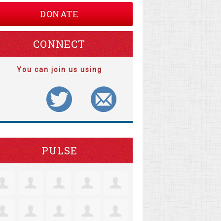
DONATE
CONNECT
You can join us using
PULSE