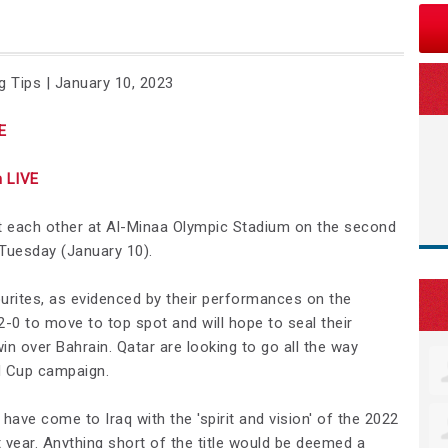
g Tips | January 10, 2023
E
 LIVE
st each other at Al-Minaa Olympic Stadium on the second
Tuesday (January 10).
urites, as evidenced by their performances on the
-0 to move to top spot and will hope to seal their
win over Bahrain. Qatar are looking to go all the way
d Cup campaign.
ave come to Iraq with the 'spirit and vision' of the 2022
 year. Anything short of the title would be deemed a