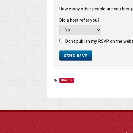
How many other people are you bring
Did a host refer you?
Don't publish my RSVP on the webs
Illinois