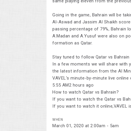
same playing eleven from the previou
Going in the game, Bahrain will be ta
Al-Aswad and Jassim Al Shaikh scored
passing percentage of 79%, Bahrain l
A.Madan and A.Yusuf were also on poin
formation as Qatar.
Stay tuned to follow Qatar vs Bahrain
In a few moments we will share with yo
the latest information from the Al Mi
VAVEL's minute-by-minute live online
5:55 AM2 hours ago
How to watch Qatar vs Bahrain?
If you want to watch the Qatar vs Bahra
If you want to watch it online,VAVEL i
WHEN
March 01, 2020 at 2:00am - 5am