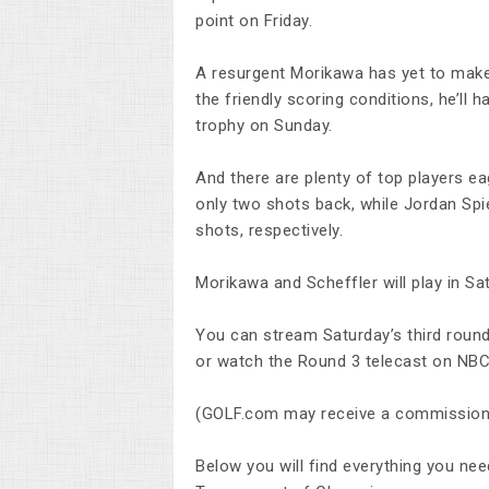
point on Friday.
A resurgent Morikawa has yet to make 
the friendly scoring conditions, he’ll h
trophy on Sunday.
And there are plenty of top players ea
only two shots back, while Jordan Spi
shots, respectively.
Morikawa and Scheffler will play in Satu
You can stream Saturday’s third round
or watch the Round 3 telecast on NBC,
(GOLF.com may receive a commission 
Below you will find everything you nee