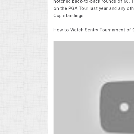
notched back-to-back rounds of 66. T
on the PGA Tour last year and any othe
Cup standings.
How to Watch Sentry Tournament of C