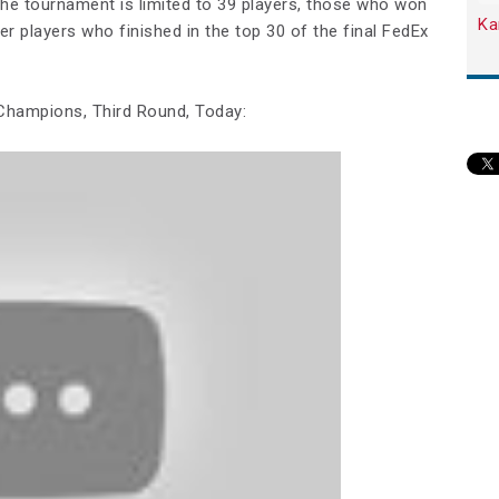
he tournament is limited to 39 players, those who won
Ka
r players who finished in the top 30 of the final FedEx
hampions, Third Round, Today: