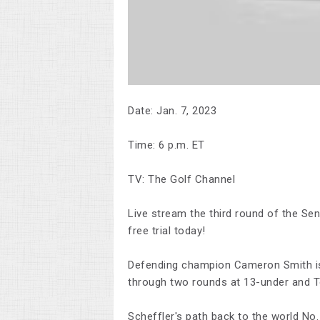
Date: Jan. 7, 2023
Time: 6 p.m. ET
TV: The Golf Channel
Live stream the third round of the S
free trial today!
Defending champion Cameron Smith is no
through two rounds at 13-under and To
Scheffler's path back to the world No. 1