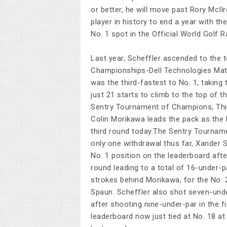
or better, he will move past Rory McIlr
player in history to end a year with th
No. 1 spot in the Official World Golf R
Last year, Scheffler ascended to the t
Championships-Dell Technologies Matc
was the third-fastest to No. 1, taking
just 21 starts to climb to the top of t
Sentry Tournament of Champions, Thi
Colin Morikawa leads the pack as the
third round today.The Sentry Tournam
only one withdrawal thus far, Xander 
No. 1 position on the leaderboard aft
round leading to a total of 16-under-p
strokes behind Morikawa, for the No. 2
Spaun. Scheffler also shot seven-unde
after shooting nine-under-par in the f
leaderboard now just tied at No. 18 at