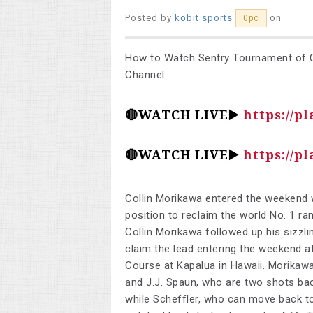
Posted by
kobit sports
on
0pc
How to Watch Sentry Tournament of C
Channel
🔴WATCH LIVE▶️
https://pl
🔴WATCH LIVE▶️
https://pl
Collin Morikawa entered the weekend w
position to reclaim the world No. 1 ra
Collin Morikawa followed up his sizzli
claim the lead entering the weekend 
Course at Kapalua in Hawaii. Morikawa
and J.J. Spaun, who are two shots bac
while Scheffler, who can move back to