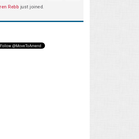
ren Rebb
just joined.