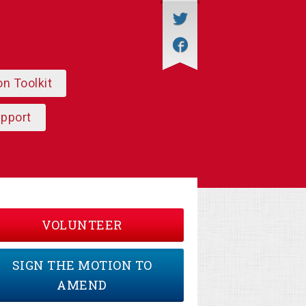
on Toolkit
upport
VOLUNTEER
SIGN THE MOTION TO
AMEND