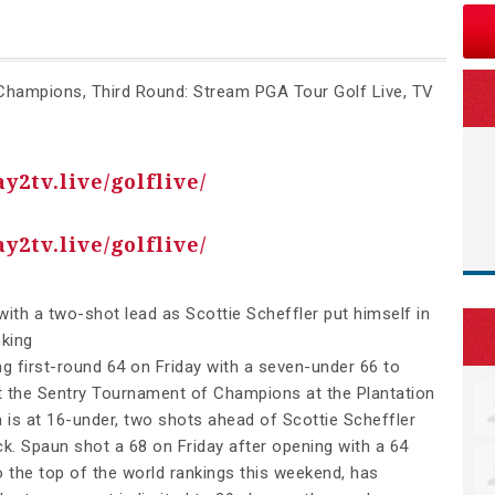
hampions, Third Round: Stream PGA Tour Golf Live, TV
ay2tv.live/golflive/
ay2tv.live/golflive/
ith a two-shot lead as Scottie Scheffler put himself in
nking
ng first-round 64 on Friday with a seven-under 66 to
at the Sentry Tournament of Champions at the Plantation
 is at 16-under, two shots ahead of Scottie Scheffler
k. Spaun shot a 68 on Friday after opening with a 64
 the top of the world rankings this weekend, has