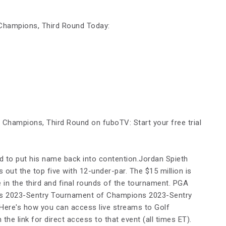
Champions, Third Round Today:
Champions, Third Round on fuboTV: Start your free trial
nd to put his name back into contention.Jordan Spieth
out the top five with 12-under-par. The $15 million is
le in the third and final rounds of the tournament. PGA
s 2023-Sentry Tournament of Champions 2023-Sentry
ere's how you can access live streams to Golf
the link for direct access to that event (all times ET).