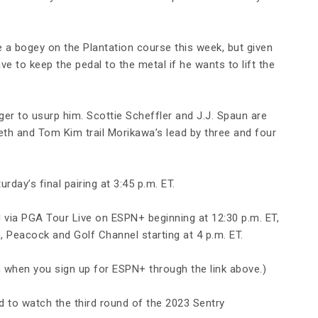
a bogey on the Plantation course this week, but given
ave to keep the pedal to the metal if he wants to lift the
ger to usurp him. Scottie Scheffler and J.J. Spaun are
eth and Tom Kim trail Morikawa’s lead by three and four
rday’s final pairing at 3:45 p.m. ET.
 via PGA Tour Live on ESPN+ beginning at 12:30 p.m. ET,
 Peacock and Golf Channel starting at 4 p.m. ET.
when you sign up for ESPN+ through the link above.)
d to watch the third round of the 2023 Sentry