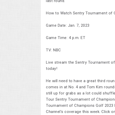
last round.
How to Watch Sentry Tournament of 
Game Date: Jan. 7, 2023
Game Time: 4 p.m. ET
TV: NBC
Live stream the Sentry Tournament of 
today!
He will need to have a great third rou
comes in at No. 4 and Tom Kim rounds 
still up for grabs as a lot could shuff
Tour Sentry Tournament of Champion
Tournament of Champions Golf 2023 H
Channel's coverage this week. Click on 