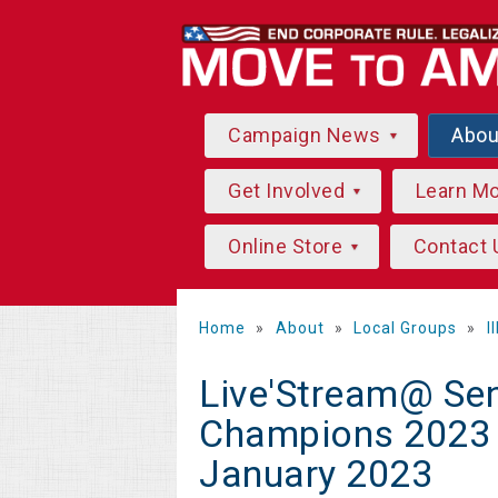
Campaign News
Abo
Get Involved
Learn M
Online Store
Contact 
Home
»
About
»
Local Groups
»
I
Live'Stream@ Sen
Champions 2023 L
January 2023