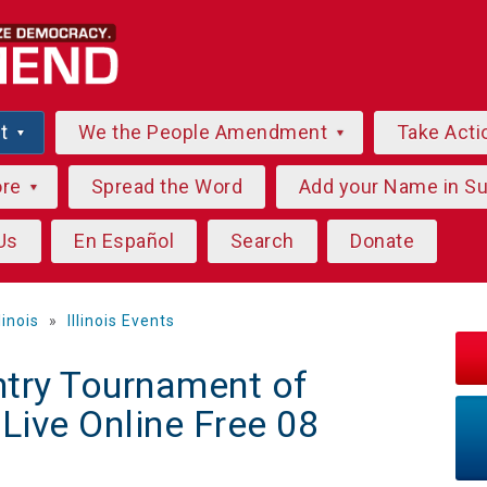
ut
We the People Amendment
Take Acti
ore
Spread the Word
Add your Name in S
Us
En Español
Search
Donate
llinois
»
Illinois Events
try Tournament of
ive Online Free 08