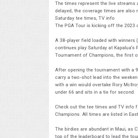
The times represent the live streams 
delayed, the coverage times are also
Saturday tee times, TV info
The PGA Tour is kicking off the 2023 c
A 38-player field loaded with winner
continues play Saturday at Kapalua’s 
Tournament of Champions, the first o
After opening the tournament with a 9
carry a two-shot lead into the weeken
with a win would overtake Rory McIlroy
under 66 and sits in a tie for second.
Check out the tee times and TV info f
Champions. All times are listed in Eas
The birdies are abundant in Maui, as 
top of the leaderboard to lead the to