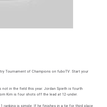
entry Tournament of Champions on fuboTV: Start your
t in the field this year. Jordan Spieth is fourth
m Kim is four shots off the lead at 12-under.
 ranking is simple: If he finishes in a tie for third place