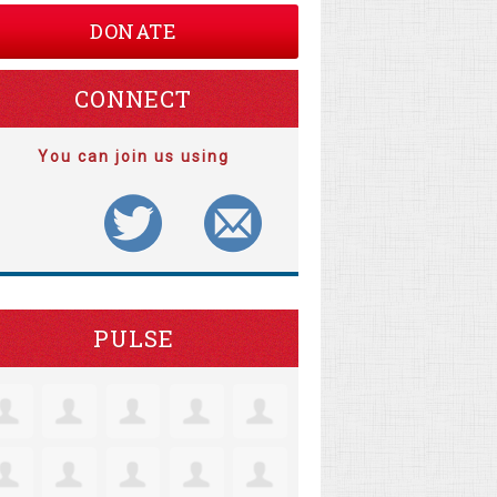
DONATE
CONNECT
You can join us using
PULSE