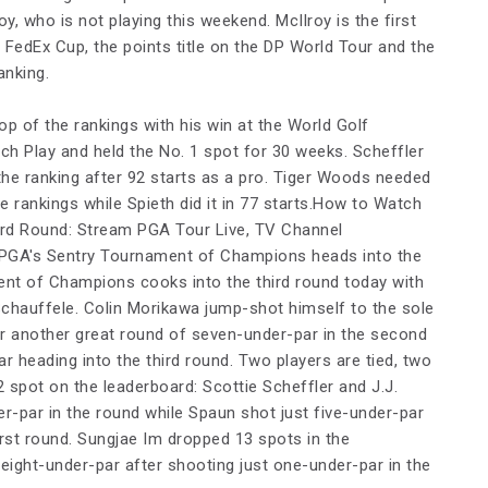
oy, who is not playing this weekend. McIlroy is the first
e FedEx Cup, the points title on the DP World Tour and the
anking.
op of the rankings with his win at the World Golf
h Play and held the No. 1 spot for 30 weeks. Scheffler
 the ranking after 92 starts as a pro. Tiger Woods needed
he rankings while Spieth did it in 77 starts.How to Watch
rd Round: Stream PGA Tour Live, TV Channel
 PGA's Sentry Tournament of Champions heads into the
ent of Champions cooks into the third round today with
Schauffele. Colin Morikawa jump-shot himself to the sole
er another great round of seven-under-par in the second
ar heading into the third round. Two players are tied, two
 spot on the leaderboard: Scottie Scheffler and J.J.
r-par in the round while Spaun shot just five-under-par
irst round. Sungjae Im dropped 13 spots in the
 eight-under-par after shooting just one-under-par in the