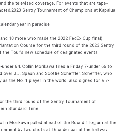
and the televised coverage. For events that are tape-
 noted.2023 Sentry Tournament of Champions at Kapalua
alendar year in paradise.
s (and 10 more who made the 2022 FedEx Cup final)
Plantation Course for the third round of the 2023 Sentry
f the Tour’s new schedule of designated events.
-under 64, Collin Morikawa fired a Friday 7-under 66 to
d over J.J. Spaun and Scottie Scheffler. Scheffler, who
 as the No. 1 player in the world, also signed for a 7-
or the third round of the Sentry Tournament of
tern Standard Time.
Collin Morikawa pulled ahead of the Round 1 logjam at the
urnament by two shots at 16 under par at the halfway