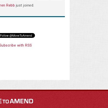
ren Rebb
just joined.
Subscribe with RSS