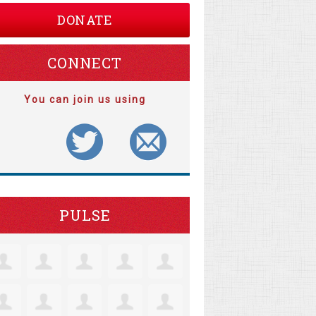
DONATE
CONNECT
You can join us using
PULSE