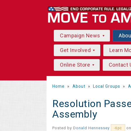
Campaign News
Abo
Get Involved
Learn M
Online Store
Contact 
Home
»
About
»
Local Groups
»
A
Resolution Pass
Assembly
Posted by
Donald Hennessey
on
-6pc