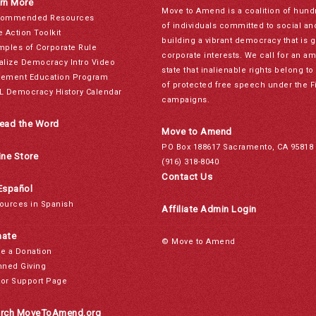
rn More
Move to Amend is a coalition of hund
ommended Resources
of individuals committed to social a
e Action Toolkit
building a vibrant democracy that is 
mples of Corporate Rule
corporate interests. We call for an a
alize Democracy Intro Video
state that inalienable rights belong 
ement Education Program
of protected free speech under the F
L Democracy History Calendar
campaigns.
ead the Word
Move to Amend
PO Box 188617 Sacramento, CA 95818
ine Store
(916) 318-8040
Contact Us
Español
ources in Spanish
Affiliate Admin Login
ate
© Move to Amend
e a Donation
nned Giving
or Support Page
rch MoveToAmend.org