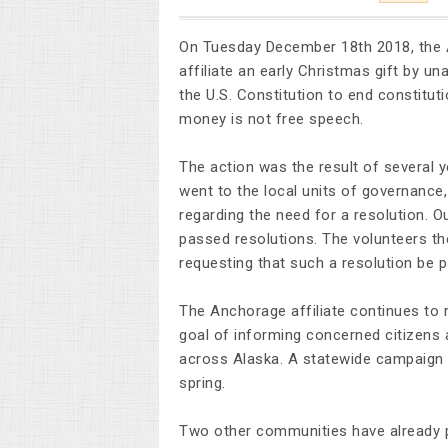
On Tuesday December 18th 2018, the
affiliate an early Christmas gift by 
the U.S. Constitution to end constitutio
money is not free speech.
The action was the result of several y
went to the local units of governanc
regarding the need for a resolution. O
passed resolutions. The volunteers t
requesting that such a resolution be pa
The Anchorage affiliate continues to
goal of informing concerned citizens a
across Alaska. A statewide campaign t
spring.
Two other communities have already p