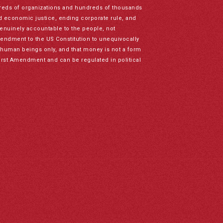
reds of organizations and hundreds of thousands
nd economic justice, ending corporate rule, and
genuinely accountable to the people, not
mendment to the US Constitution to unequivocally
to human beings only, and that money is not a form
irst Amendment and can be regulated in political