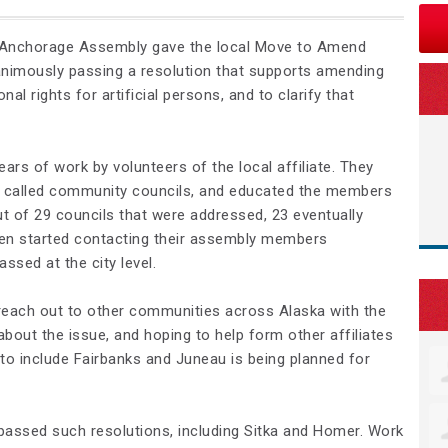
 Anchorage Assembly gave the local Move to Amend
unanimously passing a resolution that supports amending
nal rights for artificial persons, and to clarify that
ears of work by volunteers of the local affiliate. They
e, called community councils, and educated the members
ut of 29 councils that were addressed, 23 eventually
hen started contacting their assembly members
ssed at the city level.
 reach out to other communities across Alaska with the
bout the issue, and hoping to help form other affiliates
o include Fairbanks and Juneau is being planned for
assed such resolutions, including Sitka and Homer. Work