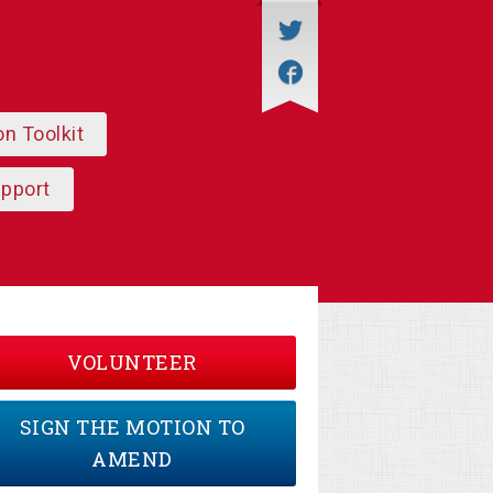
on Toolkit
upport
VOLUNTEER
SIGN THE MOTION TO
AMEND