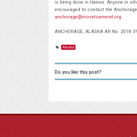
is being done in Haines. Anyone in oth
encouraged to contact the Anchorage
anchorage@movetoamend.org
ANCHORAGE, ALASKA AR No. 2018-3
Alaska
Do you like this post?