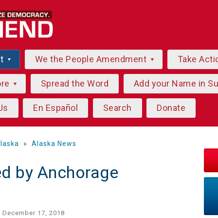
ut
We the People Amendment
Take Acti
ore
Spread the Word
Add your Name in S
Us
En Español
Search
Donate
laska
»
Alaska News
ed by Anchorage
 December 17, 2018