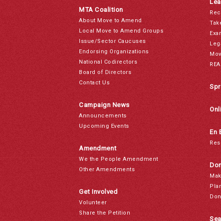
Lea
MTA Coalition
Rec
About Move to Amend
Tak
Local Move to Amend Groups
Exa
Issue/Sector Caucuses
Leg
Endorsing Organizations
Mov
National Codirectors
REA
Board of Directors
Contact Us
Spr
Campaign News
Onl
Announcements
Upcoming Events
En 
Res
Amendment
We the People Amendment
Don
Other Amendments
Mak
Pla
Get Involved
Don
Volunteer
Share the Petition
Sea