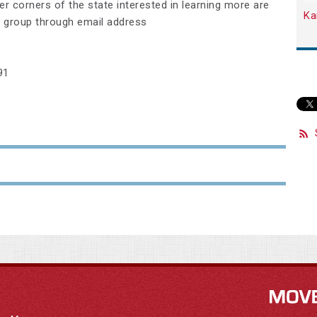
er corners of the state interested in learning more are
Ka
 group through email address
91