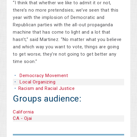
“I think that whether we like to admit it or not,
there’s no more pretendsies; we’ve seen that this
year with the implosion of Democratic and
Republican parties with the all-out propaganda
machine that has come to light and a lot that
hasn’t,” said Martinez. “No matter what you believe
and which way you want to vote, things are going
to get worse; they’re not going to get better any
time soon.”
Democracy Movement
Local Organizing
Racism and Racial Justice
Groups audience:
California
CA - Ojai