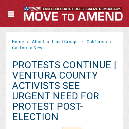
Home
»
About
»
Local Groups
»
California
»
California News
PROTESTS CONTINUE |
VENTURA COUNTY
ACTIVISTS SEE
URGENT NEED FOR
PROTEST POST-
ELECTION