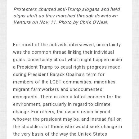
Protesters chanted anti-Trump slogans and held
signs aloft as they marched through downtown
Ventura on Nov. 11. Photo by Chris O’Neal.
For most of the activists interviewed, uncertainty
was the common thread linking their individual
goals. Uncertainty about what might happen under
a President Trump to equal rights progress made
during President Barack Obama’s term for
members of the LGBT communities, minorities,
migrant farmworkers and undocumented
immigrants. There is also a lot of concern for the
environment, particularly in regard to climate
change. For others, the issues reach beyond
whoever the president may be, and instead fall on
the shoulders of those who would seek change in
the very basis of the way the United States