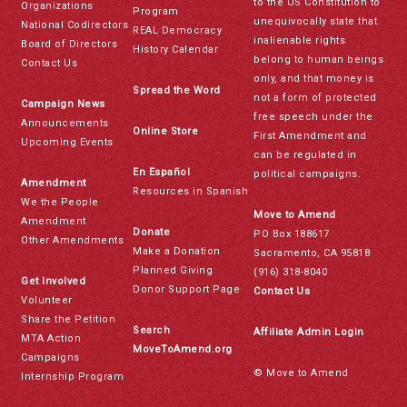
to the US Constitution to
Organizations
Program
unequivocally state that
National Codirectors
REAL Democracy
inalienable rights
Board of Directors
History Calendar
belong to human beings
Contact Us
only, and that money is
Spread the Word
not a form of protected
Campaign News
free speech under the
Announcements
Online Store
First Amendment and
Upcoming Events
can be regulated in
En Español
political campaigns.
Amendment
Resources in Spanish
We the People
Move to Amend
Amendment
Donate
PO Box 188617
Other Amendments
Make a Donation
Sacramento, CA 95818
Planned Giving
(916) 318-8040
Get Involved
Donor Support Page
Contact Us
Volunteer
Share the Petition
Search
Affiliate Admin Login
MTA Action
MoveToAmend.org
Campaigns
© Move to Amend
Internship Program