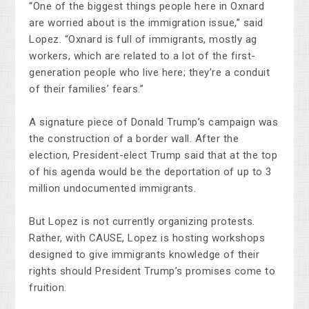
“One of the biggest things people here in Oxnard
are worried about is the immigration issue,” said
Lopez. “Oxnard is full of immigrants, mostly ag
workers, which are related to a lot of the first-
generation people who live here; they’re a conduit
of their families’ fears.”
A signature piece of Donald Trump’s campaign was
the construction of a border wall. After the
election, President-elect Trump said that at the top
of his agenda would be the deportation of up to 3
million undocumented immigrants.
But Lopez is not currently organizing protests.
Rather, with CAUSE, Lopez is hosting workshops
designed to give immigrants knowledge of their
rights should President Trump’s promises come to
fruition.