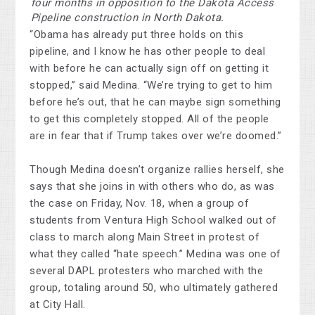
four months in opposition to the Dakota Access
Pipeline construction in North Dakota.
“Obama has already put three holds on this
pipeline, and I know he has other people to deal
with before he can actually sign off on getting it
stopped,” said Medina. “We’re trying to get to him
before he’s out, that he can maybe sign something
to get this completely stopped. All of the people
are in fear that if Trump takes over we’re doomed.”
Though Medina doesn’t organize rallies herself, she
says that she joins in with others who do, as was
the case on Friday, Nov. 18, when a group of
students from Ventura High School walked out of
class to march along Main Street in protest of
what they called “hate speech.” Medina was one of
several DAPL protesters who marched with the
group, totaling around 50, who ultimately gathered
at City Hall.