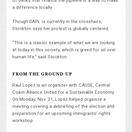
of banks that finance the pipeline is a way to make
a difference locally.
Though DAPL is currently in the crosshairs,
Stockton says her protest is globally centered.
“This is a classic example of what we are looking
at today in this society, which is greed for oil over
human life,” said Stockton.
FROM THE GROUND UP
Raul Lopez is an organizer with CAUSE, Central
Coast Alliance United for a Sustainable Economy.
On Monday, Nov. 21, Lopez helped organize a
meeting covering a debriefing of the election and
preparation for an upcoming immigrants’ rights
workshop.