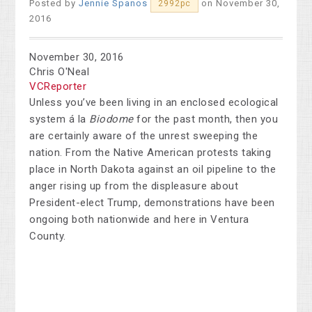
Posted by
Jennie Spanos
on November 30,
2992pc
2016
November 30, 2016
Chris O'Neal
VCReporter
Unless you’ve been living in an enclosed ecological
system á la
Biodome
for the past month, then you
are certainly aware of the unrest sweeping the
nation. From the Native American protests taking
place in North Dakota against an oil pipeline to the
anger rising up from the displeasure about
President-elect Trump, demonstrations have been
ongoing both nationwide and here in Ventura
County.