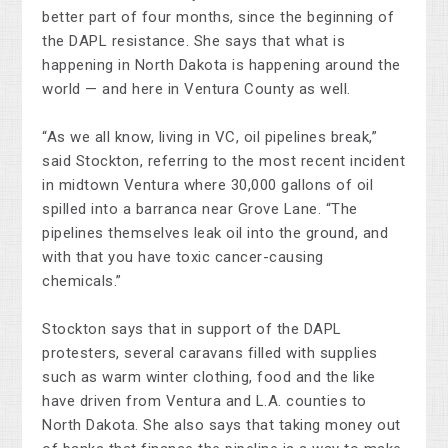
better part of four months, since the beginning of
the DAPL resistance. She says that what is
happening in North Dakota is happening around the
world — and here in Ventura County as well.
“As we all know, living in VC, oil pipelines break,”
said Stockton, referring to the most recent incident
in midtown Ventura where 30,000 gallons of oil
spilled into a barranca near Grove Lane. “The
pipelines themselves leak oil into the ground, and
with that you have toxic cancer-causing
chemicals.”
Stockton says that in support of the DAPL
protesters, several caravans filled with supplies
such as warm winter clothing, food and the like
have driven from Ventura and L.A. counties to
North Dakota. She also says that taking money out