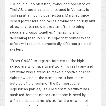
His cousin Leo Martinez, owner and operator of
TheLAB, a creative studio located in Ventura, is
looking at a much bigger picture. Martinez once
joined protesters and rallies around the county and
elsewhere, but now makes an effort to bring
separate groups together, “managing and
delegating resources,” in hope that someday the
effort will result in a drastically different political
system.
“From CAUSE to organic farmers to the high
schoolers who have to network, it’s really any and
everyone who’s trying to make a positive change
right now; and at the same time it has to be
outside of the realm of the Democrat and
Republican parties,” said Martinez. Martinez has
assisted demonstrators and those in need by
offering space at his studio for the creation of