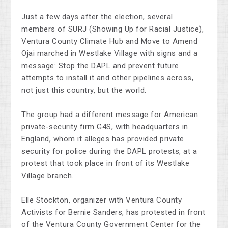
Just a few days after the election, several
members of SURJ (Showing Up for Racial Justice),
Ventura County Climate Hub and Move to Amend
Ojai marched in Westlake Village with signs and a
message: Stop the DAPL and prevent future
attempts to install it and other pipelines across,
not just this country, but the world.
The group had a different message for American
private-security firm G4S, with headquarters in
England, whom it alleges has provided private
security for police during the DAPL protests, at a
protest that took place in front of its Westlake
Village branch.
Elle Stockton, organizer with Ventura County
Activists for Bernie Sanders, has protested in front
of the Ventura County Government Center for the