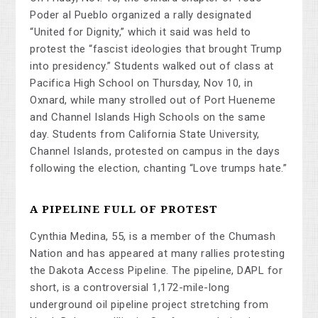
Poder al Pueblo organized a rally designated
“United for Dignity,” which it said was held to
protest the “fascist ideologies that brought Trump
into presidency.” Students walked out of class at
Pacifica High School on Thursday, Nov 10, in
Oxnard, while many strolled out of Port Hueneme
and Channel Islands High Schools on the same
day. Students from California State University,
Channel Islands, protested on campus in the days
following the election, chanting “Love trumps hate.”
A PIPELINE FULL OF PROTEST
Cynthia Medina, 55, is a member of the Chumash
Nation and has appeared at many rallies protesting
the Dakota Access Pipeline. The pipeline, DAPL for
short, is a controversial 1,172-mile-long
underground oil pipeline project stretching from