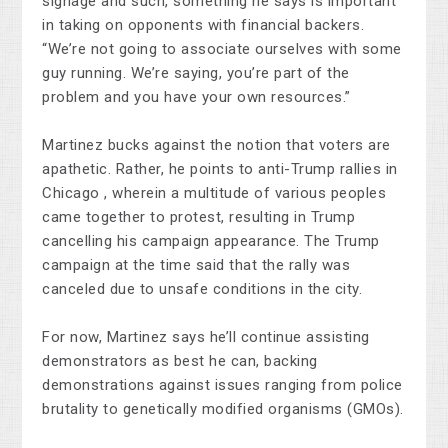
signage and such, something he says is important
in taking on opponents with financial backers.
“We’re not going to associate ourselves with some
guy running. We’re saying, you’re part of the
problem and you have your own resources.”
Martinez bucks against the notion that voters are
apathetic. Rather, he points to anti-Trump rallies in
Chicago , wherein a multitude of various peoples
came together to protest, resulting in Trump
cancelling his campaign appearance. The Trump
campaign at the time said that the rally was
canceled due to unsafe conditions in the city.
For now, Martinez says he’ll continue assisting
demonstrators as best he can, backing
demonstrations against issues ranging from police
brutality to genetically modified organisms (GMOs).