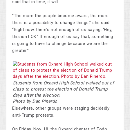
said that in time, it will.
“The more the people become aware, the more
there is a possibility to change things,” she said.
“Right now, there’s not enough of us saying, ‘Hey,
this isn’t OK.’ If enough of us say that, something
is going to have to change because we are the
greater.”
Students from Oxnard High School walked out of
class to protest the election of Donald Trump
days after the election.
Photo by Dan Pinerdo.
Elsewhere, other groups were staging decidedly
anti-Trump protests.
On Friday, Nov. 18, the Oxnard chapter of Todo