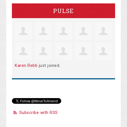
PULSE
Karen Rebb
just joined.
Subscribe with RSS