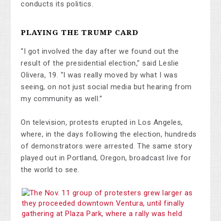
conducts its politics.
PLAYING THE TRUMP CARD
“I got involved the day after we found out the
result of the presidential election,” said Leslie
Olivera, 19. “I was really moved by what I was
seeing, on not just social media but hearing from
my community as well.”
On television, protests erupted in Los Angeles,
where, in the days following the election, hundreds
of demonstrators were arrested. The same story
played out in Portland, Oregon, broadcast live for
the world to see.