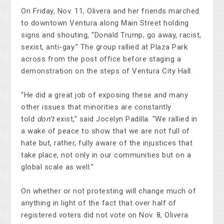
On Friday, Nov. 11, Olivera and her friends marched
to downtown Ventura along Main Street holding
signs and shouting, “Donald Trump, go away, racist,
sexist, anti-gay.” The group rallied at Plaza Park
across from the post office before staging a
demonstration on the steps of Ventura City Hall.
“He did a great job of exposing these and many
other issues that minorities are constantly
told
don’t
exist,” said Jocelyn Padilla. “We rallied in
a wake of peace to show that we are not full of
hate but, rather, fully aware of the injustices that
take place, not only in our communities but on a
global scale as well.”
On whether or not protesting will change much of
anything in light of the fact that over half of
registered voters did not vote on Nov. 8, Olivera