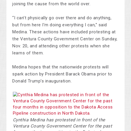
joining the cause from the world over.
“I can’t physically go over there and do anything,
but from here I’m doing everything I can,” said
Medina. These actions have included protesting at
the Ventura County Government Center on Sunday,
Nov. 20, and attending other protests when she
learns of them.
Medina hopes that the nationwide protests will
spark action by President Barack Obama prior to
Donald Trump’s inauguration.
Cynthia Medina has protested in front of the
Ventura County Government Center for the past