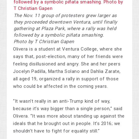
The Nov. 11 group of protesters grew larger as
they proceeded downtown Ventura, until finally
gathering at Plaza Park, where a rally was held
followed by a symbolic piñata smashing.
Photo by T Christian Gapen
Olivera is a student at Ventura College, where she
says that, post-election, many of her friends were
feeling disillusioned and angry. She and her peers
Jocelyn Padilla, Martha Solano and Dahlia Zarate,
all aged 19, organized a rally in support of those
who could be affected in the coming years.
“It wasn’t really in an anti-Trump kind of way,
because it’s way bigger than a single person,” said
Olivera. “It was more about standing up against the
ideals that he brought out in people. It’s 2016; we
shouldn’t have to fight for equality still.”