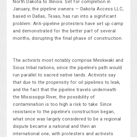
North Dakota to Illinois. Set for completion in
January, the pipeline owners — Dakota Access LLC,
based in Dallas, Texas, has run into a significant
problem: Anti-pipeline protesters have set up camp
and demonstrated for the better part of several
months, disrupting the final phase of construction.
The activists most notably comprise Meskwaki and
Sioux tribal nations, since the pipeline’s path would
run parallel to sacred native lands. Activists say
that due to the propensity for oil pipelines to leak,
and the fact that the pipeline travels underneath
the Mississippi River, the possibility of
contamination is too high a risk to take. Since
resistance to the pipeline’s construction began,
what once was largely considered to be a regional
dispute became a national and then an
international one, with protesters and activists