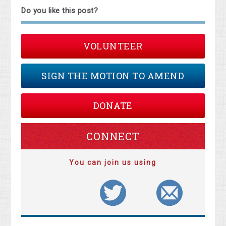
Do you like this post?
VOLUNTEER
SIGN THE MOTION TO AMEND
DONATE
CONNECT
You can join us using