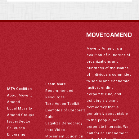
Move to Amend is a
coalition of hundreds of
organizations and
hundreds of thousands
of individuals committed
to social and economic
Learn More
justice, ending
MTA Coalition
Recommended
corporate rule, and
About Move to
Resources
building a vibrant
Amend
Take Action Toolkit
democracy that is
Local Move to
Examples of Corporate
genuinely accountable
Amend Groups
Rule
to the people, not
Issue/Sector
Legalize Democracy
corporate interests. We
Caucuses
Intro Video
call for an amendment
Endorsing
Movement Education