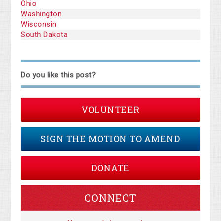
Ohio
Washington
Wisconsin
South Dakota
Do you like this post?
VOLUNTEER
SIGN THE MOTION TO AMEND
DONATE
CONNECT