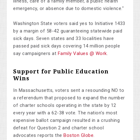
illness, care of a family member, a public health
emergency, or absence due to domestic violence."
Washington State voters said yes to Initiative 1433
by a margin of 58-42 guaranteeing statewide paid
sick days. Seven states and 33 localities have
passed paid sick days covering 14 million people
say campaigners at
Family Values @ Work
.
Support for Public Education
Wins
In Massachusetts, voters sent a resounding NO to
a referendum that proposed to expand the number
of charter schools operating in the state by 12
every year with a 62-38 vote. The nation's most
expensive ballot campaign resulted in a crushing
defeat for Question 2 and charter school
advocates reports the
Boston Globe
.