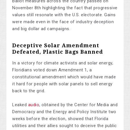
Ballot measures across the country passed on
November 8th highlighting the fact that progressive
values still resonate with the U.S. electorate. Gains
were made even in the face of industry deception
and big dollar ad campaigns.
Deceptive Solar Amendment
Defeated, Plastic Bags Banned
In a victory for climate activists and solar energy,
Floridians voted down Amendment 1, a
constitutional amendment which would have made
it hard for people with solar panels to sell energy
back to the grid.
Leaked
audio
, obtained by the Center for Media and
Democracy and the Energy and Policy Institute two
weeks before the election, showed that Florida
utilities and their allies sought to deceive the public