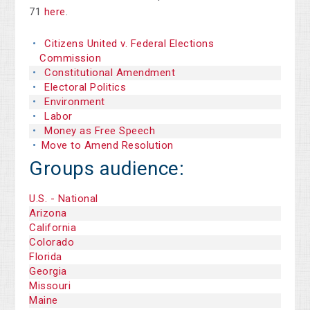
71
here
.
Citizens United v. Federal Elections
Commission
Constitutional Amendment
Electoral Politics
Environment
Labor
Money as Free Speech
Move to Amend Resolution
Groups audience:
U.S. - National
Arizona
California
Colorado
Florida
Georgia
Missouri
Maine