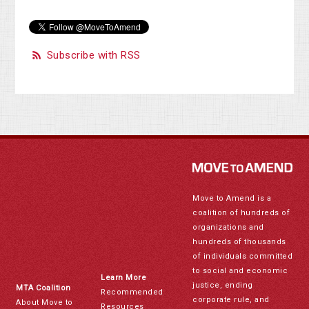
Subscribe with RSS
Move to Amend is a
coalition of hundreds of
organizations and
hundreds of thousands
of individuals committed
to social and economic
Learn More
justice, ending
MTA Coalition
Recommended
corporate rule, and
About Move to
Resources