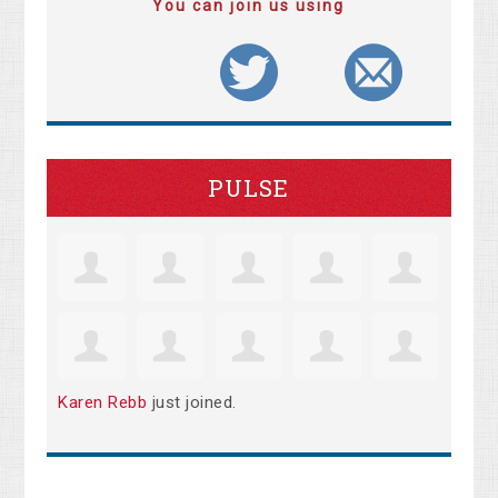
You can join us using
PULSE
Karen Rebb
just joined.