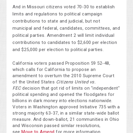
And in Missouri citizens voted 70-30 to establish
limits and regulations to political campaign
contributions to state and judicial, but not
municipal and federal, candidates, committees, and
political parties. Amendment 2 will limit individual
contributions to candidates to $2,600 per election
and $25,000 per election to political parties.
California voters passed Proposition 59 52-48,
which calls for California to propose an
amendment to overturn the 2010 Supreme Court
of the United States
Citizens United vs.
FEC
decision that got rid of limits on "independent"
political spending and opened the floodgates for
billions in dark money into elections nationwide.
Voters in Washington approved Initiative 735 with a
strong majority 63-37, in a similar state-wide ballot
measure. And down-ballot, 21 communities in Ohio
and Wisconsin passed similar resolutions,
see
Move to Amend
for more information.