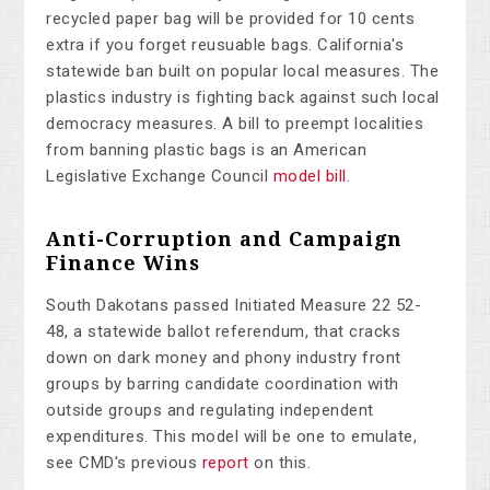
recycled paper bag will be provided for 10 cents
extra if you forget reusuable bags. California's
statewide ban built on popular local measures. The
plastics industry is fighting back against such local
democracy measures. A bill to preempt localities
from banning plastic bags is an American
Legislative Exchange Council
model bill
.
Anti-Corruption and Campaign
Finance Wins
South Dakotans passed Initiated Measure 22 52-
48, a statewide ballot referendum, that cracks
down on dark money and phony industry front
groups by barring candidate coordination with
outside groups and regulating independent
expenditures. This model will be one to emulate,
see CMD's previous
report
on this.