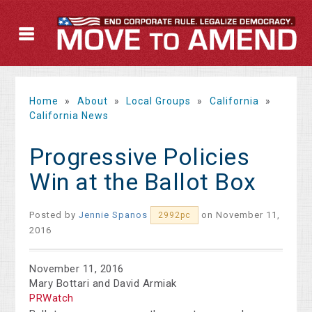
Home
»
About
»
Local Groups
»
California
»
California News
Progressive Policies
Win at the Ballot Box
Posted by
Jennie Spanos
on November 11,
2992pc
2016
November 11, 2016
Mary Bottari and David Armiak
PRWatch