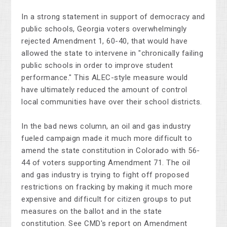
In a strong statement in support of democracy and
public schools, Georgia voters overwhelmingly
rejected Amendment 1, 60-40, that would have
allowed the state to intervene in "chronically failing
public schools in order to improve student
performance." This ALEC-style measure would
have ultimately reduced the amount of control
local communities have over their school districts.
In the bad news column, an oil and gas industry
fueled campaign made it much more difficult to
amend the state constitution in Colorado with 56-
44 of voters supporting Amendment 71. The oil
and gas industry is trying to fight off proposed
restrictions on fracking by making it much more
expensive and difficult for citizen groups to put
measures on the ballot and in the state
constitution. See CMD's report on Amendment