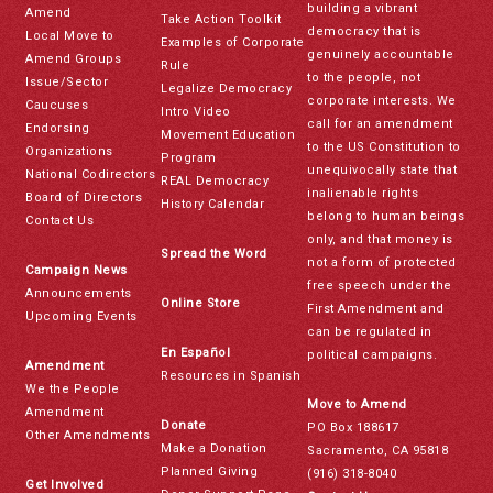
building a vibrant
Amend
Take Action Toolkit
democracy that is
Local Move to
Examples of Corporate
genuinely accountable
Amend Groups
Rule
to the people, not
Issue/Sector
Legalize Democracy
corporate interests. We
Caucuses
Intro Video
call for an amendment
Endorsing
Movement Education
to the US Constitution to
Organizations
Program
unequivocally state that
National Codirectors
REAL Democracy
inalienable rights
Board of Directors
History Calendar
belong to human beings
Contact Us
only, and that money is
Spread the Word
not a form of protected
Campaign News
free speech under the
Announcements
Online Store
First Amendment and
Upcoming Events
can be regulated in
En Español
political campaigns.
Amendment
Resources in Spanish
We the People
Move to Amend
Amendment
Donate
PO Box 188617
Other Amendments
Make a Donation
Sacramento, CA 95818
Planned Giving
(916) 318-8040
Get Involved