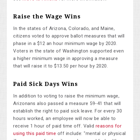
Raise the Wage Wins
In the states of Arizona, Colorado, and Maine,
citizens voted to approve ballot measures that will
phase in a $12 an hour minimum wage by 2020.
Voters in the state of Washington supported even
a higher minimum wage in approving a measure
that will raise it to $13.50 per hour by 2020.
Paid Sick Days Wins
In addition to voting to raise the minimum wage,
Arizonans also passed a measure 59-41 that will
establish the right to paid sick leave. For every 30
hours worked, an employee will now be able to
receive 1 hour of paid time off. Valid
reasons for
using this paid time
off include: "mental or physical