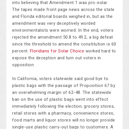
into believing that Amendment 1 was pro-solar.
The tapes made front page news across the state
and Florida editorial boards weighed in, but as the
amendment was very deceptively worded
environmentalists were worried. In the end, voters
rejected the amendment 50.8 to 49.2, a big defeat
since the threshold to amend the constitution is 60
percent.
Floridians for Solar Choice
worked hard to
expose the deception and turn out voters in
opposition.
In California, voters statewide said good bye to
plastic bags with the passage of Proposition 67 by
an overwhelming margin of 62-48. The statewide
ban on the use of plastic bags went into effect
immediately following the election; grocery stores,
retail stores with a pharmacy, convenience stores,
food marts and liquor stores will no longer provide
single-use plastic carry-out bags to customers. A