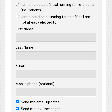
I am an elected official running for re-election
(incumbent)
I am a candidate running for an office I am
not already elected to
First Name
Last Name
Email
Mobile phone (optional)
Send me email updates
Send me text messages