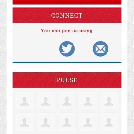
CONNECT
You can join us using
PULSE