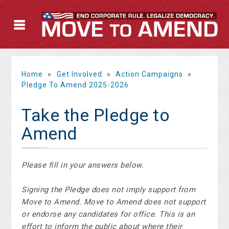
Home
»
Get Involved
»
Action Campaigns
»
Pledge To Amend 2025-2026
Take the Pledge to
Amend
Please fill in your answers below.
Signing the Pledge does not imply support from
Move to Amend. Move to Amend does not support
or endorse any candidates for office. This is an
effort to inform the public about where their