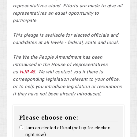
representatives stand. Efforts are made to give all
representatives an equal opportunity to
participate.
This pledge is available for elected officials and
candidates at all levels - federal, state and local.
The We the People Amendment has been
introduced in the House of Representatives
as
HJR 48
. We will contact you if there is
corresponding legislation relevant to your office,
or to help you introduce legislation or resolutions
if they have not been already introduced.
Please choose one:
I am an elected official (not up for election
right now)