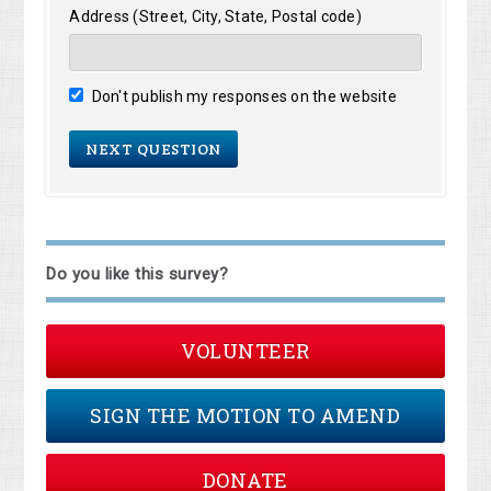
Address (Street, City, State, Postal code)
Don't publish my responses on the website
Do you like this survey?
VOLUNTEER
SIGN THE MOTION TO AMEND
DONATE