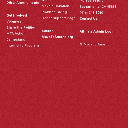
Donate
PO Box 188617
Other Amendments
Make a Donation
Sacramento, CA 95818
Planned Giving
(916) 318-8040
Get Involved
Donor Support Page
Contact Us
Volunteer
Share the Petition
Search
Affiliate Admin Login
MTA Action
MoveToAmend.org
Campaigns
© Move to Amend
Internship Program