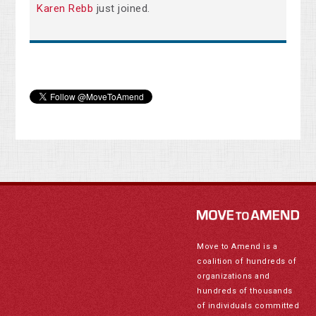
Karen Rebb
just joined.
Move to Amend is a
coalition of hundreds of
organizations and
hundreds of thousands
of individuals committed