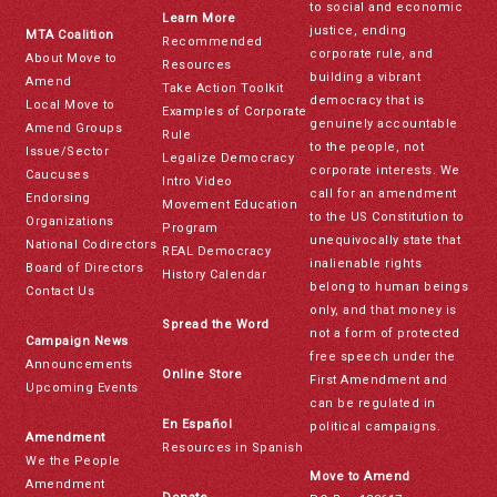
to social and economic
Learn More
justice, ending
MTA Coalition
Recommended
corporate rule, and
About Move to
Resources
building a vibrant
Amend
Take Action Toolkit
democracy that is
Local Move to
Examples of Corporate
genuinely accountable
Amend Groups
Rule
to the people, not
Issue/Sector
Legalize Democracy
corporate interests. We
Caucuses
Intro Video
call for an amendment
Endorsing
Movement Education
to the US Constitution to
Organizations
Program
unequivocally state that
National Codirectors
REAL Democracy
inalienable rights
Board of Directors
History Calendar
belong to human beings
Contact Us
only, and that money is
Spread the Word
not a form of protected
Campaign News
free speech under the
Announcements
Online Store
First Amendment and
Upcoming Events
can be regulated in
En Español
political campaigns.
Amendment
Resources in Spanish
We the People
Move to Amend
Amendment