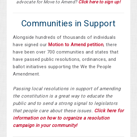
advocate for Move to Amend?
Click here to sign up!
Communities in Support
Alongside hundreds of thousands of individuals
have signed our
Motion to Amend petition
, there
have been over
700 communities and states that
have passed public resolutions, ordinances, and
ballot initiatives supporting the We the People
Amendment.
Passing local resolutions in support of amending
the constitution is a great way to educate the
public and to send a strong signal to legislators
that people care about these issues.
Click here for
information on how to organize a resolution
campaign in your community!