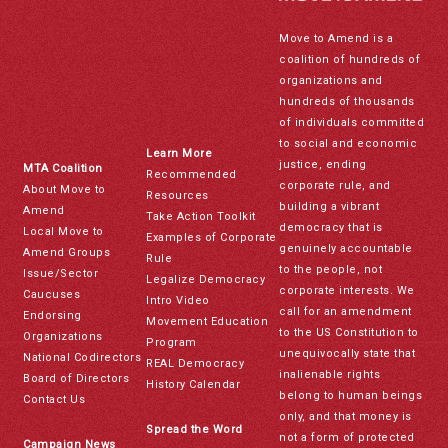
Move to Amend is a
coalition of hundreds of
organizations and
hundreds of thousands
of individuals committed
to social and economic
Learn More
justice, ending
MTA Coalition
Recommended
corporate rule, and
About Move to
Resources
building a vibrant
Amend
Take Action Toolkit
democracy that is
Local Move to
Examples of Corporate
genuinely accountable
Amend Groups
Rule
to the people, not
Issue/Sector
Legalize Democracy
corporate interests. We
Caucuses
Intro Video
call for an amendment
Endorsing
Movement Education
to the US Constitution to
Organizations
Program
unequivocally state that
National Codirectors
REAL Democracy
inalienable rights
Board of Directors
History Calendar
belong to human beings
Contact Us
only, and that money is
Spread the Word
not a form of protected
Campaign News