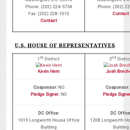
Phone: (202) 224-5754
Phone: (202) 2
Fax: (202) 228-1015
Contact
Contact
U.S. HOUSE OF REPRESENTATIVES
st
nd
1
District:
2
Distric
Kevin Hern
Josh Brech
Cosponsor:
NO
Cosponsor
Pledge Signer
:
NO
Pledge Signe
DC Office:
DC Office
1019
Longworth House Office
1208 Longworth
Ho
Building
Building