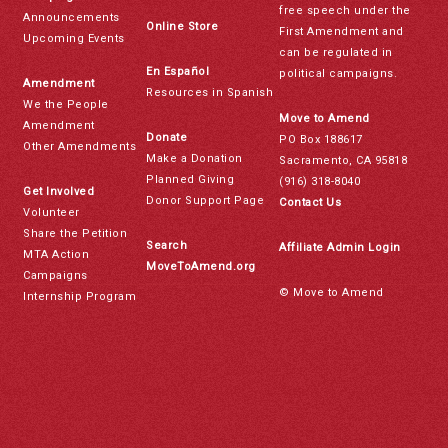
free speech under the
Announcements
Online Store
First Amendment and
Upcoming Events
can be regulated in
En Español
political campaigns.
Amendment
Resources in Spanish
We the People
Move to Amend
Amendment
Donate
PO Box 188617
Other Amendments
Make a Donation
Sacramento, CA 95818
Planned Giving
(916) 318-8040
Get Involved
Donor Support Page
Contact Us
Volunteer
Share the Petition
Search
Affiliate Admin Login
MTA Action
MoveToAmend.org
Campaigns
© Move to Amend
Internship Program