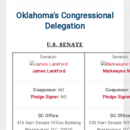
Oklahoma's Congressional
Delegation
U.S. SENATE
Senator:
Senator:
James Lankford
Markwayne Mu
Cosponsor:
NO
Cosponsor
Pledge Signer
:
NO
Pledge Signe
DC Office:
DC Office
316 Hart Senate Office Building
330 Hart Senate Off
Washington, D.C. 20510
Washington, D.C