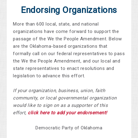
Endorsing Organizations
More than 600 local, state, and national
organizations have come forward to support the
passage of the We the People Amendment. Below
are the Oklahoma-based organizations that
formally call on our federal representatives to pass
the We the People Amendment, and our local and
state representatives to enact resolutions and
legislation to advance this effort.
If your organization, business, union, faith
community, or local governmental organization
would like to sign on as a supporter of this
effort,
click here to add your endorsement!
Democratic Party of Oklahoma