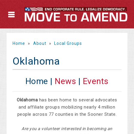
Home
»
About
»
Local Groups
Oklahoma
Home |
News
|
Events
Oklahoma
has been home to several advocates
and affiliate groups mobilizing nearly 4 million
people across 77 counties in the Sooner State.
Are you a volunteer interested in becoming an