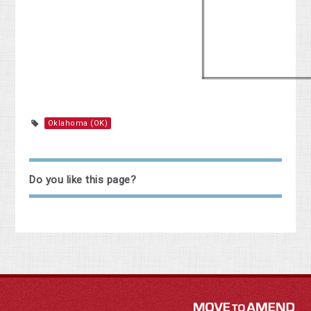
Oklahoma (OK)
Do you like this page?