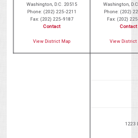
Washington, D.C. 20515
Washington, D.C
Phone: (202) 225-2211
Phone: (202) 2
Fax: (202) 225-9187
Fax: (202) 22
Contact
Contact
View District Map
View Distric
1223