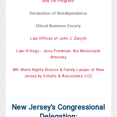
Bus for Progress
Declaration of Reindependence
Ethical Business Society
Law Offices of John J. Zarych
Law-4-Hogs - Jerry Friedman, the Motorcycle
Attorney
MR. Men's Rights Divorce & Family Lawyer of New
Jersey by Schultz & Associates, LCC
New Jersey's Congressional
Delegation: