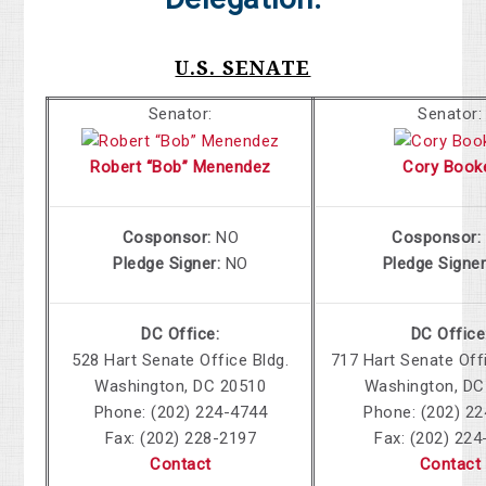
U.S. SENATE
Senator:
Senator:
Robert “Bob” Menendez
Cory Book
Cosponsor:
NO
Cosponsor:
Pledge Signer:
NO
Pledge Signe
DC Office:
DC Office
528
Hart Senate Office Bldg.
717
Hart Senate Offi
Washington, DC 20510
Washington, DC
Phone: (202) 224-4744
Phone: (202) 2
Fax: (202) 228-2197
Fax: (202) 224
Contact
Contact