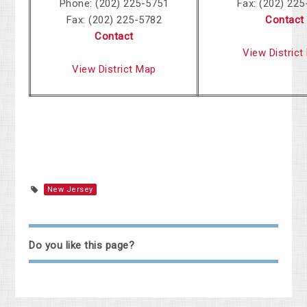
Phone: (202) 225-5751
Fax: (202) 22
Fax: (202) 225-5782
Contact
Contact
View District
View District Map
New Jersey
Do you like this page?