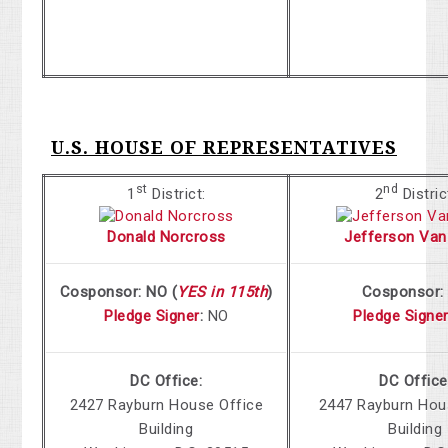
U.S. HOUSE OF REPRESENTATIVES
st
nd
1
District:
2
Distric
Donald Norcross
Jefferson Van
Cosponsor: NO (
YES in 115th
)
Cosponsor
Pledge Signer
:
NO
Pledge Signe
DC Office:
DC Office
2427 Rayburn
House Office
2447 Rayburn
Hous
Building
Building