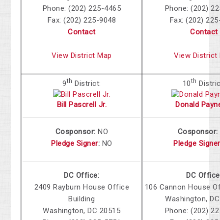
Phone: (202) 225-4465
Phone: (202) 2
Fax: (202) 225-9048
Fax: (202) 22
Contact
Contact
View District Map
View District
th
th
9
District:
10
Distric
Bill Pascrell Jr.
Donald Payne
Cosponsor:
NO
Cosponsor
Pledge Signer
:
NO
Pledge Signe
DC Office:
DC Office
2409 Rayburn House Office
106 Cannon
House Off
Building
Washington
,
DC
Washington
,
DC
20515
Phone: (202) 2