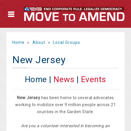
Home
»
About
»
Local Groups
New Jersey
Home |
News
|
Events
New Jersey
has been home to several advocates
working to mobilize over 9 million people across 21
counties in the Garden State.
Are you a volunteer interested in becoming an