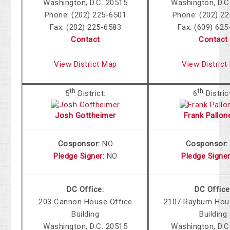
Washington, D.C. 20515
Washington, D.C
Phone: (202) 225-6501
Phone: (202) 2
Fax: (202) 225-6583
Fax: (609) 62
Contact
Contact
View District Map
View District
th
th
5
District:
6
Distric
Josh Gottheimer
Frank Pallone
Cosponsor:
NO
Cosponsor
Pledge Signer
:
NO
Pledge Signe
DC Office:
DC Office
203 Cannon House Office
2107 Rayburn
Hous
Building
Building
Washington, D.C. 20515
Washington, D.C