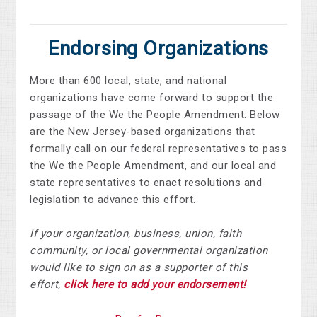
Endorsing Organizations
More than 600 local, state, and national
organizations have come forward to support the
passage of the We the People Amendment. Below
are the New Jersey-based organizations that
formally call on our federal representatives to pass
the We the People Amendment, and our local and
state representatives to enact resolutions and
legislation to advance this effort.
If your organization, business, union, faith
community, or local governmental organization
would like to sign on as a supporter of this
effort,
click here to add your endorsement!