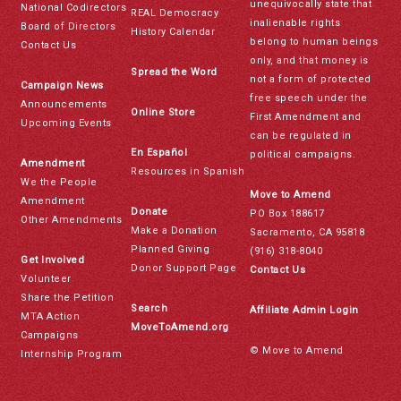
unequivocally state that
National Codirectors
REAL Democracy
inalienable rights
Board of Directors
History Calendar
belong to human beings
Contact Us
only, and that money is
Spread the Word
not a form of protected
Campaign News
free speech under the
Announcements
Online Store
First Amendment and
Upcoming Events
can be regulated in
En Español
political campaigns.
Amendment
Resources in Spanish
We the People
Move to Amend
Amendment
Donate
PO Box 188617
Other Amendments
Make a Donation
Sacramento, CA 95818
Planned Giving
(916) 318-8040
Get Involved
Donor Support Page
Contact Us
Volunteer
Share the Petition
Search
Affiliate Admin Login
MTA Action
MoveToAmend.org
Campaigns
© Move to Amend
Internship Program