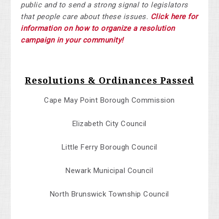
public and to send a strong signal to legislators
that people care about these issues.
Click here for
information on how to organize a resolution
campaign in your community!
Resolutions & Ordinances Passed
Cape May Point Borough Commission
Elizabeth City Council
Little Ferry Borough Council
Newark Municipal Council
North Brunswick Township Council