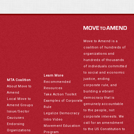
Move to Amend is a
coalition of hundreds of
organizations and
hundreds of thousands
of individuals committed
to social and economic
Learn More
justice, ending
MTA Coalition
Recommended
corporate rule, and
About Move to
Resources
building a vibrant
Amend
Take Action Toolkit
democracy that is
Local Move to
Examples of Corporate
genuinely accountable
Amend Groups
Rule
to the people, not
Issue/Sector
Legalize Democracy
corporate interests. We
Caucuses
Intro Video
call for an amendment
Endorsing
Movement Education
to the US Constitution to
Organizations
Program