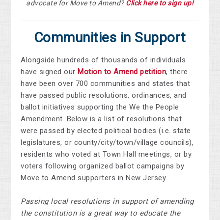
advocate for Move to Amend?
Click here to sign up!
Communities in Support
Alongside hundreds of thousands of individuals
have signed our
Motion to Amend petition
, there
have been over
700 communities and states that
have passed public resolutions, ordinances, and
ballot initiatives supporting the We the People
Amendment.
Below is a list of resolutions that
were passed by elected political bodies (i.e. state
legislatures, or county/city/town/village councils),
residents who voted at Town Hall meetings, or by
voters following organized ballot campaigns by
Move to Amend supporters in New Jersey.
Passing local resolutions in support of amending
the constitution is a great way to educate the