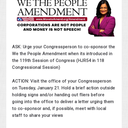
ASK: Urge your Congressperson to co-sponsor the
We the People Amendment when its introduced in
the 119th Session of Congress (HJR54 in 118
Congressional Session)
ACTION: Visit the office of your Congressperson
on Tuesday, January 21. Hold a brief action outside
holding signs and/or handing out fliers before
going into the office to deliver a letter urging them
to co-sponsor and, if possible, meet with local
staff to share your views