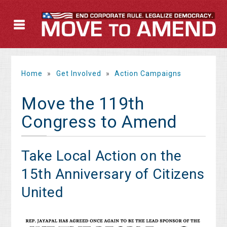
Home
»
Get Involved
»
Action Campaigns
Move the 119th
Congress to Amend
Take Local Action on the
15th Anniversary of Citizens
United