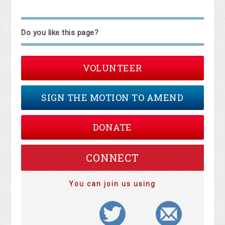
Do you like this page?
VOLUNTEER
SIGN THE MOTION TO AMEND
DONATE
CONNECT
You can join us using