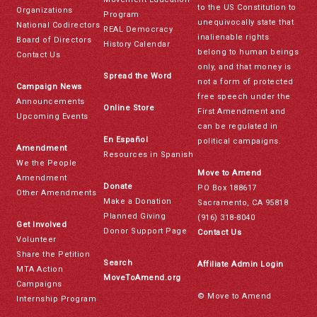
to the US Constitution to
Organizations
Program
unequivocally state that
National Codirectors
REAL Democracy
inalienable rights
Board of Directors
History Calendar
belong to human beings
Contact Us
only, and that money is
Spread the Word
not a form of protected
Campaign News
free speech under the
Announcements
Online Store
First Amendment and
Upcoming Events
can be regulated in
En Español
political campaigns.
Amendment
Resources in Spanish
We the People
Move to Amend
Amendment
Donate
PO Box 188617
Other Amendments
Make a Donation
Sacramento, CA 95818
Planned Giving
(916) 318-8040
Get Involved
Donor Support Page
Contact Us
Volunteer
Share the Petition
Search
Affiliate Admin Login
MTA Action
MoveToAmend.org
Campaigns
© Move to Amend
Internship Program