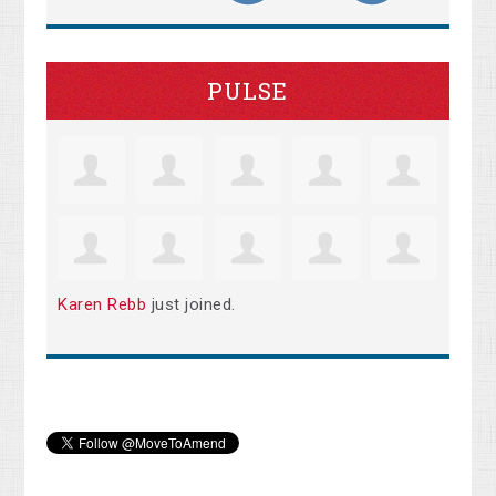
PULSE
Karen Rebb
just joined.