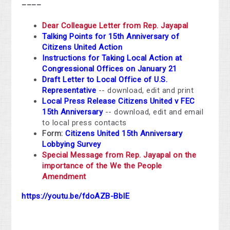
____
Dear Colleague Letter from Rep. Jayapal
Talking Points for 15th Anniversary of
Citizens United Action
Instructions for Taking Local Action at
Congressional Offices on January 21
Draft Letter to Local Office of U.S.
Representative
-- download, edit and print
Local Press Release Citizens United v FEC
15th Anniversary
-- download, edit and email
to local press contacts
Form:
Citizens United 15th Anniversary
Lobbying Survey
Special Message from Rep. Jayapal on the
importance of the We the People
Amendment
https://youtu.be/fdoAZB-BbIE