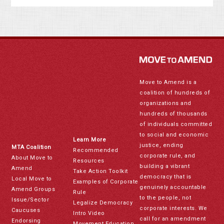
Move to Amend is a
coalition of hundreds of
organizations and
hundreds of thousands
of individuals committed
to social and economic
Learn More
justice, ending
MTA Coalition
Recommended
corporate rule, and
About Move to
Resources
building a vibrant
Amend
Take Action Toolkit
democracy that is
Local Move to
Examples of Corporate
genuinely accountable
Amend Groups
Rule
to the people, not
Issue/Sector
Legalize Democracy
corporate interests. We
Caucuses
Intro Video
call for an amendment
Endorsing
Movement Education