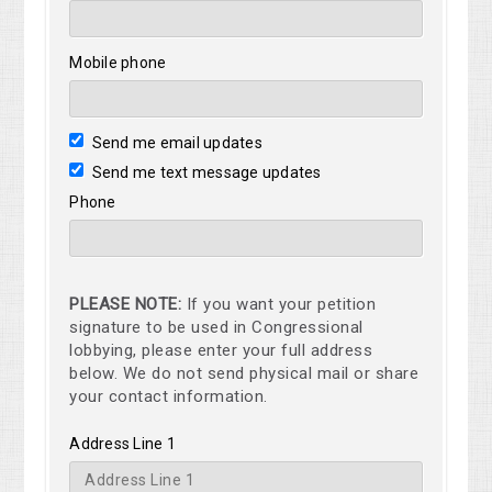
Mobile phone
Send me email updates
Send me text message updates
Phone
PLEASE NOTE:
If you want your petition
signature to be used in Congressional
lobbying, please enter your full address
below. We do not send physical mail or share
your contact information.
Address Line 1