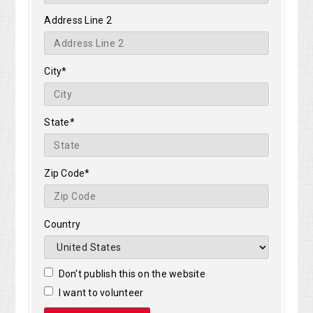
Address Line 2
City*
State*
Zip Code*
Country
Don't publish this on the website
I want to volunteer