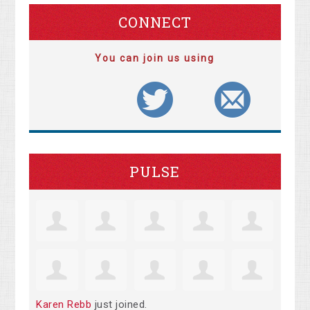
CONNECT
You can join us using
PULSE
Karen Rebb
just joined.