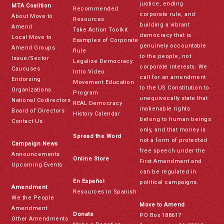
justice, ending
MTA Coalition
Recommended
corporate rule, and
About Move to
Resources
building a vibrant
Amend
Take Action Toolkit
democracy that is
Local Move to
Examples of Corporate
genuinely accountable
Amend Groups
Rule
to the people, not
Issue/Sector
Legalize Democracy
corporate interests. We
Caucuses
Intro Video
call for an amendment
Endorsing
Movement Education
to the US Constitution to
Organizations
Program
unequivocally state that
National Codirectors
REAL Democracy
inalienable rights
Board of Directors
History Calendar
belong to human beings
Contact Us
only, and that money is
Spread the Word
not a form of protected
Campaign News
free speech under the
Announcements
Online Store
First Amendment and
Upcoming Events
can be regulated in
En Español
political campaigns.
Amendment
Resources in Spanish
We the People
Move to Amend
Amendment
Donate
PO Box 188617
Other Amendments