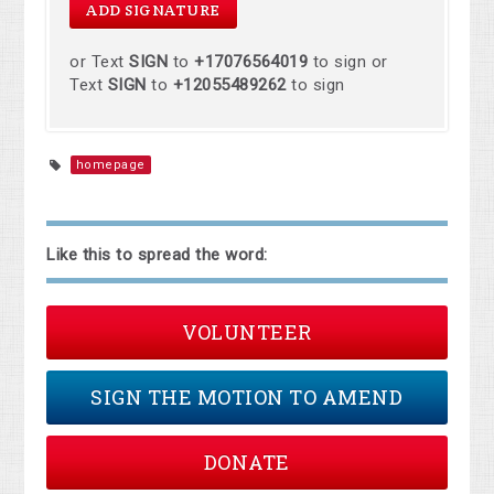
or Text
SIGN
to
+17076564019
to sign or
Text
SIGN
to
+12055489262
to sign
homepage
Like this to spread the word:
VOLUNTEER
SIGN THE MOTION TO AMEND
DONATE