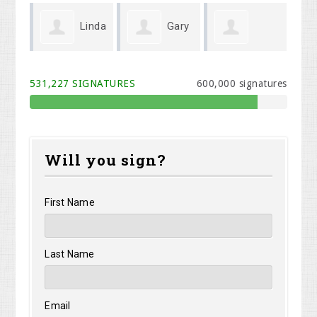
Linda
Gary
Michael Cook
Melodi Willis
Kr
Wenger
531,227 SIGNATURES
600,000 signatures
Will you sign?
First Name
Last Name
Email