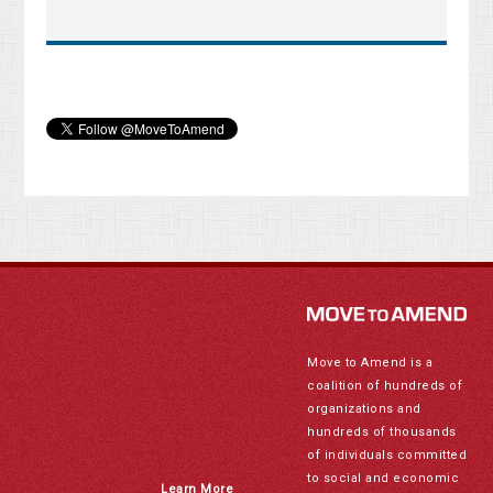
Move to Amend is a
coalition of hundreds of
organizations and
hundreds of thousands
of individuals committed
to social and economic
Learn More