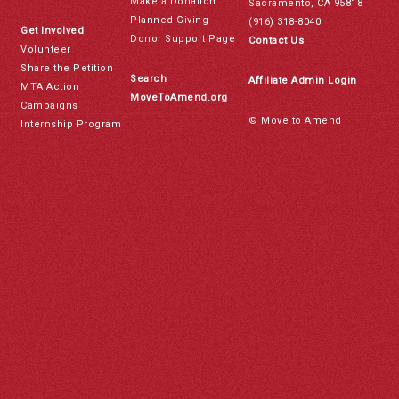
Make a Donation
Sacramento, CA 95818
Planned Giving
(916) 318-8040
Get Involved
Donor Support Page
Contact Us
Volunteer
Share the Petition
Search
Affiliate Admin Login
MTA Action
MoveToAmend.org
Campaigns
© Move to Amend
Internship Program