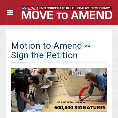
Motion to Amend ~
Sign the Petition