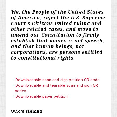
We, the People of the United States
of America, reject the U.S. Supreme
Court's Citizens United ruling and
other related cases, and move to
amend our Constitution to firmly
establish that money is not speech,
and that human beings, not
corporations, are persons entitled
to constitutional rights.
Downloadable scan and sign petition QR code
Downloadable and tearable scan and sign QR
codes
Downloadable paper petition
Who's signing