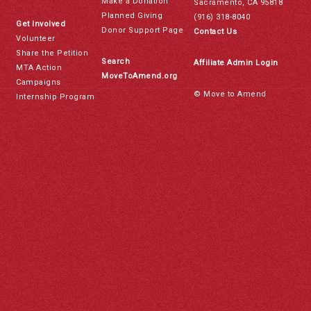
Make a Donation
Sacramento, CA 95818
Planned Giving
(916) 318-8040
Get Involved
Donor Support Page
Contact Us
Volunteer
Share the Petition
Search
Affiliate Admin Login
MTA Action
MoveToAmend.org
Campaigns
© Move to Amend
Internship Program