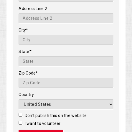
Address Line 2
City*
State*
Zip Code*
Country
Don't publish this on the website
I want to volunteer