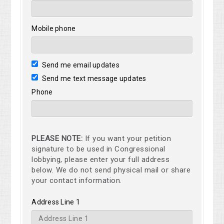
Mobile phone
Send me email updates
Send me text message updates
Phone
PLEASE NOTE:
If you want your petition
signature to be used in Congressional
lobbying, please enter your full address
below. We do not send physical mail or share
your contact information.
Address Line 1