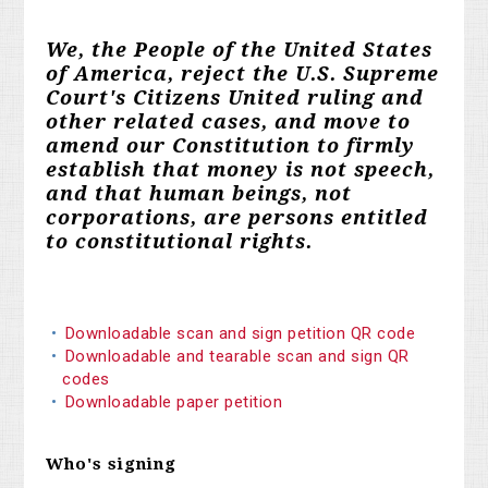
We, the People of the United States
of America, reject the U.S. Supreme
Court's Citizens United ruling and
other related cases, and move to
amend our Constitution to firmly
establish that money is not speech,
and that human beings, not
corporations, are persons entitled
to constitutional rights.
Downloadable scan and sign petition QR code
Downloadable and tearable scan and sign QR
codes
Downloadable paper petition
Who's signing