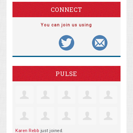
CONNECT
You can join us using
PULSE
Karen Rebb
just joined.