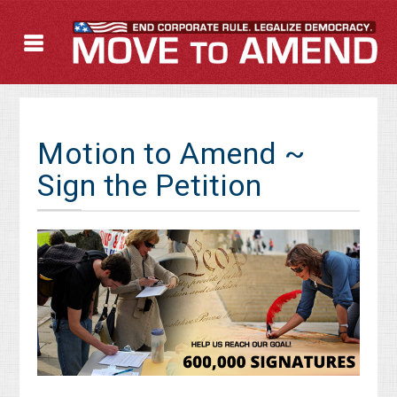
Motion to Amend ~
Sign the Petition