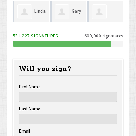
Linda
Gary
Michael Cook
Melodi Willis
Kr
Wenger
531,227 SIGNATURES
600,000 signatures
Will you sign?
First Name
Last Name
Email