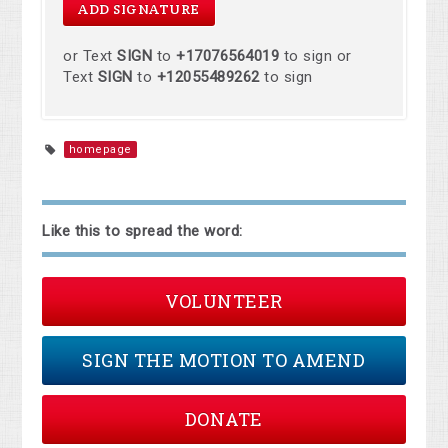
or Text
SIGN
to
+17076564019
to sign or
Text
SIGN
to
+12055489262
to sign
homepage
Like this to spread the word:
VOLUNTEER
SIGN THE MOTION TO AMEND
DONATE