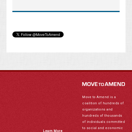
Move to Amend is a
coalition of hundreds of
organizations and
hundreds of thousands
of individuals committed
to social and economic
Learn More