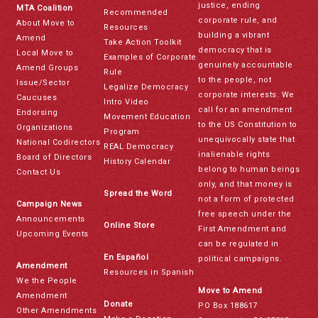
justice, ending
MTA Coalition
Recommended
corporate rule, and
About Move to
Resources
building a vibrant
Amend
Take Action Toolkit
democracy that is
Local Move to
Examples of Corporate
genuinely accountable
Amend Groups
Rule
to the people, not
Issue/Sector
Legalize Democracy
corporate interests. We
Caucuses
Intro Video
call for an amendment
Endorsing
Movement Education
to the US Constitution to
Organizations
Program
unequivocally state that
National Codirectors
REAL Democracy
inalienable rights
Board of Directors
History Calendar
belong to human beings
Contact Us
only, and that money is
Spread the Word
not a form of protected
Campaign News
free speech under the
Announcements
Online Store
First Amendment and
Upcoming Events
can be regulated in
En Español
political campaigns.
Amendment
Resources in Spanish
We the People
Move to Amend
Amendment
Donate
PO Box 188617
Other Amendments