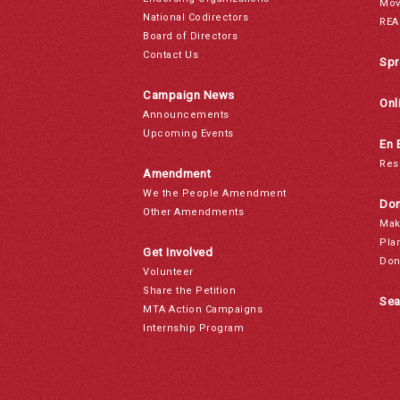
Mov
National Codirectors
REA
Board of Directors
Contact Us
Spr
Campaign News
Onl
Announcements
Upcoming Events
En 
Res
Amendment
We the People Amendment
Don
Other Amendments
Mak
Pla
Get Involved
Don
Volunteer
Share the Petition
Sea
MTA Action Campaigns
Internship Program