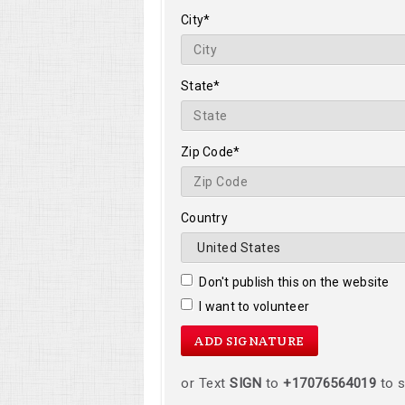
City*
State*
Zip Code*
Country
Don't publish this on the website
I want to volunteer
or Text
SIGN
to
+17076564019
to s