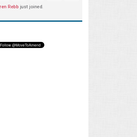
ren Rebb
just joined.
Phillip Todd
Shawn Kinney