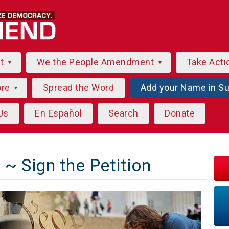
ut
We the People Amendment
Take Acti
ore
Spread the Word
Add your Name in S
Us
En Español
Search
Donate
~ Sign the Petition