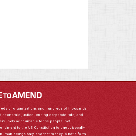
reds of organizations and hundreds of thousands
nd economic justice, ending corporate rule, and
genuinely accountable to the people, not
mendment to the US Constitution to unequivocally
to human beings only, and that money is not a form