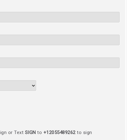
ign or Text
SIGN
to
+12055489262
to sign