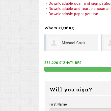
Downloadable scan and sign petiti
Downloadable and tearable scan an
Downloadable paper petition
Who's signing
Michael Cook
Melodi Willis
531,226 SIGNATURES
Will you sign?
First Name