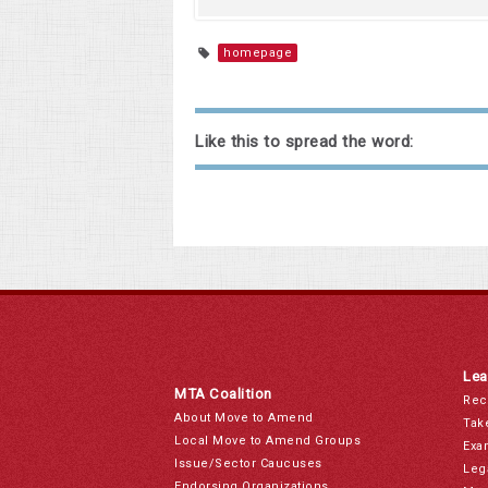
homepage
Like this to spread the word:
Lea
MTA Coalition
Rec
About Move to Amend
Tak
Local Move to Amend Groups
Exa
Issue/Sector Caucuses
Leg
Endorsing Organizations