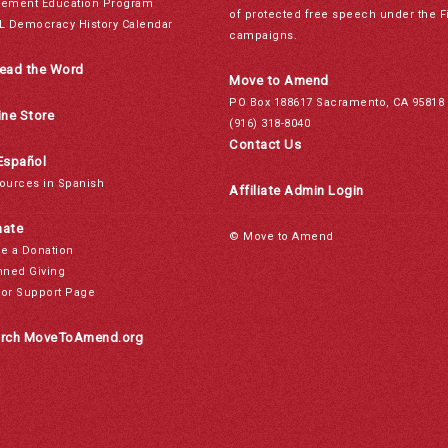
ement Education Program
of protected free speech under the F
L Democracy History Calendar
campaigns.
ead the Word
Move to Amend
PO Box 188617 Sacramento, CA 95818
ine Store
(916) 318-8040
Contact Us
Español
ources in Spanish
Affiliate Admin Login
ate
© Move to Amend
e a Donation
nned Giving
or Support Page
rch MoveToAmend.org