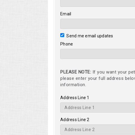
Email
Send me email updates
Phone
PLEASE NOTE:
If you want your pet
please enter your full address bel
information.
Address Line 1
Address Line 2