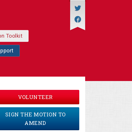
on Toolkit
upport
VOLUNTEER
SIGN THE MOTION TO
AMEND