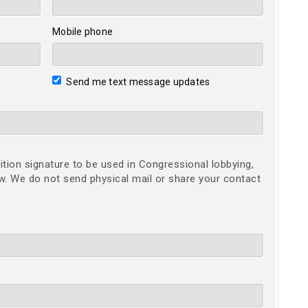
Mobile phone
Send me text message updates
ition signature to be used in Congressional lobbying,
ow. We do not send physical mail or share your contact