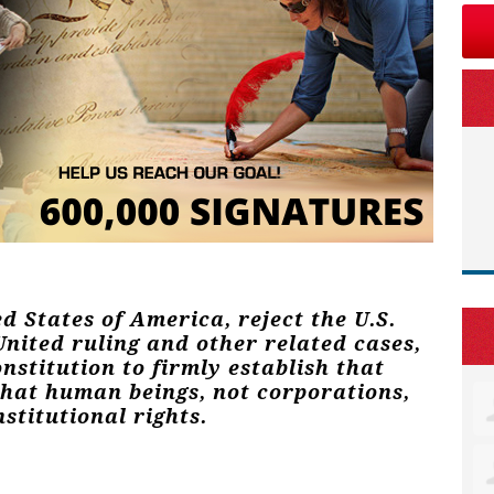
ed States of America, reject the U.S.
nited ruling and other related cases,
stitution to firmly establish that
that human beings, not corporations,
stitutional rights.