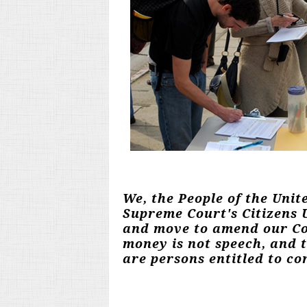
We, the People of the Unit
Supreme Court's Citizens U
and move to amend our Con
money is not speech, and 
are persons entitled to con