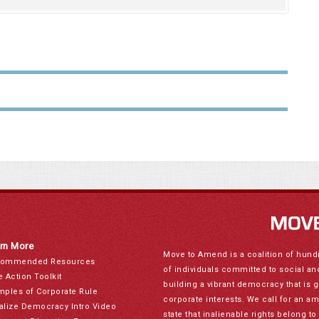
rn More
Move to Amend is a coalition of hund
ommended Resources
of individuals committed to social a
e Action Toolkit
building a vibrant democracy that is 
mples of Corporate Rule
corporate interests. We call for an a
alize Democracy Intro Video
state that inalienable rights belong 