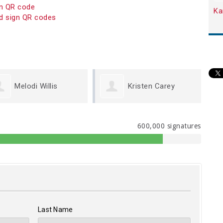
on QR code
Ka
d sign QR codes
Kristen Carey
Rhonda Davidson
600,000 signatures
Last Name