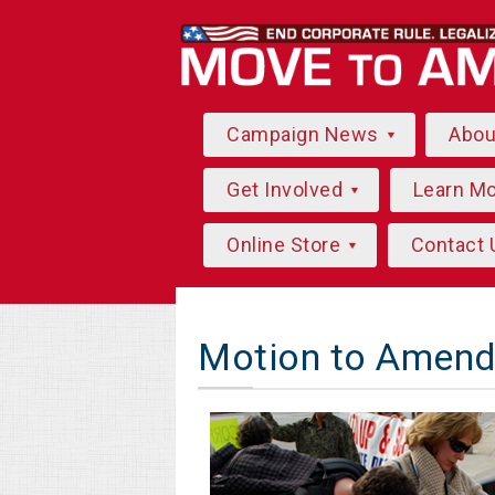
Campaign News
Abo
Get Involved
Learn M
Online Store
Contact 
Motion to Amend 