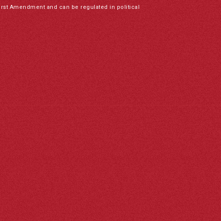
irst Amendment and can be regulated in political