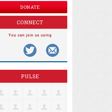
DONATE
CONNECT
You can join us using
PULSE