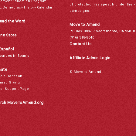
ement Education Program
of protected free speech under the F
L Democracy History Calendar
campaigns.
ead the Word
Move to Amend
PO Box 188617 Sacramento, CA 95818
ine Store
(916) 318-8040
Contact Us
Español
ources in Spanish
Affiliate Admin Login
ate
© Move to Amend
e a Donation
nned Giving
or Support Page
rch MoveToAmend.org