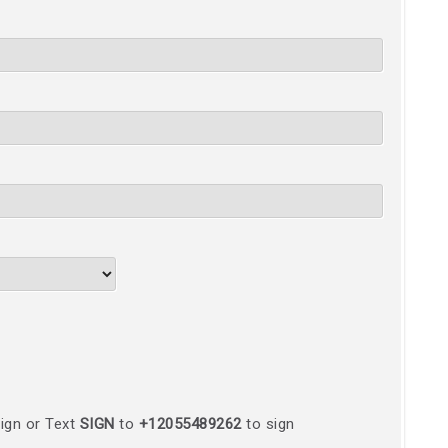
ign or Text
SIGN
to
+12055489262
to sign