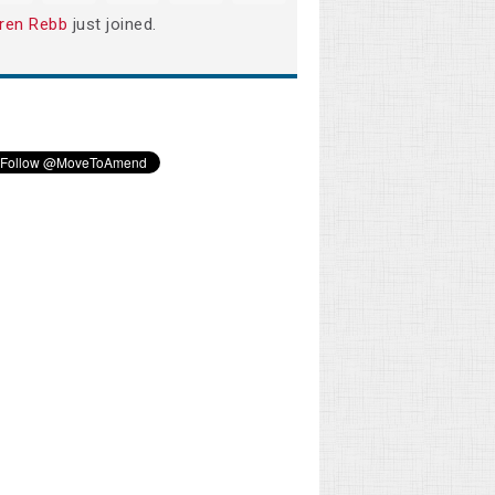
ren Rebb
just joined.
Melodi Willis
Kristen Carey