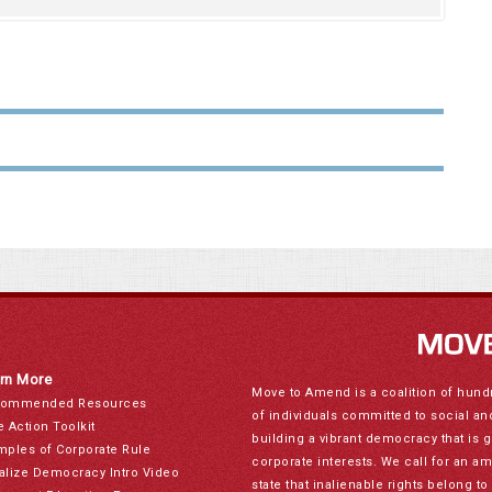
rn More
Move to Amend is a coalition of hund
ommended Resources
of individuals committed to social a
e Action Toolkit
building a vibrant democracy that is 
mples of Corporate Rule
corporate interests. We call for an a
alize Democracy Intro Video
state that inalienable rights belong 