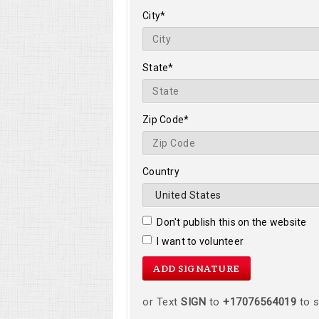
City*
State*
Zip Code*
Country
Don't publish this on the website
I want to volunteer
or Text
SIGN
to
+17076564019
to s