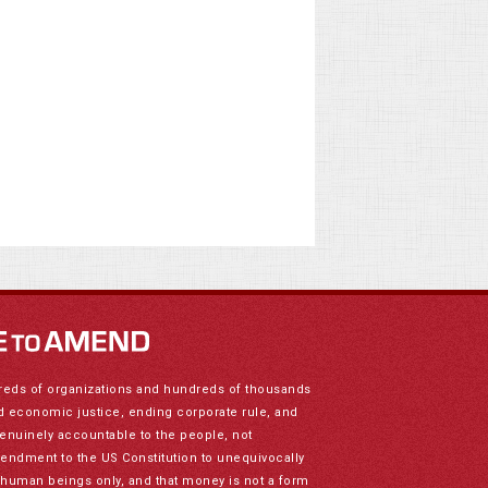
reds of organizations and hundreds of thousands
nd economic justice, ending corporate rule, and
genuinely accountable to the people, not
mendment to the US Constitution to unequivocally
to human beings only, and that money is not a form