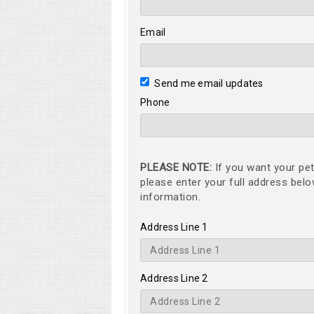
Email
Send me email updates
Phone
PLEASE NOTE:
If you want your pet
please enter your full address bel
information.
Address Line 1
Address Line 2