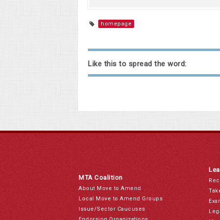
homepage
Like this to spread the word:
Lea
MTA Coalition
Rec
About Move to Amend
Tak
Local Move to Amend Groups
Exa
Issue/Sector Caucuses
Leg
Endorsing Organizations