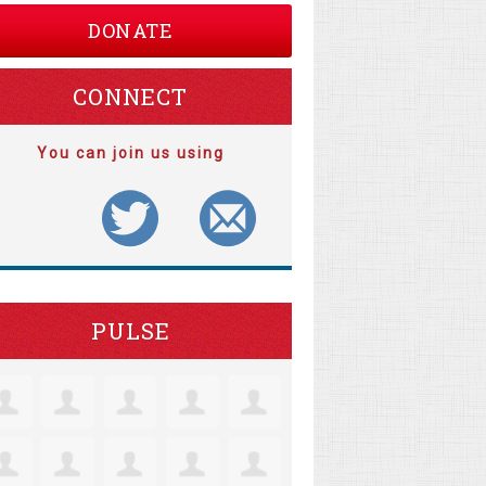
DONATE
CONNECT
You can join us using
PULSE