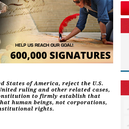
ed States of America, reject the U.S.
nited ruling and other related cases,
stitution to firmly establish that
that human beings, not corporations,
stitutional rights.