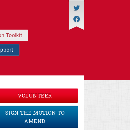
on Toolkit
upport
VOLUNTEER
SIGN THE MOTION TO
AMEND