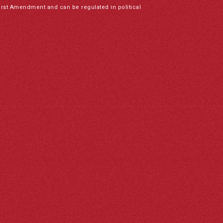
irst Amendment and can be regulated in political