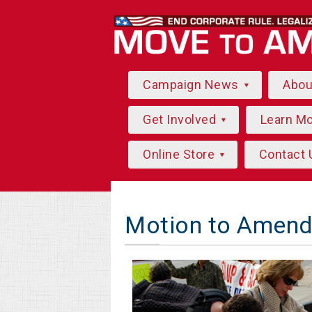
Campaign News
Abo
Get Involved
Learn M
Online Store
Contact 
Motion to Amend 