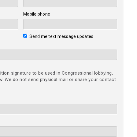
Mobile phone
Send me text message updates
ition signature to be used in Congressional lobbying,
ow. We do not send physical mail or share your contact