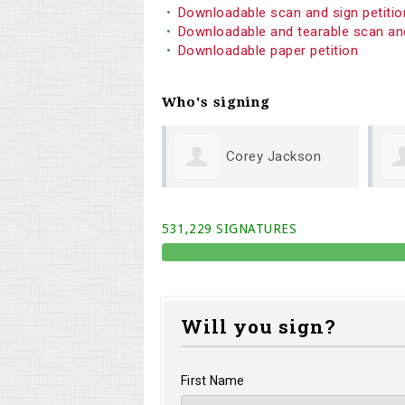
Downloadable scan and sign petiti
Downloadable and tearable scan an
Downloadable paper petition
Who's signing
Corey Jackson
Linda Querry
531,229 SIGNATURES
Will you sign?
First Name