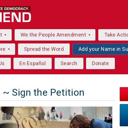
ut
We the People Amendment
Take Acti
ore
Spread the Word
Add your Name in S
Us
En Español
Search
Donate
~ Sign the Petition