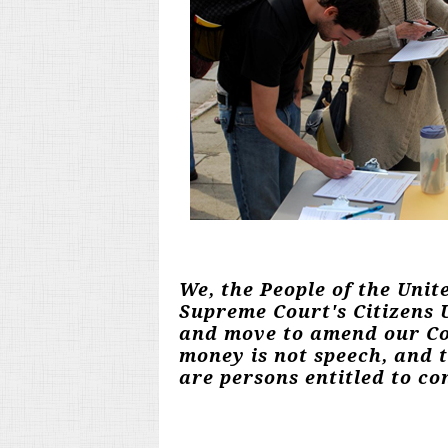
We, the People of the Unit
Supreme Court's Citizens U
and move to amend our Con
money is not speech, and 
are persons entitled to con