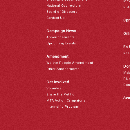
Mov
National Codirectors
REA
Board of Directors
Contact Us
Spr
Campaign News
Onl
Announcements
Upcoming Events
En 
Res
Amendment
We the People Amendment
Don
Other Amendments
Mak
Pla
Get Involved
Don
Volunteer
Share the Petition
Sea
MTA Action Campaigns
Internship Program