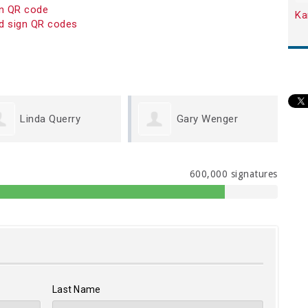
on QR code
Ka
d sign QR codes
Gary Wenger
Michael Cook
600,000 signatures
Last Name