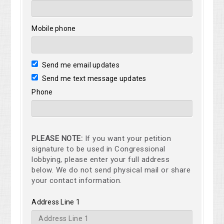
Mobile phone
Send me email updates
Send me text message updates
Phone
PLEASE NOTE:
If you want your petition
signature to be used in Congressional
lobbying, please enter your full address
below. We do not send physical mail or share
your contact information.
Address Line 1