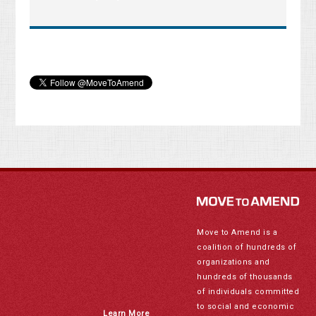
Move to Amend is a
coalition of hundreds of
organizations and
hundreds of thousands
of individuals committed
to social and economic
Learn More