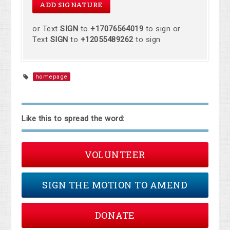
or Text
SIGN
to
+17076564019
to sign or
Text
SIGN
to
+12055489262
to sign
homepage
Like this to spread the word:
VOLUNTEER
SIGN THE MOTION TO AMEND
DONATE