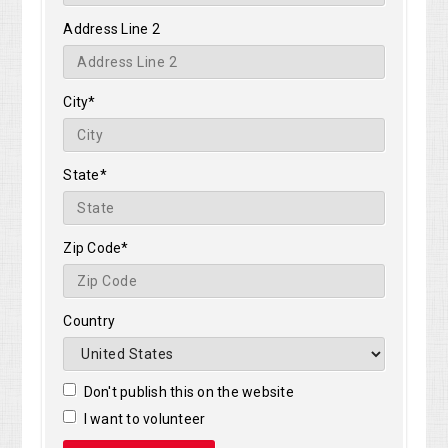
Address Line 2
City*
State*
Zip Code*
Country
Don't publish this on the website
I want to volunteer