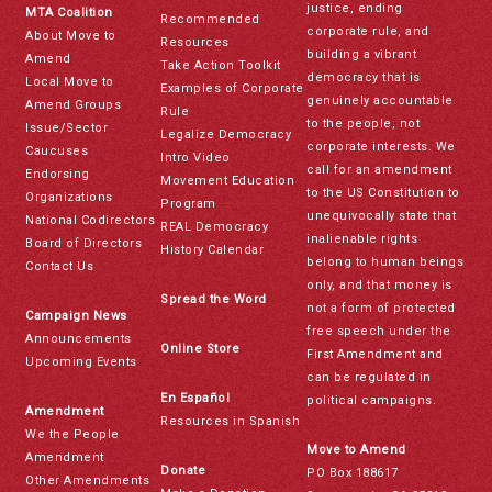
justice, ending
MTA Coalition
Recommended
corporate rule, and
About Move to
Resources
building a vibrant
Amend
Take Action Toolkit
democracy that is
Local Move to
Examples of Corporate
genuinely accountable
Amend Groups
Rule
to the people, not
Issue/Sector
Legalize Democracy
corporate interests. We
Caucuses
Intro Video
call for an amendment
Endorsing
Movement Education
to the US Constitution to
Organizations
Program
unequivocally state that
National Codirectors
REAL Democracy
inalienable rights
Board of Directors
History Calendar
belong to human beings
Contact Us
only, and that money is
Spread the Word
not a form of protected
Campaign News
free speech under the
Announcements
Online Store
First Amendment and
Upcoming Events
can be regulated in
En Español
political campaigns.
Amendment
Resources in Spanish
We the People
Move to Amend
Amendment
Donate
PO Box 188617
Other Amendments