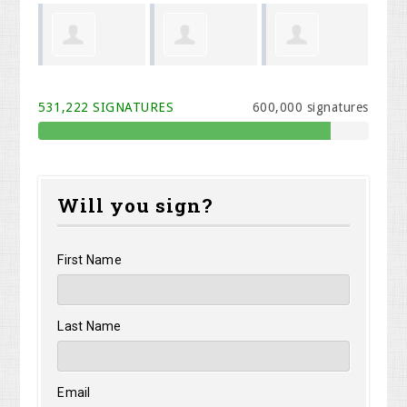
Phillip Todd
Shawn
Brynne
Be
531,222 SIGNATURES
600,000 signatures
n
Kinney
VanHettinga
Will you sign?
First Name
Last Name
Email