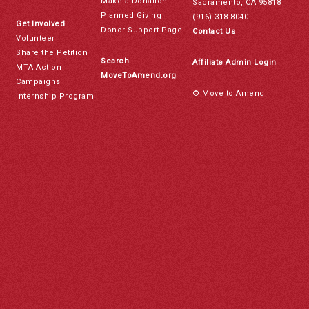
Make a Donation
Sacramento, CA 95818
Planned Giving
(916) 318-8040
Get Involved
Donor Support Page
Contact Us
Volunteer
Share the Petition
Search
Affiliate Admin Login
MTA Action
MoveToAmend.org
Campaigns
© Move to Amend
Internship Program