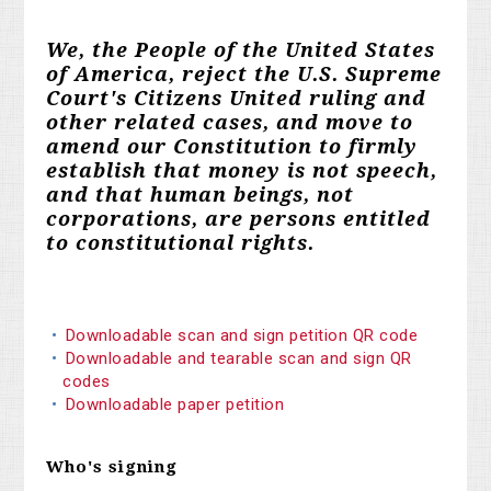
We, the People of the United States
of America, reject the U.S. Supreme
Court's Citizens United ruling and
other related cases, and move to
amend our Constitution to firmly
establish that money is not speech,
and that human beings, not
corporations, are persons entitled
to constitutional rights.
Downloadable scan and sign petition QR code
Downloadable and tearable scan and sign QR
codes
Downloadable paper petition
Who's signing