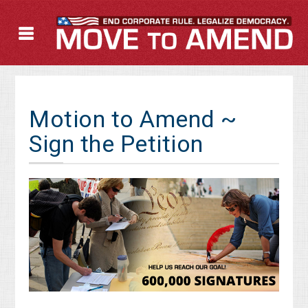
Motion to Amend ~
Sign the Petition