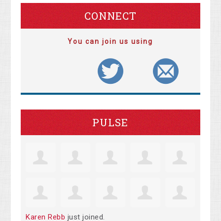
CONNECT
You can join us using
PULSE
Karen Rebb
just joined.