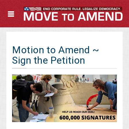
Motion to Amend ~
Sign the Petition