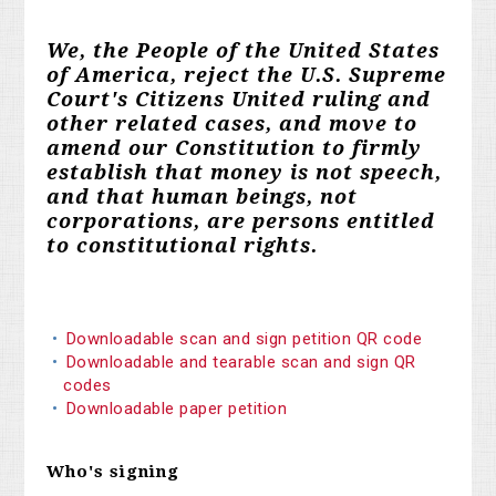
We, the People of the United States
of America, reject the U.S. Supreme
Court's Citizens United ruling and
other related cases, and move to
amend our Constitution to firmly
establish that money is not speech,
and that human beings, not
corporations, are persons entitled
to constitutional rights.
Downloadable scan and sign petition QR code
Downloadable and tearable scan and sign QR
codes
Downloadable paper petition
Who's signing