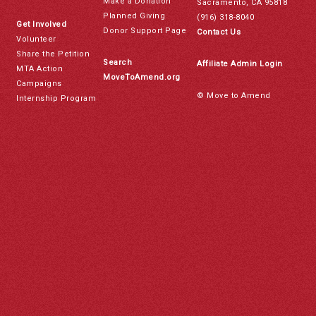
Make a Donation
Sacramento, CA 95818
Planned Giving
(916) 318-8040
Get Involved
Donor Support Page
Contact Us
Volunteer
Share the Petition
Search
Affiliate Admin Login
MTA Action
MoveToAmend.org
Campaigns
© Move to Amend
Internship Program