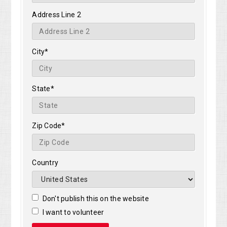
Address Line 2
City*
State*
Zip Code*
Country
Don't publish this on the website
I want to volunteer