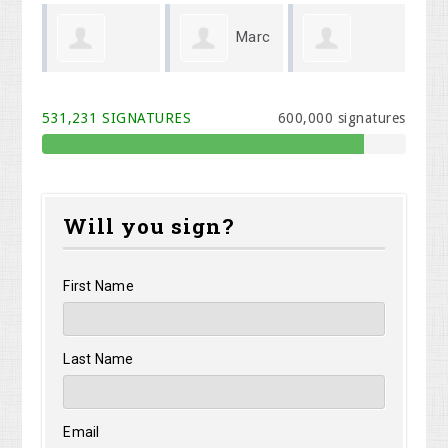
Marc
Linda
Corey
Wendt
Querry
We
531,231 SIGNATURES
600,000 signatures
Jackson
Will you sign?
First Name
Last Name
Email