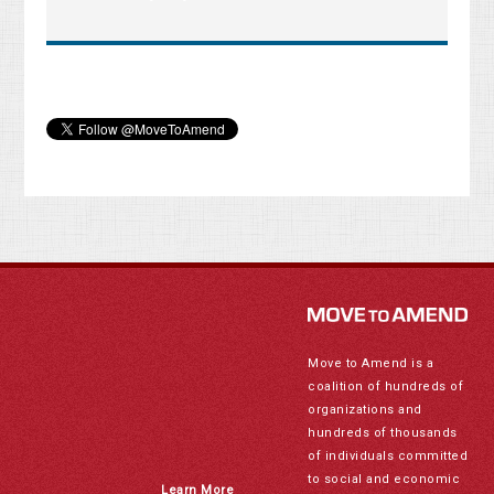
Move to Amend is a
coalition of hundreds of
organizations and
hundreds of thousands
of individuals committed
to social and economic
Learn More