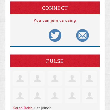
CONNECT
You can join us using
PULSE
Karen Rebb
just joined.