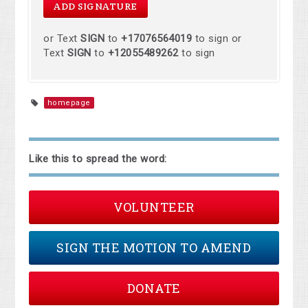
or Text
SIGN
to
+17076564019
to sign or
Text
SIGN
to
+12055489262
to sign
homepage
Like this to spread the word:
VOLUNTEER
SIGN THE MOTION TO AMEND
DONATE