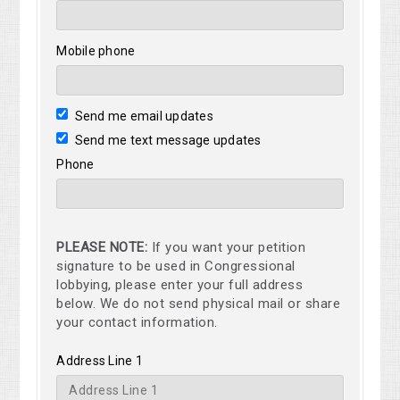
Mobile phone
Send me email updates
Send me text message updates
Phone
PLEASE NOTE:
If you want your petition
signature to be used in Congressional
lobbying, please enter your full address
below. We do not send physical mail or share
your contact information.
Address Line 1