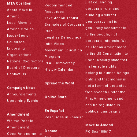
justice, ending
MTA Coalition
Recommended
corporate rule, and
About Move to
Resources
building a vibrant
Amend
Take Action Toolkit
democracy that is
Local Move to
Examples of Corporate
genuinely accountable
Amend Groups
Rule
to the people, not
Issue/Sector
Legalize Democracy
corporate interests. We
Caucuses
Intro Video
call for an amendment
Endorsing
Movement Education
to the US Constitution to
Organizations
Program
unequivocally state that
National Codirectors
REAL Democracy
inalienable rights
Board of Directors
History Calendar
belong to human beings
Contact Us
only, and that money is
Spread the Word
not a form of protected
Campaign News
free speech under the
Announcements
Online Store
First Amendment and
Upcoming Events
can be regulated in
En Español
political campaigns.
Amendment
Resources in Spanish
We the People
Move to Amend
Amendment
Donate
PO Box 188617
Other Amendments