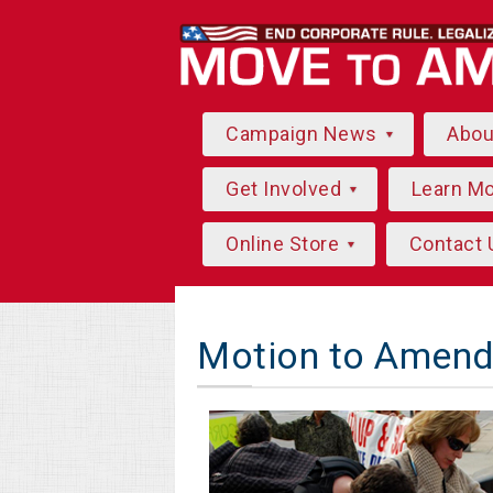
Campaign News
Abo
Get Involved
Learn M
Online Store
Contact 
Motion to Amend 