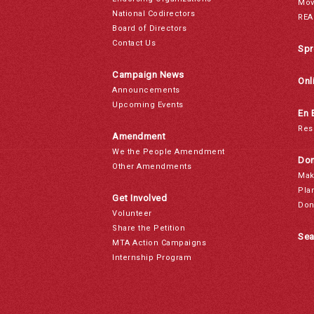
Mov
National Codirectors
REA
Board of Directors
Contact Us
Spr
Campaign News
Onl
Announcements
Upcoming Events
En 
Res
Amendment
We the People Amendment
Don
Other Amendments
Mak
Pla
Get Involved
Don
Volunteer
Share the Petition
Sea
MTA Action Campaigns
Internship Program