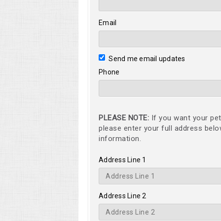
Email
Send me email updates
Phone
PLEASE NOTE:
If you want your pet
please enter your full address bel
information.
Address Line 1
Address Line 2