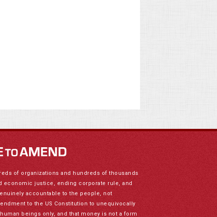
reds of organizations and hundreds of thousands
nd economic justice, ending corporate rule, and
genuinely accountable to the people, not
mendment to the US Constitution to unequivocally
to human beings only, and that money is not a form