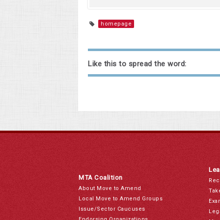
homepage
Like this to spread the word:
Lea
MTA Coalition
Rec
About Move to Amend
Tak
Local Move to Amend Groups
Exa
Issue/Sector Caucuses
Leg
Endorsing Organizations