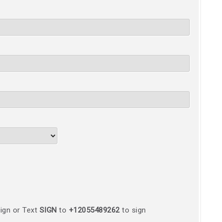
ign or Text
SIGN
to
+12055489262
to sign