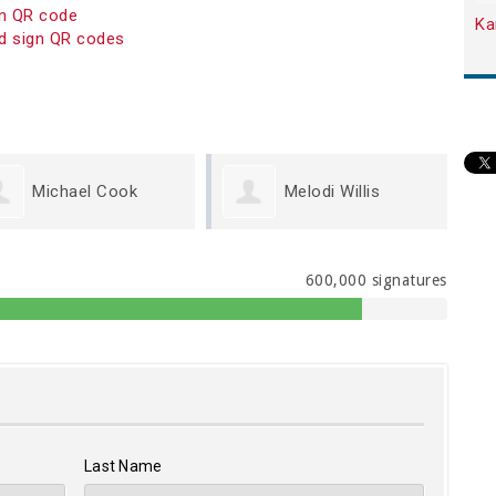
on QR code
Ka
d sign QR codes
Melodi Willis
Kristen Carey
600,000 signatures
Last Name