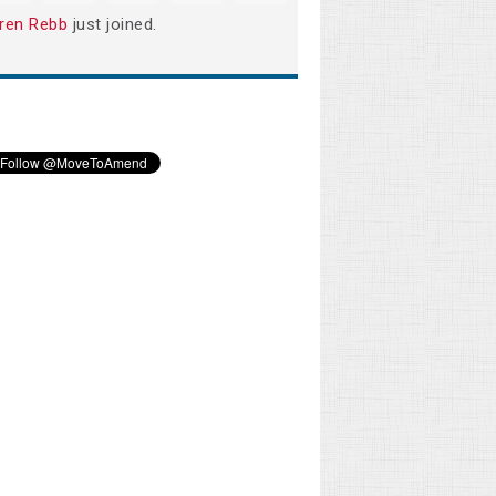
ren Rebb
just joined.
Rhonda Davidson
Phillip Todd