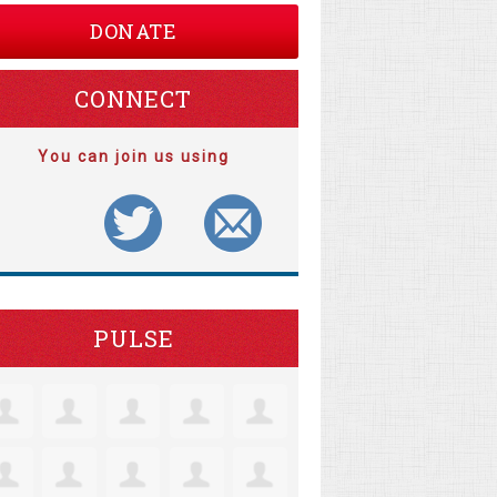
DONATE
CONNECT
You can join us using
PULSE