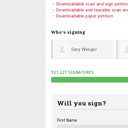
Downloadable scan and sign petiti
Downloadable and tearable scan an
Downloadable paper petition
Who's signing
Gary Wenger
Michael Cook
531,227 SIGNATURES
Will you sign?
First Name