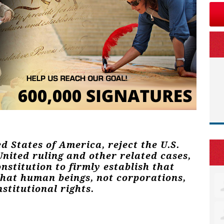
ed States of America, reject the U.S.
nited ruling and other related cases,
stitution to firmly establish that
that human beings, not corporations,
stitutional rights.