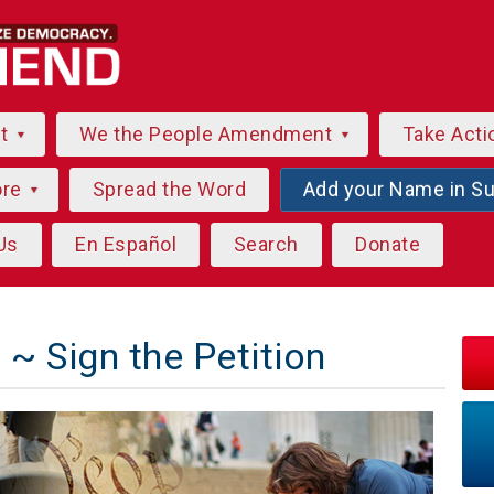
ut
We the People Amendment
Take Acti
ore
Spread the Word
Add your Name in S
Us
En Español
Search
Donate
~ Sign the Petition