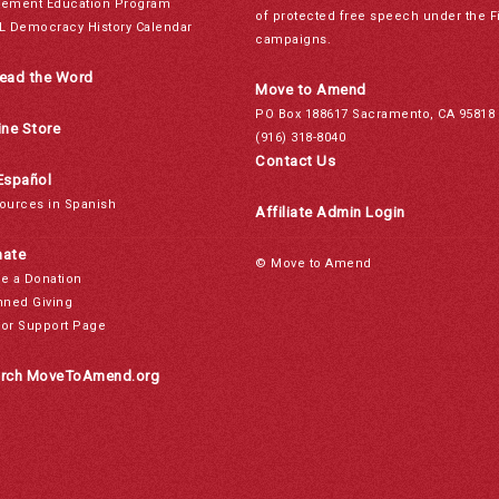
ement Education Program
of protected free speech under the F
L Democracy History Calendar
campaigns.
ead the Word
Move to Amend
PO Box 188617 Sacramento, CA 95818
ine Store
(916) 318-8040
Contact Us
Español
ources in Spanish
Affiliate Admin Login
ate
© Move to Amend
e a Donation
nned Giving
or Support Page
rch MoveToAmend.org