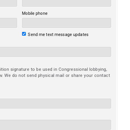
Mobile phone
Send me text message updates
ition signature to be used in Congressional lobbying,
ow. We do not send physical mail or share your contact