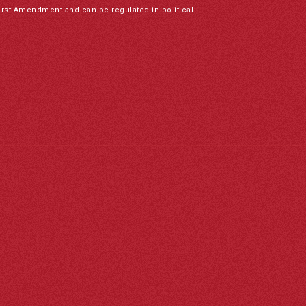
irst Amendment and can be regulated in political