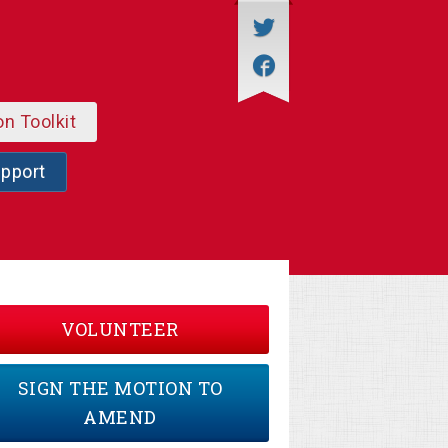
on Toolkit
upport
VOLUNTEER
SIGN THE MOTION TO
AMEND