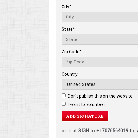
City*
State*
Zip Code*
Country
Don't publish this on the website
I want to volunteer
or Text
SIGN
to
+17076564019
to s