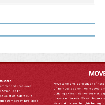
rn More
Move to Amend is a coalition of hund
ommended Resources
of individuals committed to social a
e Action Toolkit
building a vibrant democracy that is 
mples of Corporate Rule
corporate interests. We call for an a
alize Democracy Intro Video
state that inalienable rights belong 