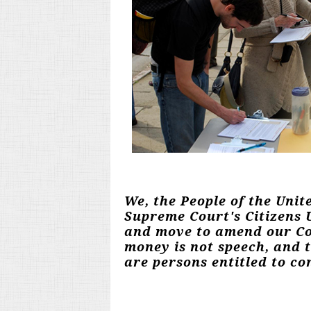
We, the People of the Unit
Supreme Court's Citizens U
and move to amend our Con
money is not speech, and 
are persons entitled to con