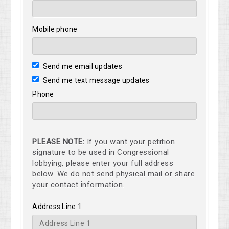
Mobile phone
Send me email updates
Send me text message updates
Phone
PLEASE NOTE:
If you want your petition
signature to be used in Congressional
lobbying, please enter your full address
below. We do not send physical mail or share
your contact information.
Address Line 1