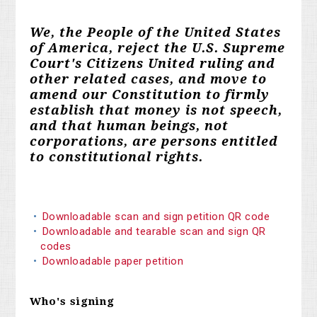
We, the People of the United States
of America, reject the U.S. Supreme
Court's Citizens United ruling and
other related cases, and move to
amend our Constitution to firmly
establish that money is not speech,
and that human beings, not
corporations, are persons entitled
to constitutional rights.
Downloadable scan and sign petition QR code
Downloadable and tearable scan and sign QR
codes
Downloadable paper petition
Who's signing