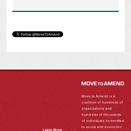
Move to Amend is a
coalition of hundreds of
organizations and
hundreds of thousands
of individuals committed
to social and economic
Learn More