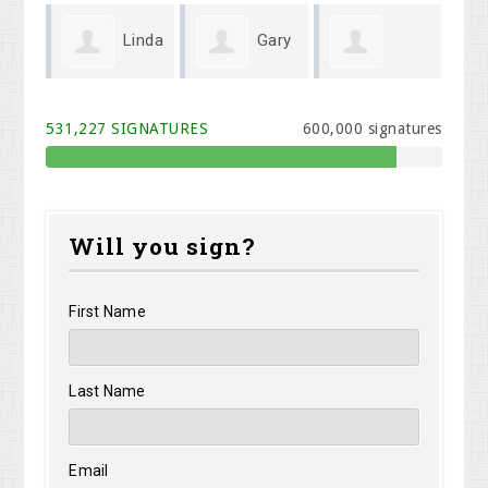
Linda
Gary
Michael Cook
Melodi Willis
y
Wenger
531,227 SIGNATURES
600,000 signatures
Will you sign?
First Name
Last Name
Email