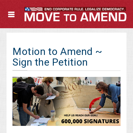
Motion to Amend ~
Sign the Petition