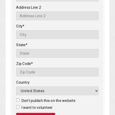
Address Line 2
City*
State*
Zip Code*
Country
Don't publish this on the website
I want to volunteer