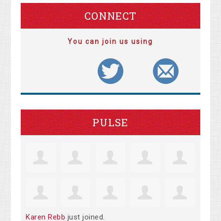
CONNECT
You can join us using
PULSE
Karen Rebb
just joined.