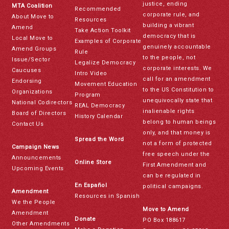
justice, ending
MTA Coalition
Recommended
corporate rule, and
About Move to
Resources
building a vibrant
Amend
Take Action Toolkit
democracy that is
Local Move to
Examples of Corporate
genuinely accountable
Amend Groups
Rule
to the people, not
Issue/Sector
Legalize Democracy
corporate interests. We
Caucuses
Intro Video
call for an amendment
Endorsing
Movement Education
to the US Constitution to
Organizations
Program
unequivocally state that
National Codirectors
REAL Democracy
inalienable rights
Board of Directors
History Calendar
belong to human beings
Contact Us
only, and that money is
Spread the Word
not a form of protected
Campaign News
free speech under the
Announcements
Online Store
First Amendment and
Upcoming Events
can be regulated in
En Español
political campaigns.
Amendment
Resources in Spanish
We the People
Move to Amend
Amendment
Donate
PO Box 188617
Other Amendments