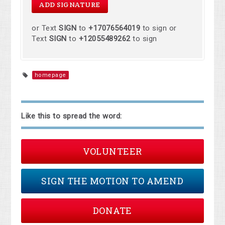
or Text
SIGN
to
+17076564019
to sign or
Text
SIGN
to
+12055489262
to sign
homepage
Like this to spread the word:
VOLUNTEER
SIGN THE MOTION TO AMEND
DONATE