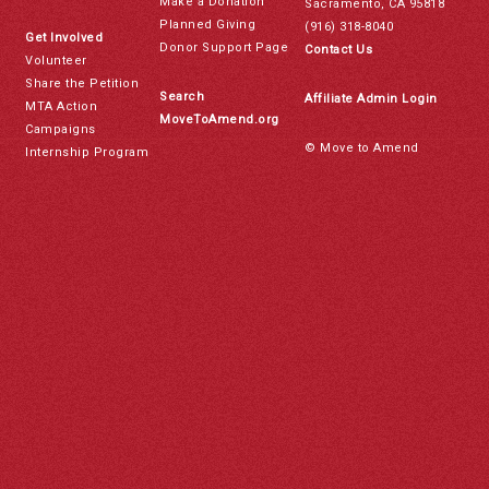
Make a Donation
Sacramento, CA 95818
Planned Giving
(916) 318-8040
Get Involved
Donor Support Page
Contact Us
Volunteer
Share the Petition
Search
Affiliate Admin Login
MTA Action
MoveToAmend.org
Campaigns
© Move to Amend
Internship Program