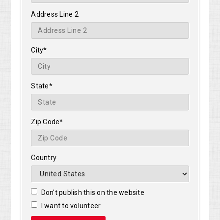
Address Line 2
City*
State*
Zip Code*
Country
Don't publish this on the website
I want to volunteer