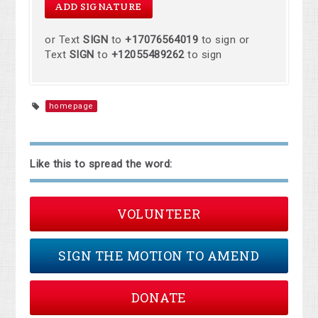
or Text
SIGN
to
+17076564019
to sign or
Text
SIGN
to
+12055489262
to sign
homepage
Like this to spread the word:
VOLUNTEER
SIGN THE MOTION TO AMEND
DONATE