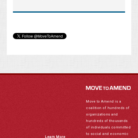
Move to Amend is a
coalition of hundreds of
organizations and
hundreds of thousands
of individuals committed
to social and economic
Learn More