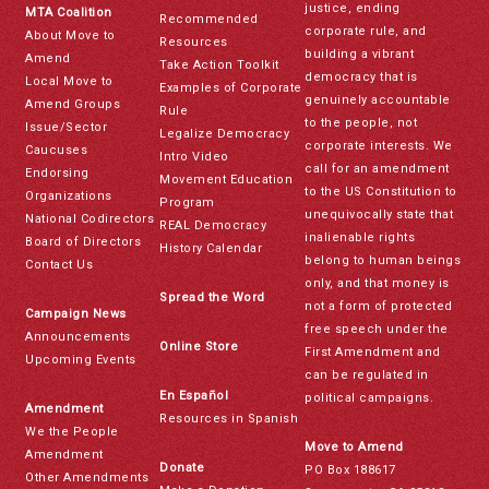
justice, ending
MTA Coalition
Recommended
corporate rule, and
About Move to
Resources
building a vibrant
Amend
Take Action Toolkit
democracy that is
Local Move to
Examples of Corporate
genuinely accountable
Amend Groups
Rule
to the people, not
Issue/Sector
Legalize Democracy
corporate interests. We
Caucuses
Intro Video
call for an amendment
Endorsing
Movement Education
to the US Constitution to
Organizations
Program
unequivocally state that
National Codirectors
REAL Democracy
inalienable rights
Board of Directors
History Calendar
belong to human beings
Contact Us
only, and that money is
Spread the Word
not a form of protected
Campaign News
free speech under the
Announcements
Online Store
First Amendment and
Upcoming Events
can be regulated in
En Español
political campaigns.
Amendment
Resources in Spanish
We the People
Move to Amend
Amendment
Donate
PO Box 188617
Other Amendments