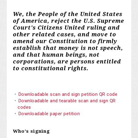
We, the People of the United States
of America, reject the U.S. Supreme
Court's Citizens United ruling and
other related cases, and move to
amend our Constitution to firmly
establish that money is not speech,
and that human beings, not
corporations, are persons entitled
to constitutional rights.
Downloadable scan and sign petition QR code
Downloadable and tearable scan and sign QR
codes
Downloadable paper petition
Who's signing