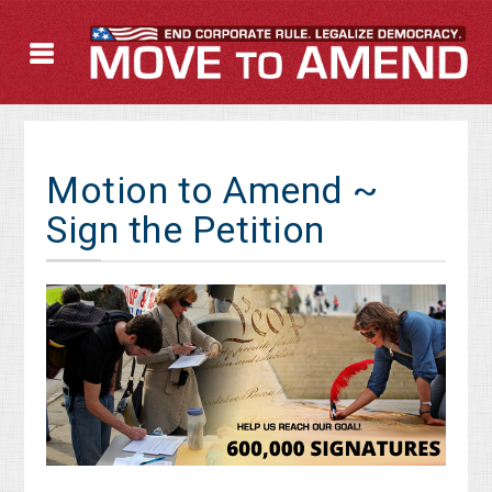
Motion to Amend ~
Sign the Petition