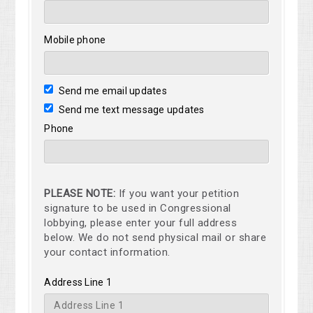
Mobile phone
Send me email updates
Send me text message updates
Phone
PLEASE NOTE:
If you want your petition
signature to be used in Congressional
lobbying, please enter your full address
below. We do not send physical mail or share
your contact information.
Address Line 1