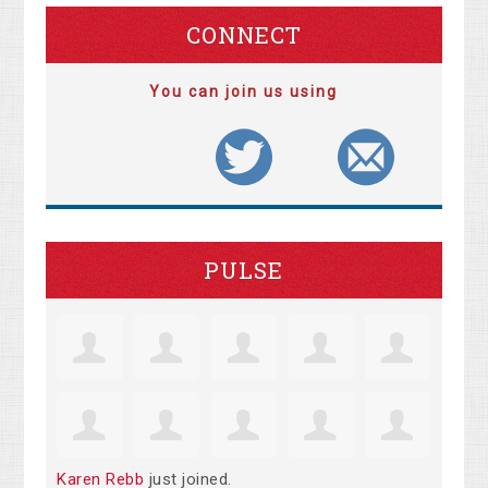
CONNECT
You can join us using
PULSE
Karen Rebb
just joined.