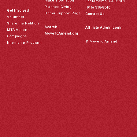
Make a Donation
Sacramento, CA 95818
Planned Giving
(916) 318-8040
Get Involved
Donor Support Page
Contact Us
Volunteer
Share the Petition
Search
Affiliate Admin Login
MTA Action
MoveToAmend.org
Campaigns
© Move to Amend
Internship Program