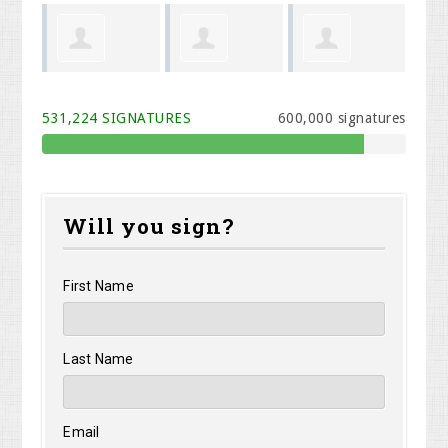
el Cook
Melodi Willis
Kristen Carey
Rhonda
531,224 SIGNATURES
600,000 signatures
Davidson
Will you sign?
First Name
Last Name
Email