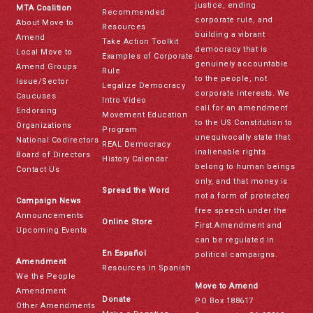
justice, ending
MTA Coalition
Recommended
corporate rule, and
About Move to
Resources
building a vibrant
Amend
Take Action Toolkit
democracy that is
Local Move to
Examples of Corporate
genuinely accountable
Amend Groups
Rule
to the people, not
Issue/Sector
Legalize Democracy
corporate interests. We
Caucuses
Intro Video
call for an amendment
Endorsing
Movement Education
to the US Constitution to
Organizations
Program
unequivocally state that
National Codirectors
REAL Democracy
inalienable rights
Board of Directors
History Calendar
belong to human beings
Contact Us
only, and that money is
Spread the Word
not a form of protected
Campaign News
free speech under the
Announcements
Online Store
First Amendment and
Upcoming Events
can be regulated in
En Español
political campaigns.
Amendment
Resources in Spanish
We the People
Move to Amend
Amendment
Donate
PO Box 188617
Other Amendments