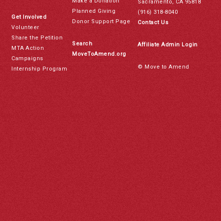
Make a Donation
Sacramento, CA 95818
Planned Giving
(916) 318-8040
Get Involved
Donor Support Page
Contact Us
Volunteer
Share the Petition
Search
Affiliate Admin Login
MTA Action
MoveToAmend.org
Campaigns
© Move to Amend
Internship Program