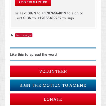
or Text
SIGN
to
+17076564019
to sign or
Text
SIGN
to
+12055489262
to sign
homepage
Like this to spread the word:
VOLUNTEER
SIGN THE MOTION TO AMEND
DONATE