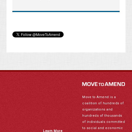
Move to Amend is a
coalition of hundreds of
organizations and
hundreds of thousands
of individuals committed
to social and economic
Learn More