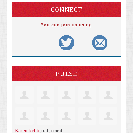
CONNECT
You can join us using
PULSE
Karen Rebb
just joined.