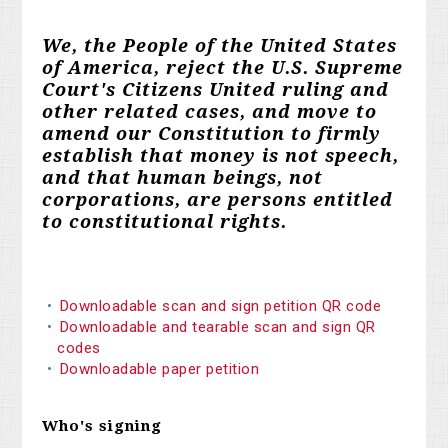
We, the People of the United States
of America, reject the U.S. Supreme
Court's Citizens United ruling and
other related cases, and move to
amend our Constitution to firmly
establish that money is not speech,
and that human beings, not
corporations, are persons entitled
to constitutional rights.
Downloadable scan and sign petition QR code
Downloadable and tearable scan and sign QR
codes
Downloadable paper petition
Who's signing