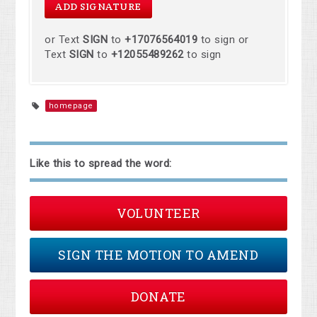
or Text
SIGN
to
+17076564019
to sign or
Text
SIGN
to
+12055489262
to sign
homepage
Like this to spread the word:
VOLUNTEER
SIGN THE MOTION TO AMEND
DONATE