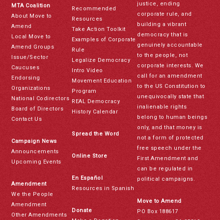
justice, ending
MTA Coalition
Recommended
corporate rule, and
About Move to
Resources
building a vibrant
Amend
Take Action Toolkit
democracy that is
Local Move to
Examples of Corporate
genuinely accountable
Amend Groups
Rule
to the people, not
Issue/Sector
Legalize Democracy
corporate interests. We
Caucuses
Intro Video
call for an amendment
Endorsing
Movement Education
to the US Constitution to
Organizations
Program
unequivocally state that
National Codirectors
REAL Democracy
inalienable rights
Board of Directors
History Calendar
belong to human beings
Contact Us
only, and that money is
Spread the Word
not a form of protected
Campaign News
free speech under the
Announcements
Online Store
First Amendment and
Upcoming Events
can be regulated in
En Español
political campaigns.
Amendment
Resources in Spanish
We the People
Move to Amend
Amendment
Donate
PO Box 188617
Other Amendments