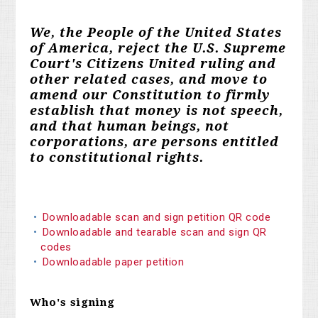
We, the People of the United States
of America, reject the U.S. Supreme
Court's Citizens United ruling and
other related cases, and move to
amend our Constitution to firmly
establish that money is not speech,
and that human beings, not
corporations, are persons entitled
to constitutional rights.
Downloadable scan and sign petition QR code
Downloadable and tearable scan and sign QR
codes
Downloadable paper petition
Who's signing