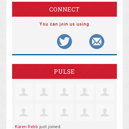
CONNECT
You can join us using
PULSE
Karen Rebb
just joined.