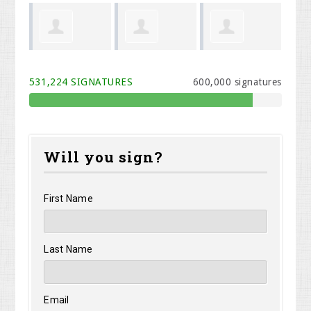
 Cook
Melodi Willis
Kristen Carey
Rhonda
Ph
531,224 SIGNATURES
600,000 signatures
Davidson
Will you sign?
First Name
Last Name
Email