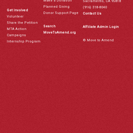
Make a Donation
Sacramento, CA 95818
Planned Giving
(916) 318-8040
Get Involved
Donor Support Page
Contact Us
Volunteer
Share the Petition
Search
Affiliate Admin Login
MTA Action
MoveToAmend.org
Campaigns
© Move to Amend
Internship Program