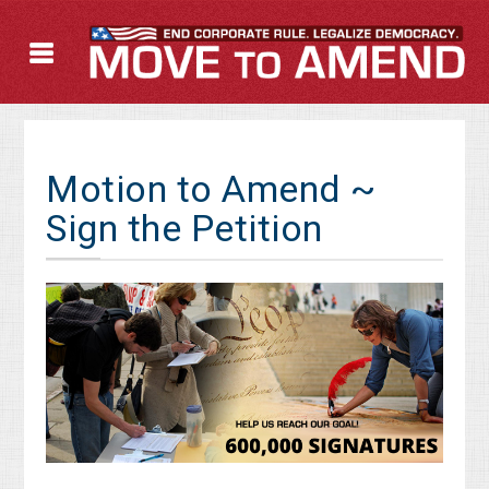
Motion to Amend ~
Sign the Petition