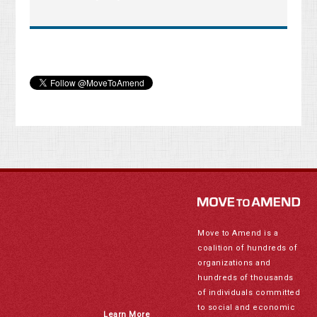
Move to Amend is a
coalition of hundreds of
organizations and
hundreds of thousands
of individuals committed
to social and economic
Learn More