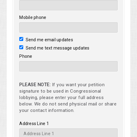
Mobile phone
Send me email updates
Send me text message updates
Phone
PLEASE NOTE:
If you want your petition
signature to be used in Congressional
lobbying, please enter your full address
below. We do not send physical mail or share
your contact information.
Address Line 1