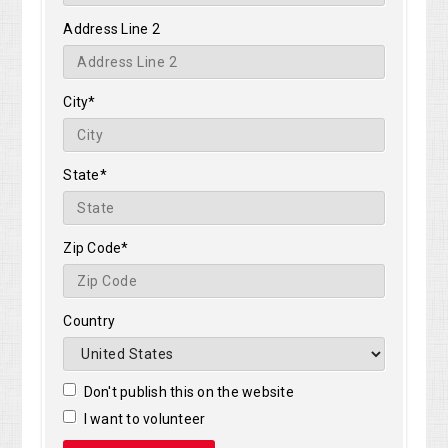
Address Line 2
City*
State*
Zip Code*
Country
Don't publish this on the website
I want to volunteer