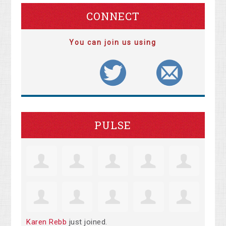
CONNECT
You can join us using
PULSE
Karen Rebb
just joined.