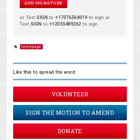
or Text
SIGN
to
+17076564019
to sign or
Text
SIGN
to
+12055489262
to sign
homepage
Like this to spread the word:
VOLUNTEER
SIGN THE MOTION TO AMEND
DONATE