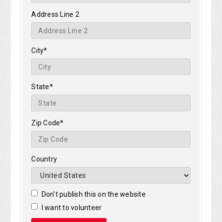
Address Line 2
City*
State*
Zip Code*
Country
Don't publish this on the website
I want to volunteer