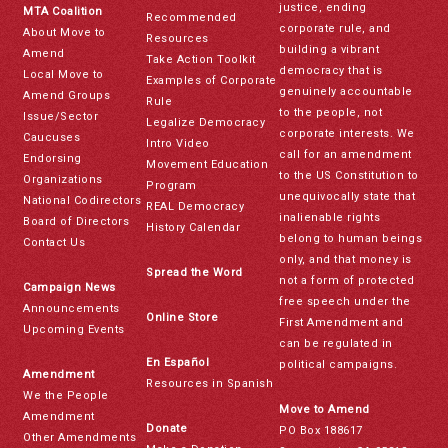
justice, ending
MTA Coalition
Recommended
corporate rule, and
About Move to
Resources
building a vibrant
Amend
Take Action Toolkit
democracy that is
Local Move to
Examples of Corporate
genuinely accountable
Amend Groups
Rule
to the people, not
Issue/Sector
Legalize Democracy
corporate interests. We
Caucuses
Intro Video
call for an amendment
Endorsing
Movement Education
to the US Constitution to
Organizations
Program
unequivocally state that
National Codirectors
REAL Democracy
inalienable rights
Board of Directors
History Calendar
belong to human beings
Contact Us
only, and that money is
Spread the Word
not a form of protected
Campaign News
free speech under the
Announcements
Online Store
First Amendment and
Upcoming Events
can be regulated in
En Español
political campaigns.
Amendment
Resources in Spanish
We the People
Move to Amend
Amendment
Donate
PO Box 188617
Other Amendments