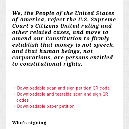
We, the People of the United States
of America, reject the U.S. Supreme
Court's Citizens United ruling and
other related cases, and move to
amend our Constitution to firmly
establish that money is not speech,
and that human beings, not
corporations, are persons entitled
to constitutional rights.
Downloadable scan and sign petition QR code
Downloadable and tearable scan and sign QR
codes
Downloadable paper petition
Who's signing