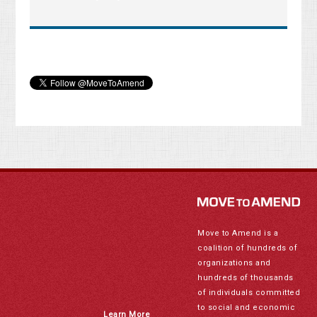
Move to Amend is a
coalition of hundreds of
organizations and
hundreds of thousands
of individuals committed
to social and economic
Learn More