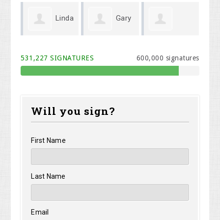
Linda
Gary
Michael Cook
Melodi Willis
Kr
Wenger
531,227 SIGNATURES
600,000 signatures
Will you sign?
First Name
Last Name
Email