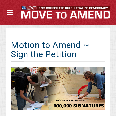
Motion to Amend ~
Sign the Petition