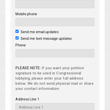
Mobile phone
Send me email updates
Send me text message updates
Phone
PLEASE NOTE:
If you want your petition
signature to be used in Congressional
lobbying, please enter your full address
below. We do not send physical mail or share
your contact information.
Address Line 1