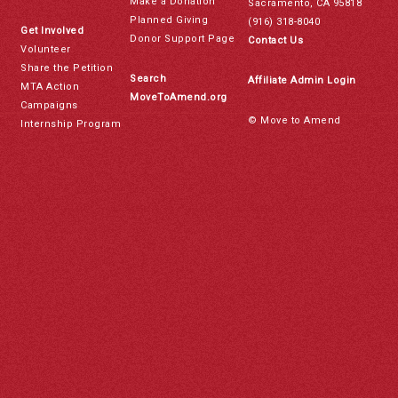
Make a Donation
Sacramento, CA 95818
Planned Giving
(916) 318-8040
Get Involved
Donor Support Page
Contact Us
Volunteer
Share the Petition
Search
Affiliate Admin Login
MTA Action
MoveToAmend.org
Campaigns
© Move to Amend
Internship Program