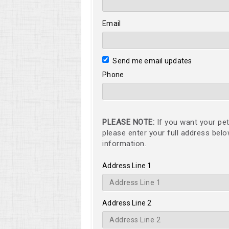
Email
Send me email updates
Phone
PLEASE NOTE:
If you want your pet
please enter your full address bel
information.
Address Line 1
Address Line 2