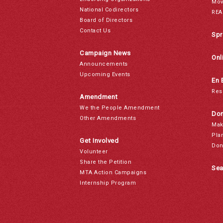
Mov
National Codirectors
REA
Board of Directors
Contact Us
Spr
Campaign News
Onl
Announcements
Upcoming Events
En 
Res
Amendment
We the People Amendment
Don
Other Amendments
Mak
Pla
Get Involved
Don
Volunteer
Share the Petition
Sea
MTA Action Campaigns
Internship Program