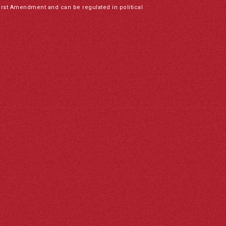
irst Amendment and can be regulated in political