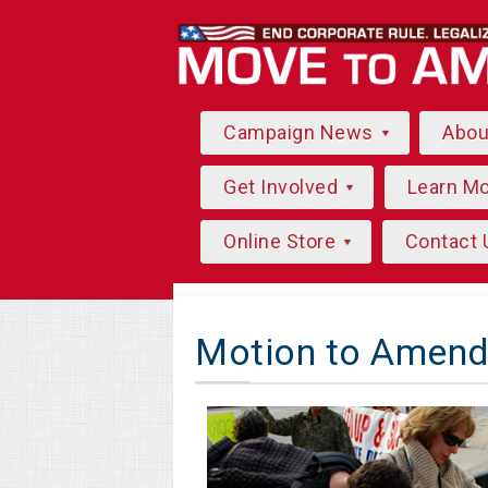
Campaign News
Abo
Get Involved
Learn M
Online Store
Contact 
Motion to Amend 