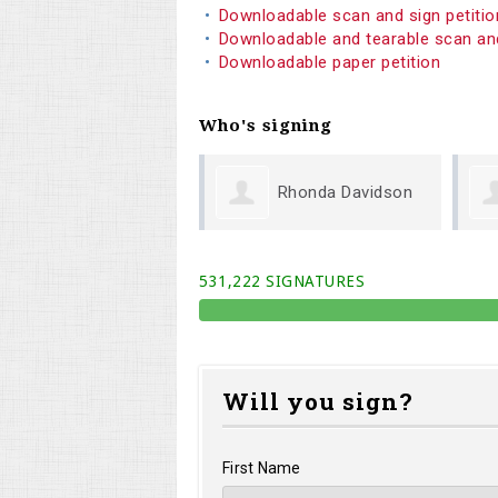
Downloadable scan and sign petiti
Downloadable and tearable scan an
Downloadable paper petition
Who's signing
Rhonda Davidson
Phillip Todd
531,222 SIGNATURES
Will you sign?
First Name