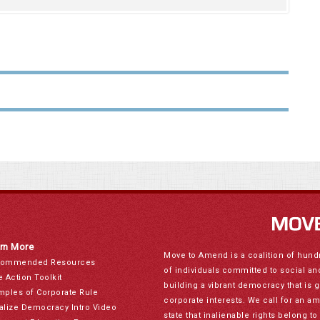
rn More
Move to Amend is a coalition of hund
ommended Resources
of individuals committed to social a
e Action Toolkit
building a vibrant democracy that is 
mples of Corporate Rule
corporate interests. We call for an a
alize Democracy Intro Video
state that inalienable rights belong 