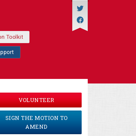
on Toolkit
upport
VOLUNTEER
SIGN THE MOTION TO
AMEND