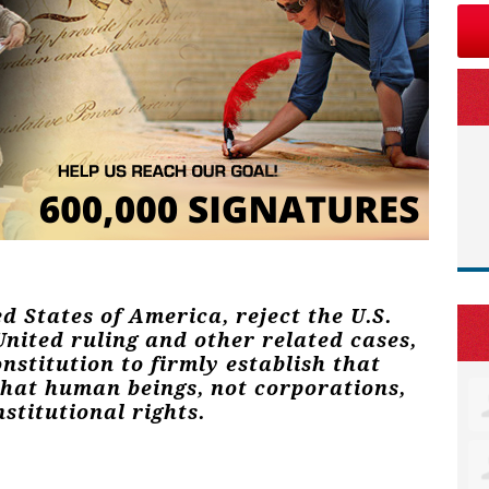
ed States of America, reject the U.S.
nited ruling and other related cases,
stitution to firmly establish that
that human beings, not corporations,
stitutional rights.