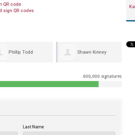
on QR code
Ka
d sign QR codes
Shawn Kinney
Brynne VanHettinga
600,000 signatures
Last Name