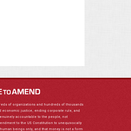
reds of organizations and hundreds of thousands
nd economic justice, ending corporate rule, and
genuinely accountable to the people, not
mendment to the US Constitution to unequivocally
to human beings only, and that money is not a form