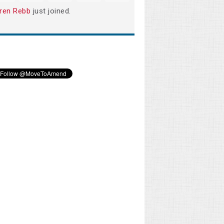
ren Rebb
just joined.
Les Betz
Lorrie Turner