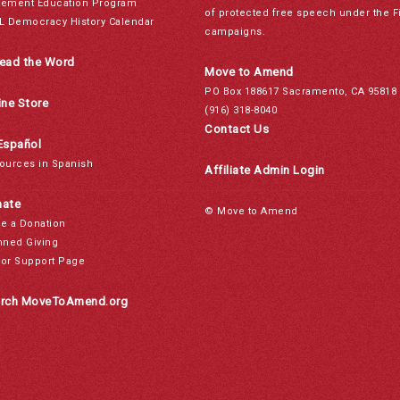
ement Education Program
of protected free speech under the F
L Democracy History Calendar
campaigns.
ead the Word
Move to Amend
PO Box 188617 Sacramento, CA 95818
ine Store
(916) 318-8040
Contact Us
Español
ources in Spanish
Affiliate Admin Login
ate
© Move to Amend
e a Donation
nned Giving
or Support Page
rch MoveToAmend.org