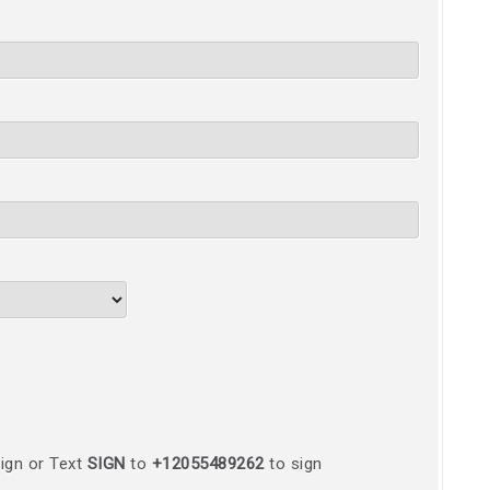
ign or Text
SIGN
to
+12055489262
to sign