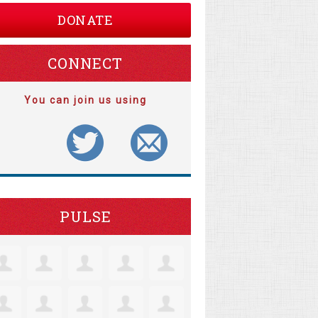
DONATE
CONNECT
You can join us using
PULSE