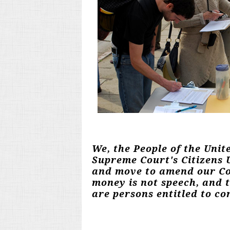
We, the People of the Unit
Supreme Court's Citizens U
and move to amend our Con
money is not speech, and 
are persons entitled to con