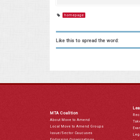
homepage
Like this to spread the word:
Lea
MTA Coalition
Rec
About Move to Amend
Tak
Local Move to Amend Groups
Exa
Issue/Sector Caucuses
Leg
Endorsing Organizations