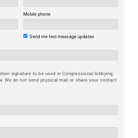
Mobile phone
Send me text message updates
ition signature to be used in Congressional lobbying,
ow. We do not send physical mail or share your contact