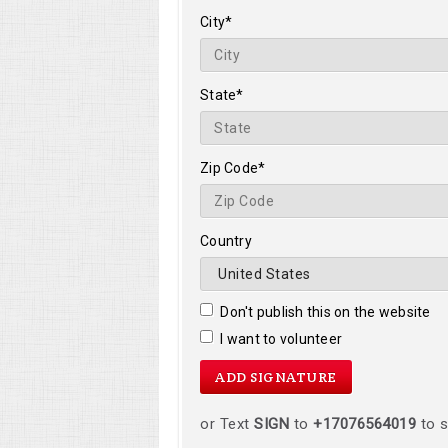
City*
State*
Zip Code*
Country
Don't publish this on the website
I want to volunteer
or Text
SIGN
to
+17076564019
to s