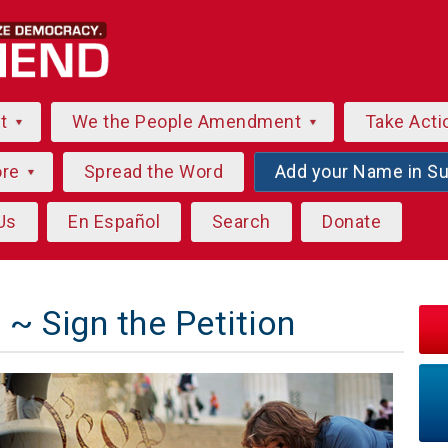
ut
We the People Amendment
Take Acti
ore
Spread the Word
Add your Name in S
Us
En Español
Search
Donate
~ Sign the Petition