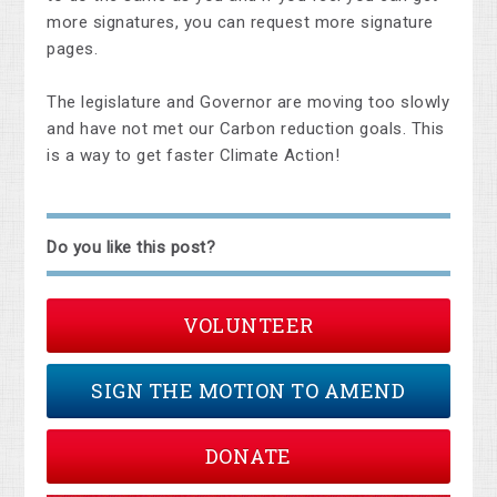
more signatures, you can request more signature
pages.
The legislature and Governor are moving too slowly
and have not met our Carbon reduction goals. This
is a way to get faster Climate Action!
Do you like this post?
VOLUNTEER
SIGN THE MOTION TO AMEND
DONATE