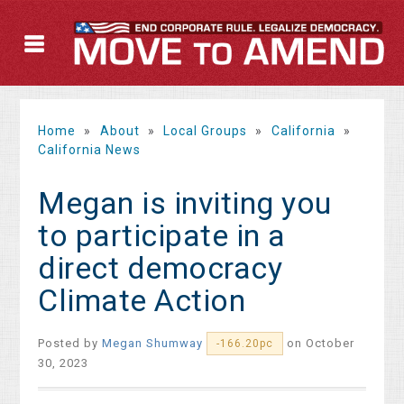
Home
»
About
»
Local Groups
»
California
»
California News
Megan is inviting you
to participate in a
direct democracy
Climate Action
Posted by
Megan Shumway
on October
-166.20pc
30, 2023