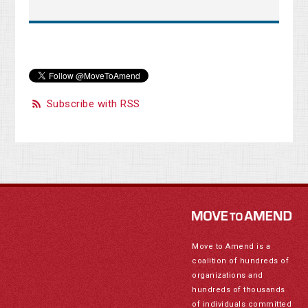
Subscribe with RSS
Move to Amend is a
coalition of hundreds of
organizations and
hundreds of thousands
of individuals committed