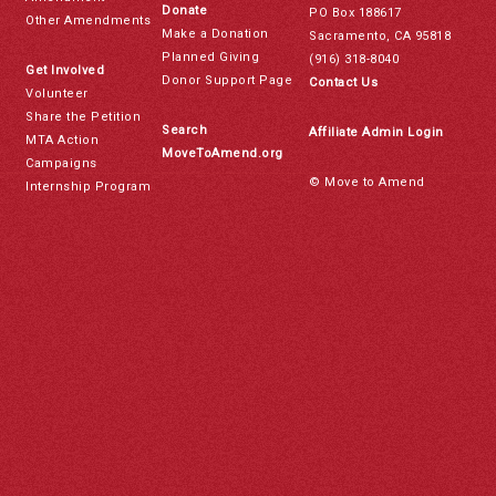
Donate
PO Box 188617
Other Amendments
Make a Donation
Sacramento, CA 95818
Planned Giving
(916) 318-8040
Get Involved
Donor Support Page
Contact Us
Volunteer
Share the Petition
Search
Affiliate Admin Login
MTA Action
MoveToAmend.org
Campaigns
© Move to Amend
Internship Program