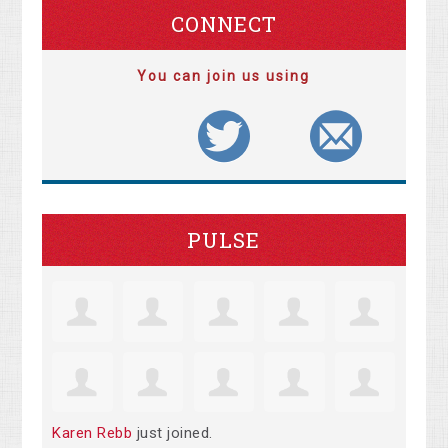
CONNECT
You can join us using
PULSE
Karen Rebb
just joined.