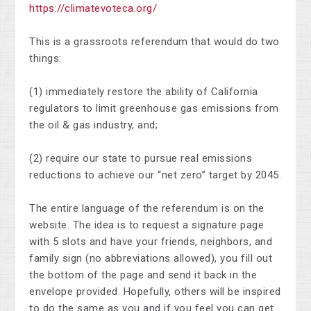
https://climatevoteca.org/
This is a grassroots referendum that would do two
things:
(1) immediately restore the ability of California
regulators to limit greenhouse gas emissions from
the oil & gas industry, and;
(2) require our state to pursue real emissions
reductions to achieve our “net zero” target by 2045.
The entire language of the referendum is on the
website. The idea is to request a signature page
with 5 slots and have your friends, neighbors, and
family sign (no abbreviations allowed), you fill out
the bottom of the page and send it back in the
envelope provided. Hopefully, others will be inspired
to do the same as you and if you feel you can get