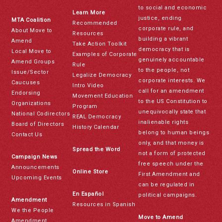
to social and economic
Learn More
justice, ending
MTA Coalition
Recommended
corporate rule, and
About Move to
Resources
building a vibrant
Amend
Take Action Toolkit
democracy that is
Local Move to
Examples of Corporate
genuinely accountable
Amend Groups
Rule
to the people, not
Issue/Sector
Legalize Democracy
corporate interests. We
Caucuses
Intro Video
call for an amendment
Endorsing
Movement Education
to the US Constitution to
Organizations
Program
unequivocally state that
National Codirectors
REAL Democracy
inalienable rights
Board of Directors
History Calendar
belong to human beings
Contact Us
only, and that money is
Spread the Word
not a form of protected
Campaign News
free speech under the
Announcements
Online Store
First Amendment and
Upcoming Events
can be regulated in
En Español
political campaigns.
Amendment
Resources in Spanish
We the People
Move to Amend
Amendment