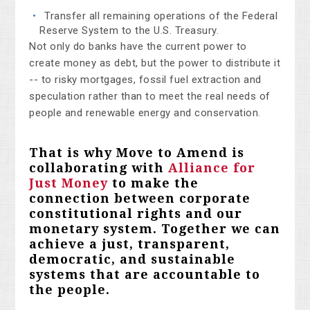
Transfer all remaining operations of the Federal
Reserve System to the U.S. Treasury.
Not only do banks have the current power to
create money as debt, but the power to distribute it
-- to risky mortgages, fossil fuel extraction and
speculation rather than to meet the real needs of
people and renewable energy and conservation.
That is why Move to Amend is
collaborating with
Alliance for
Just Money
to make the
connection between corporate
constitutional rights and our
monetary system. Together we can
ach
ieve a just, transparent,
democratic, and sustainable
systems that are accountable to
the people.