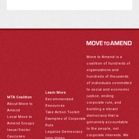
Move to Amend is a
coalition of hundreds of
organizations and
hundreds of thousands
of individuals committed
to social and economic
Learn More
justice, ending
MTA Coalition
Recommended
corporate rule, and
About Move to
Resources
building a vibrant
Amend
Take Action Toolkit
democracy that is
Local Move to
Examples of Corporate
genuinely accountable
Amend Groups
Rule
to the people, not
Issue/Sector
Legalize Democracy
corporate interests. We
Caucuses
Intro Video