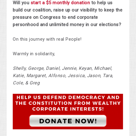
Will you
start a $5 monthly donation
to help
us
build our coalition, raise up our visibility to keep the
pressure on Congress to end corporate
personhood and unlimited money in our elections?
On this journey with real People!
Warmly in solidarity,
Shelly, George, Daniel, Jennie, Keyan, Michael,
Katie, Margaret, Alfonso, Jessica, Jason, Tara,
Cole, & Greg