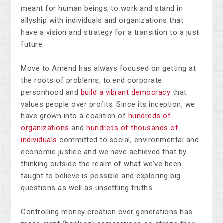
meant for human beings, to work and stand in
allyship with individuals and organizations that
have a vision and strategy for a transition to a just
future.
Move to Amend has always focused on g
etting at
the roots of problems, to end corporate
personhood and
build a vibrant democracy
that
values people over profits. Since its inception, we
have grown into a coalition of
hundreds of
organizations
and
hundreds of thousands of
individuals
committed to social, environmental and
economic justice and we have achieved that by
t
hinking outside the realm of what we’ve been
taught to believe is possible and exploring big
questions as well as unsettling truths.
Controlling money creation over generations has