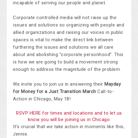
incapable of serving our people and planet.
Corporate controlled media will not raise up the
issues and solutions so organizing with people and
allied organizations and raising our voices in public
spaces is vital to make the direct link between
furthering the issues and solutions we all care
about and abolishing “corporate personhood”. This
is how we are going to build a movement strong
enough to address the magnitude of the problem.
We invite you to join us in answering their
Mayday
for Money for a Just Transition March
Call-to-
Action in Chicago, May 18!
RSVP HERE for times and locations and to let us
know you will be joining us in Chicago
It's crucial that we take action in moments like this,
Jennie.