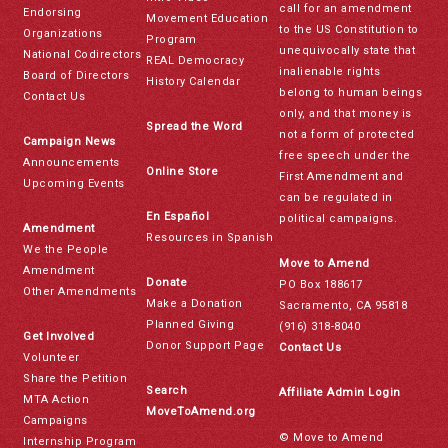
call for an amendment
Endorsing
Movement Education
to the US Constitution to
Organizations
Program
unequivocally state that
National Codirectors
REAL Democracy
inalienable rights
Board of Directors
History Calendar
belong to human beings
Contact Us
only, and that money is
Spread the Word
not a form of protected
Campaign News
free speech under the
Announcements
Online Store
First Amendment and
Upcoming Events
can be regulated in
En Español
political campaigns.
Amendment
Resources in Spanish
We the People
Move to Amend
Amendment
Donate
PO Box 188617
Other Amendments
Make a Donation
Sacramento, CA 95818
Planned Giving
(916) 318-8040
Get Involved
Donor Support Page
Contact Us
Volunteer
Share the Petition
Search
Affiliate Admin Login
MTA Action
MoveToAmend.org
Campaigns
© Move to Amend
Internship Program