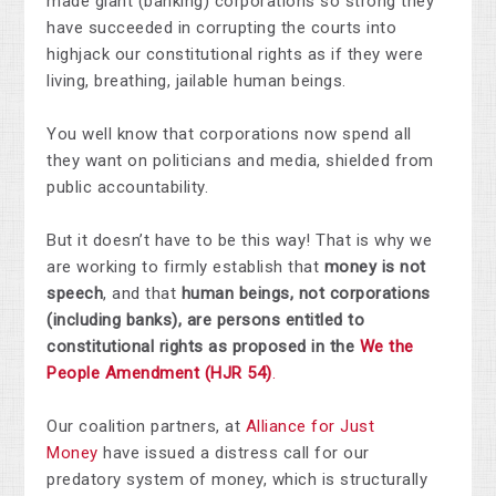
made giant (banking) corporations so strong they
have succeeded in corrupting the courts into
highjack our constitutional rights as if they were
living, breathing, jailable human beings.
You well know that corporations now spend all
they want on politicians and media, shielded from
public accountability.
But it doesn’t have to be this way!
That is why we
are working to firmly establish that
money is not
speech
, and that
human beings, not corporations
(including banks), are persons entitled to
constitutional rights as proposed in the
We the
People Amendment (HJR 54)
.
Our coalition partners, at
Alliance for Just
Money
have issued a distress call for our
predatory system of money, which is structurally