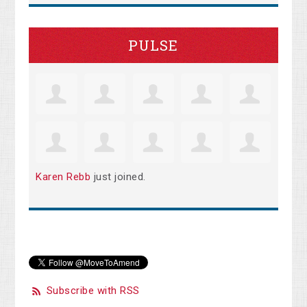
PULSE
Karen Rebb
just joined.
Subscribe with RSS