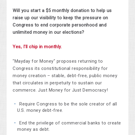
Will you start a $5 monthly donation to help us
raise up our visibility to keep the pressure on
Congress to end corporate personhood and
unlimited money in our elections?
Yes, I'll chip in monthly.
"Mayday for Money" proposes returning to
Congress its constitutional responsibility for
money creation – stable, debt-free, public money
that circulates in perpetuity to sustain our
commerce. Just Money for Just Democracy!
Require Congress to be the sole creator of all
U.S. money debt-free.
End the privilege of commercial banks to create
money as debt.