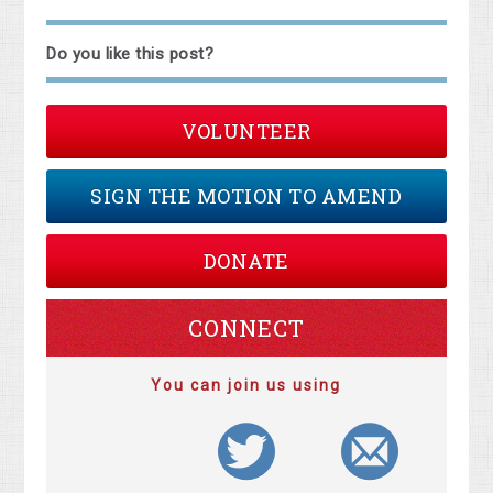
Do you like this post?
VOLUNTEER
SIGN THE MOTION TO AMEND
DONATE
CONNECT
You can join us using