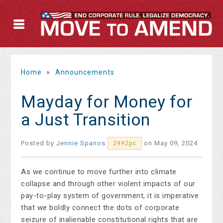
Home
»
Announcements
Mayday for Money for
a Just Transition
Posted by
Jennie Spanos
on May 09, 2024
2992pc
As we continue to move further into climate
collapse and through other violent impacts of our
pay-to-play system of government, it is imperative
that we boldly connect the dots of corporate
seizure of inalienable constitutional rights that are