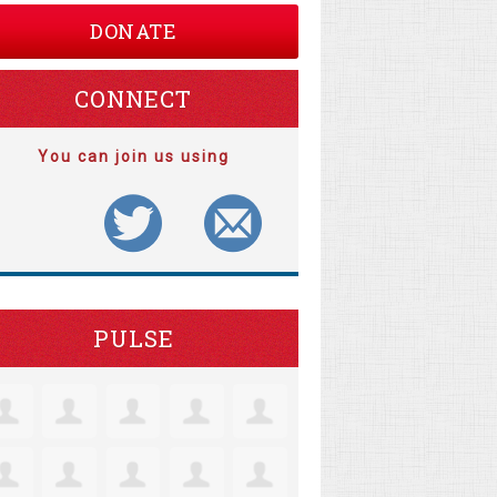
DONATE
CONNECT
You can join us using
PULSE