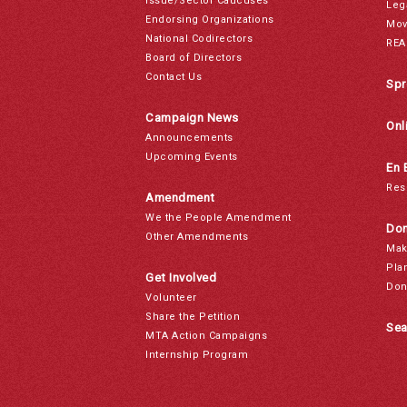
Issue/Sector Caucuses
Leg
Endorsing Organizations
Mov
National Codirectors
REA
Board of Directors
Contact Us
Spr
Campaign News
Onl
Announcements
Upcoming Events
En 
Res
Amendment
We the People Amendment
Don
Other Amendments
Mak
Pla
Get Involved
Don
Volunteer
Share the Petition
Sea
MTA Action Campaigns
Internship Program