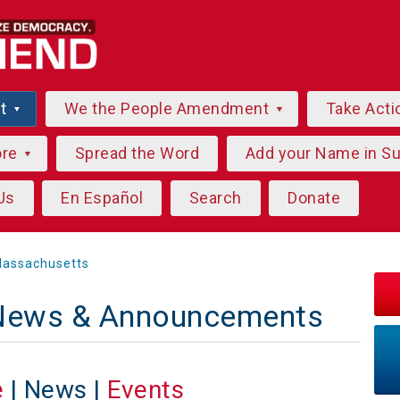
ut
We the People Amendment
Take Acti
ore
Spread the Word
Add your Name in S
Us
En Español
Search
Donate
assachusetts
News & Announcements
e
| News |
Events