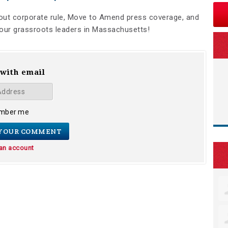
bout corporate rule, Move to Amend press coverage, and
ur grassroots leaders in Massachusetts!
 with email
mber me
 an account