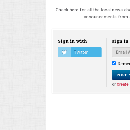
Check here for all the local news a
announcements from o
Sign in with
sign in
Twitter
Reme
or
Create