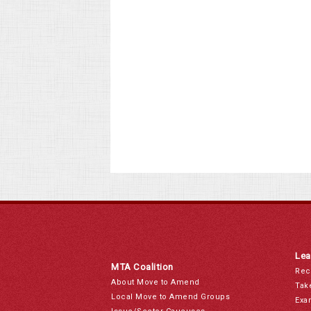
Lea
MTA Coalition
Rec
About Move to Amend
Tak
Local Move to Amend Groups
Exa