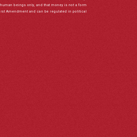
to human beings only, and that money is not a form
irst Amendment and can be regulated in political