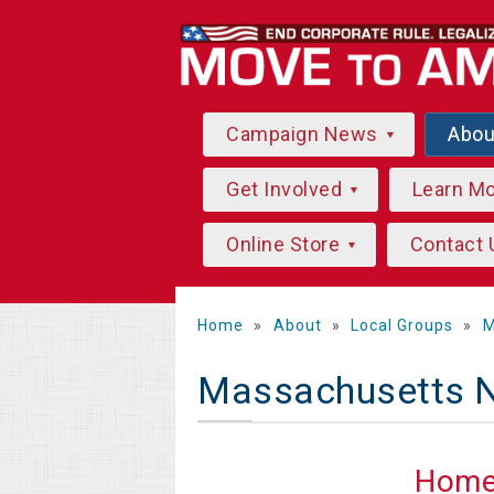
Campaign News
Abo
Get Involved
Learn M
Online Store
Contact 
Home
»
About
»
Local Groups
»
M
Massachusetts 
Hom