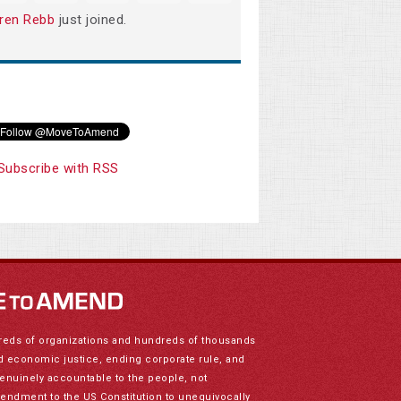
ren Rebb
just joined.
Subscribe with RSS
reds of organizations and hundreds of thousands
nd economic justice, ending corporate rule, and
genuinely accountable to the people, not
mendment to the US Constitution to unequivocally