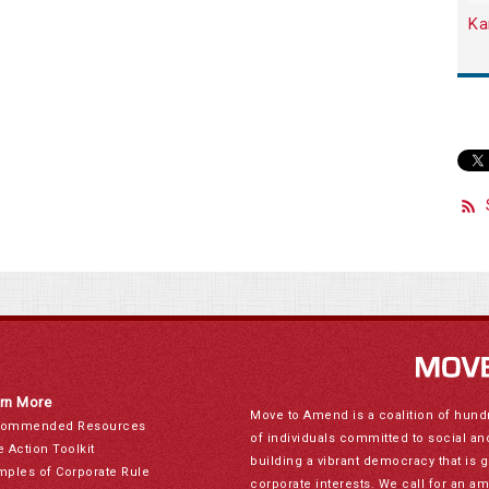
Ka
rn More
Move to Amend is a coalition of hund
ommended Resources
of individuals committed to social a
e Action Toolkit
building a vibrant democracy that is 
mples of Corporate Rule
corporate interests. We call for an a