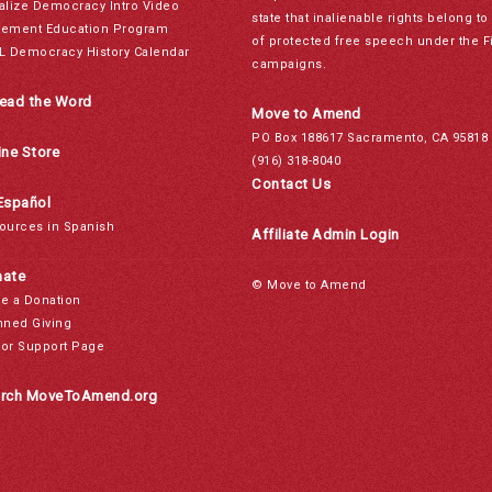
alize Democracy Intro Video
state that inalienable rights belong 
ement Education Program
of protected free speech under the F
L Democracy History Calendar
campaigns.
ead the Word
Move to Amend
PO Box 188617 Sacramento, CA 95818
ine Store
(916) 318-8040
Contact Us
Español
ources in Spanish
Affiliate Admin Login
ate
© Move to Amend
e a Donation
nned Giving
or Support Page
rch MoveToAmend.org