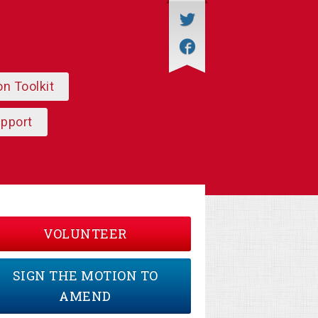
on Toolkit
upport
VOLUNTEER
SIGN THE MOTION TO
AMEND