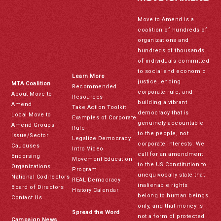
Move to Amend is a
coalition of hundreds of
organizations and
hundreds of thousands
of individuals committed
to social and economic
Learn More
justice, ending
MTA Coalition
Recommended
corporate rule, and
About Move to
Resources
building a vibrant
Amend
Take Action Toolkit
democracy that is
Local Move to
Examples of Corporate
genuinely accountable
Amend Groups
Rule
to the people, not
Issue/Sector
Legalize Democracy
corporate interests. We
Caucuses
Intro Video
call for an amendment
Endorsing
Movement Education
to the US Constitution to
Organizations
Program
unequivocally state that
National Codirectors
REAL Democracy
inalienable rights
Board of Directors
History Calendar
belong to human beings
Contact Us
only, and that money is
Spread the Word
not a form of protected
Campaign News