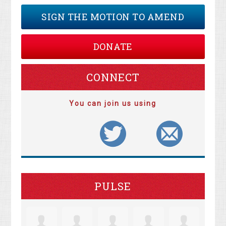
SIGN THE MOTION TO AMEND
DONATE
CONNECT
You can join us using
PULSE