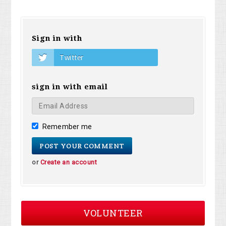
Sign in with
Twitter
sign in with email
Remember me
or
Create an account
VOLUNTEER