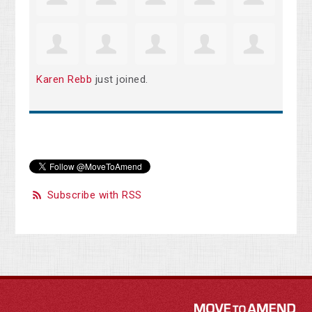
Karen Rebb
just joined.
Subscribe with RSS