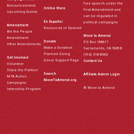
free speech under the
Announcements
Online Store
First Amendment and
Upcoming Events
can be regulated in
En Español
political campaigns.
Amendment
Resources in Spanish
We the People
Move to Amend
Amendment
Donate
PO Box 188617
Other Amendments
Make a Donation
Sacramento, CA 95818
Planned Giving
(916) 318-8040
Get Involved
Donor Support Page
Contact Us
Volunteer
Share the Petition
Search
Affiliate Admin Login
MTA Action
MoveToAmend.org
Campaigns
© Move to Amend
Internship Program