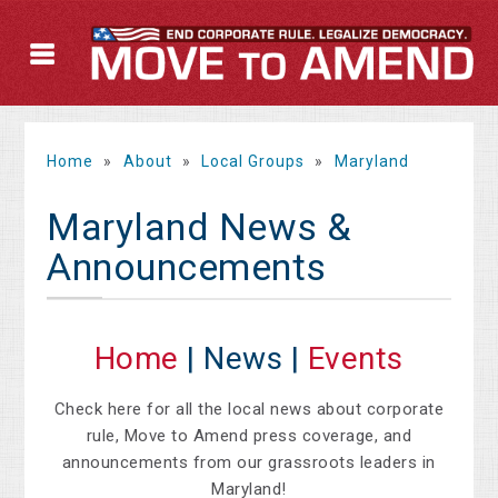
Home
»
About
»
Local Groups
»
Maryland
Maryland News &
Announcements
Home
| News |
Events
Check here for all the local news about corporate
rule, Move to Amend press coverage, and
announcements from our grassroots leaders in
Maryland!