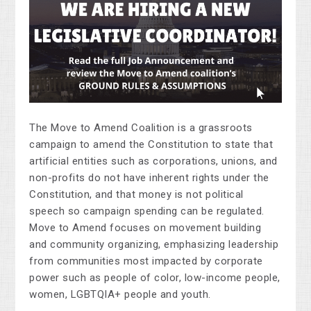
The Move to Amend Coalition is a grassroots
campaign to amend the Constitution to state that
artificial entities such as corporations, unions, and
non-profits do not have inherent rights under the
Constitution, and that money is not political
speech so campaign spending can be regulated.
Move to Amend focuses on movement building
and community organizing, emphasizing leadership
from communities most impacted by corporate
power such as people of color, low-income people,
women, LGBTQIA+ people and youth.