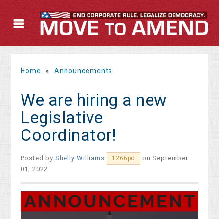
Home
»
Announcements
We are hiring a new
Legislative
Coordinator!
Posted by
Shelly Williams
on September
1266pc
01, 2022