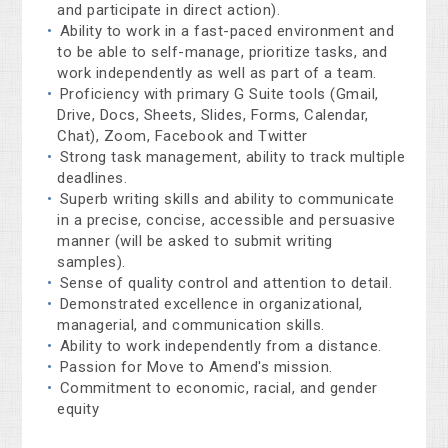
and participate in direct action).
Ability to work in a fast-paced environment and
to be able to self-manage, prioritize tasks, and
work independently as well as part of a team.
Proficiency with primary G Suite tools (Gmail,
Drive, Docs, Sheets, Slides, Forms, Calendar,
Chat), Zoom, Facebook and Twitter
Strong task management, ability to track multiple
deadlines.
Superb writing skills and ability to communicate
in a precise, concise, accessible and persuasive
manner (will be asked to submit writing
samples).
Sense of quality control and attention to detail.
Demonstrated excellence in organizational,
managerial, and communication skills.
Ability to work independently from a distance.
Passion for Move to Amend's mission.
Commitment to economic, racial, and gender
equity