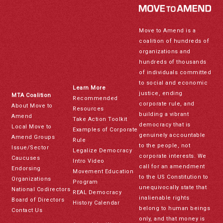
Move to Amend is a
coalition of hundreds of
organizations and
hundreds of thousands
of individuals committed
to social and economic
Learn More
justice, ending
MTA Coalition
Recommended
corporate rule, and
About Move to
Resources
building a vibrant
Amend
Take Action Toolkit
democracy that is
Local Move to
Examples of Corporate
genuinely accountable
Amend Groups
Rule
to the people, not
Issue/Sector
Legalize Democracy
corporate interests. We
Caucuses
Intro Video
call for an amendment
Endorsing
Movement Education
to the US Constitution to
Organizations
Program
unequivocally state that
National Codirectors
REAL Democracy
inalienable rights
Board of Directors
History Calendar
belong to human beings
Contact Us
only, and that money is