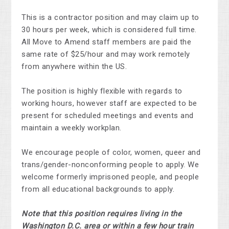
This is a contractor position and may claim up to
30 hours per week, which is considered full time.
All Move to Amend staff members are paid the
same rate of $25/hour and may work remotely
from anywhere within the US.
The position is highly flexible with regards to
working hours, however staff are expected to be
present for scheduled meetings and events and
maintain a weekly workplan.
We encourage people of color, women, queer and
trans/gender-nonconforming people to apply. We
welcome formerly imprisoned people, and people
from all educational backgrounds to apply.
Note that this position requires living in the
Washington D.C. area or within a few hour train