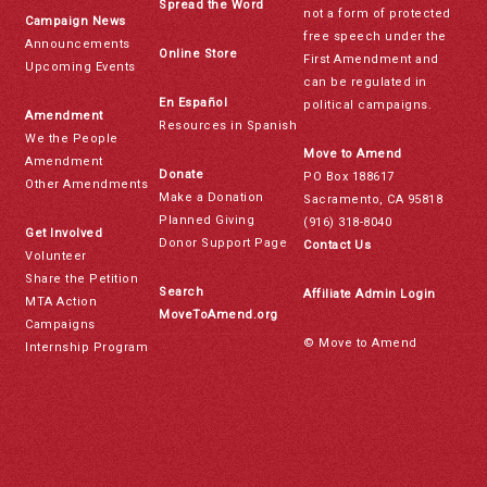
Spread the Word
not a form of protected
Campaign News
free speech under the
Announcements
Online Store
First Amendment and
Upcoming Events
can be regulated in
En Español
political campaigns.
Amendment
Resources in Spanish
We the People
Move to Amend
Amendment
Donate
PO Box 188617
Other Amendments
Make a Donation
Sacramento, CA 95818
Planned Giving
(916) 318-8040
Get Involved
Donor Support Page
Contact Us
Volunteer
Share the Petition
Search
Affiliate Admin Login
MTA Action
MoveToAmend.org
Campaigns
© Move to Amend
Internship Program