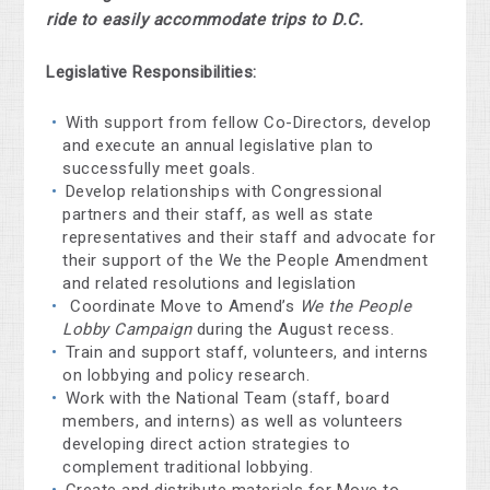
ride to easily accommodate trips to D.C.
Legislative Responsibilities:
With support from fellow Co-Directors, develop
and execute an annual legislative plan to
successfully meet goals.
Develop relationships with Congressional
partners and their staff, as well as state
representatives and their staff and advocate for
their support of the We the People Amendment
and related resolutions and legislation
Coordinate Move to Amend’s
We the People
Lobby Campaign
during the August recess.
Train and support staff, volunteers, and interns
on lobbying and policy research.
Work with the National Team (staff, board
members, and interns) as well as volunteers
developing direct action strategies to
complement traditional lobbying.
Create and distribute materials for Move to