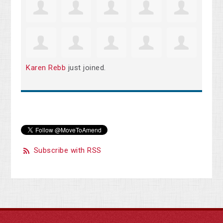
Karen Rebb
just joined.
Subscribe with RSS