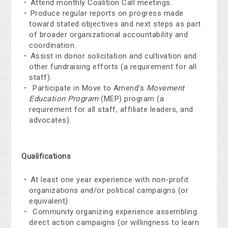
Attend monthly Coalition Call meetings.
Produce regular reports on progress made
toward stated objectives and next steps as part
of broader organizational accountability and
coordination.
Assist in donor solicitation and cultivation and
other fundraising efforts (a requirement for all
staff).
Participate in Move to Amend’s
Movement
Education Program
(MEP) program (a
requirement for all staff, affiliate leaders, and
advocates).
Qualifications
At least one year experience with non-profit
organizations and/or political campaigns (or
equivalent)
Community organizing experience assembling
direct action campaigns
(or willingness to learn