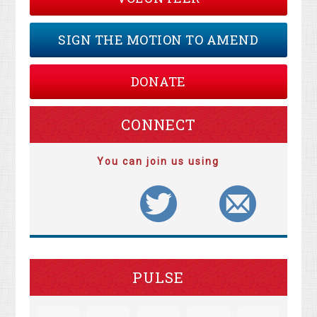
SIGN THE MOTION TO AMEND
DONATE
CONNECT
You can join us using
PULSE