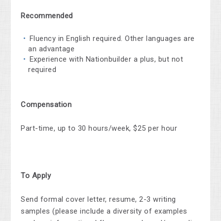
Recommended
Fluency in English required. Other languages are
an advantage
Experience with Nationbuilder a plus, but not
required
Compensation
Part-time, up to 30 hours/week, $25 per hour
To Apply
Send formal cover letter, resume, 2-3 writing
samples (please include a diversity of examples