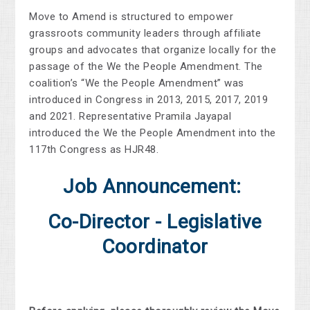
Move to Amend is structured to empower
grassroots community leaders through affiliate
groups and advocates that organize locally for the
passage of the We the People Amendment. The
coalition’s “We the People Amendment” was
introduced in Congress in 2013, 2015, 2017, 2019
and 2021. Representative Pramila Jayapal
introduced the We the People Amendment into the
117th Congress as HJR48.
Job Announcement:
Co-Director - Legislative
Coordinator