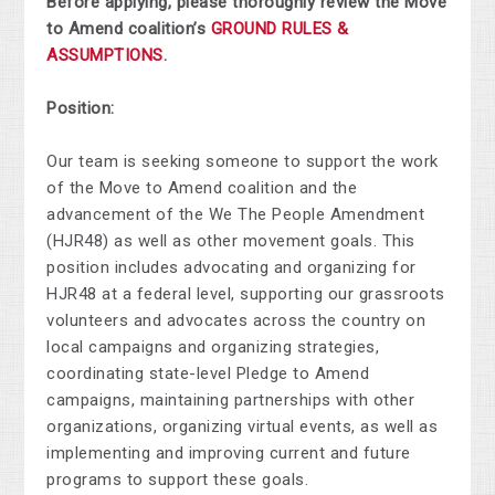
Before applying, please thoroughly review the Move
to Amend coalition’s
GROUND RULES &
ASSUMPTIONS
.
Position:
Our team is seeking someone to support the work
of the Move to Amend coalition and the
advancement of the We The People Amendment
(HJR48) as well as other movement goals. This
position includes advocating and organizing for
HJR48 at a federal level, supporting our grassroots
volunteers and advocates across the country on
local campaigns and organizing strategies,
coordinating state-level Pledge to Amend
campaigns, maintaining partnerships with other
organizations, organizing virtual events, as well as
implementing and improving current and future
programs to support these goals.