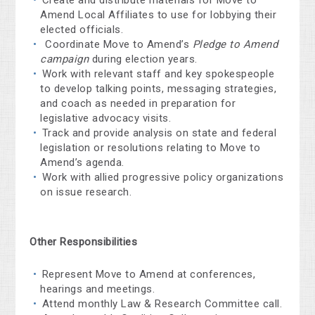
Amend Local Affiliates to use for lobbying their
elected officials.
Coordinate Move to Amend’s
Pledge to Amend
campaign
during election years.
Work with relevant staff and key spokespeople
to develop talking points, messaging strategies,
and coach as needed in preparation for
legislative advocacy visits.
Track and provide analysis on state and federal
legislation or resolutions relating to Move to
Amend’s agenda.
Work with allied progressive policy organizations
on issue research.
Other Responsibilities
Represent Move to Amend at conferences,
hearings and meetings.
Attend monthly Law & Research Committee call.