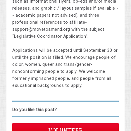
such as informational flyers, op-eds and/or media
releases, and graphic / layout samples if available -
- academic papers not advised), and three
professional references to
affiliate-
support@movetoamend.org
with the subject
“Legislative Coordinator Application”.
Applications will be accepted until September 30 or
until the position is filled. We encourage people of
color, women, queer and trans/gender-
nonconforming people to apply. We welcome
formerly imprisoned people, and people from all
educational backgrounds to apply.
Do you like this post?
VOLUNTEER