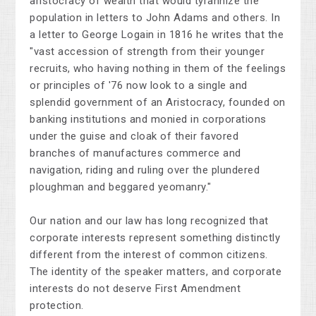
aristocracy of wealth that would tyrannize the
population in letters to John Adams and others. In
a letter to George Logain in 1816 he writes that the
"vast accession of strength from their younger
recruits, who having nothing in them of the feelings
or principles of '76 now look to a single and
splendid government of an Aristocracy, founded on
banking institutions and monied in corporations
under the guise and cloak of their favored
branches of manufactures commerce and
navigation, riding and ruling over the plundered
ploughman and beggared yeomanry."
Our nation and our law has long recognized that
corporate interests represent something distinctly
different from the interest of common citizens.
The identity of the speaker matters, and corporate
interests do not deserve First Amendment
protection.