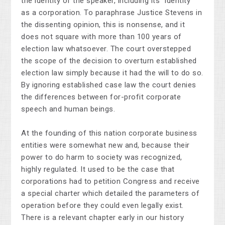
the identity of the speaker, including its "identity"
as a corporation. To paraphrase Justice Stevens in
the dissenting opinion, this is nonsense, and it
does not square with more than 100 years of
election law whatsoever. The court overstepped
the scope of the decision to overturn established
election law simply because it had the will to do so.
By ignoring established case law the court denies
the differences between for-profit corporate
speech and human beings.
At the founding of this nation corporate business
entities were somewhat new and, because their
power to do harm to society was recognized,
highly regulated. It used to be the case that
corporations had to petition Congress and receive
a special charter which detailed the parameters of
operation before they could even legally exist.
There is a relevant chapter early in our history