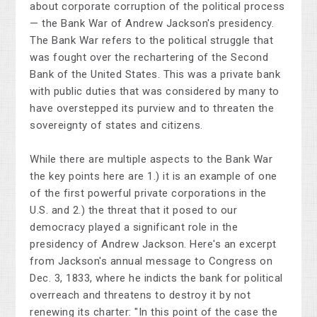
about corporate corruption of the political process
— the Bank War of Andrew Jackson's presidency.
The Bank War refers to the political struggle that
was fought over the rechartering of the Second
Bank of the United States. This was a private bank
with public duties that was considered by many to
have overstepped its purview and to threaten the
sovereignty of states and citizens.
While there are multiple aspects to the Bank War
the key points here are 1.) it is an example of one
of the first powerful private corporations in the
U.S. and 2.) the threat that it posed to our
democracy played a significant role in the
presidency of Andrew Jackson. Here's an excerpt
from Jackson's annual message to Congress on
Dec. 3, 1833, where he indicts the bank for political
overreach and threatens to destroy it by not
renewing its charter: "In this point of the case the