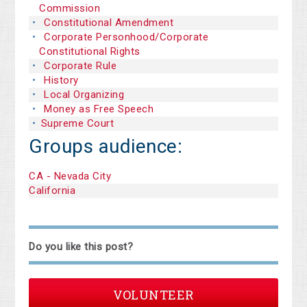
Commission
Constitutional Amendment
Corporate Personhood/Corporate
Constitutional Rights
Corporate Rule
History
Local Organizing
Money as Free Speech
Supreme Court
Groups audience:
CA - Nevada City
California
Do you like this post?
VOLUNTEER