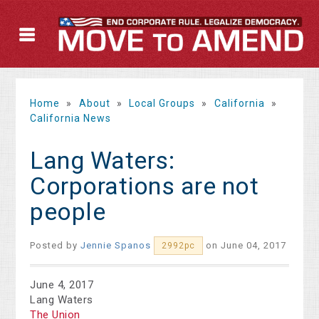
Home
»
About
»
Local Groups
»
California
»
California News
Lang Waters:
Corporations are not
people
Posted by
Jennie Spanos
on June 04, 2017
2992pc
June 4, 2017
Lang Waters
The Union