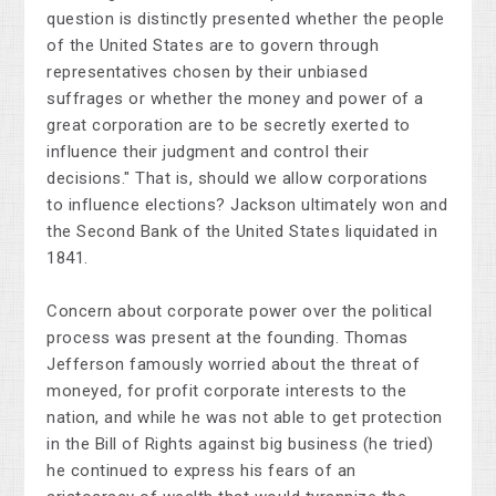
question is distinctly presented whether the people
of the United States are to govern through
representatives chosen by their unbiased
suffrages or whether the money and power of a
great corporation are to be secretly exerted to
influence their judgment and control their
decisions." That is, should we allow corporations
to influence elections? Jackson ultimately won and
the Second Bank of the United States liquidated in
1841.
Concern about corporate power over the political
process was present at the founding. Thomas
Jefferson famously worried about the threat of
moneyed, for profit corporate interests to the
nation, and while he was not able to get protection
in the Bill of Rights against big business (he tried)
he continued to express his fears of an