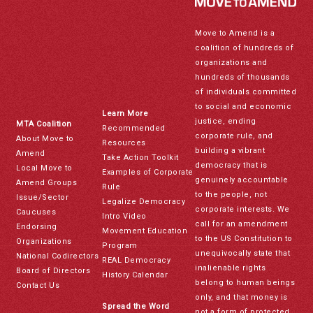
Move to Amend is a
coalition of hundreds of
organizations and
hundreds of thousands
of individuals committed
to social and economic
Learn More
justice, ending
MTA Coalition
Recommended
corporate rule, and
About Move to
Resources
building a vibrant
Amend
Take Action Toolkit
democracy that is
Local Move to
Examples of Corporate
genuinely accountable
Amend Groups
Rule
to the people, not
Issue/Sector
Legalize Democracy
corporate interests. We
Caucuses
Intro Video
call for an amendment
Endorsing
Movement Education
to the US Constitution to
Organizations
Program
unequivocally state that
National Codirectors
REAL Democracy
inalienable rights
Board of Directors
History Calendar
belong to human beings
Contact Us
only, and that money is
Spread the Word
not a form of protected