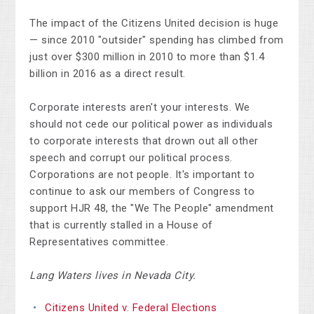
The impact of the Citizens United decision is huge
— since 2010 "outsider" spending has climbed from
just over $300 million in 2010 to more than $1.4
billion in 2016 as a direct result.
Corporate interests aren't your interests. We
should not cede our political power as individuals
to corporate interests that drown out all other
speech and corrupt our political process.
Corporations are not people. It's important to
continue to ask our members of Congress to
support HJR 48, the "We The People" amendment
that is currently stalled in a House of
Representatives committee.
Lang Waters lives in Nevada City.
Citizens United v. Federal Elections