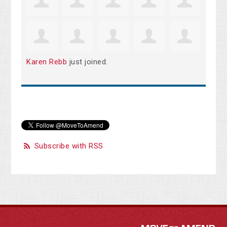
Karen Rebb
just joined.
Subscribe with RSS