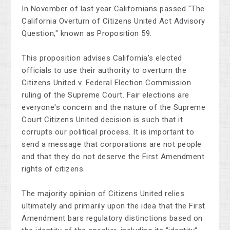
In November of last year Californians passed "The
California Overturn of Citizens United Act Advisory
Question," known as Proposition 59.
This proposition advises California's elected
officials to use their authority to overturn the
Citizens United v. Federal Election Commission
ruling of the Supreme Court. Fair elections are
everyone's concern and the nature of the Supreme
Court Citizens United decision is such that it
corrupts our political process. It is important to
send a message that corporations are not people
and that they do not deserve the First Amendment
rights of citizens.
The majority opinion of Citizens United relies
ultimately and primarily upon the idea that the First
Amendment bars regulatory distinctions based on