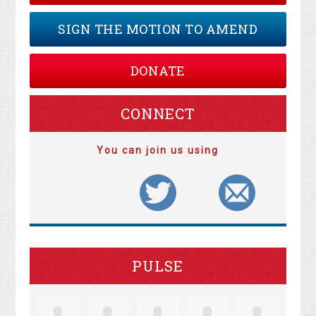
SIGN THE MOTION TO AMEND
DONATE
CONNECT
You can join us using
PULSE