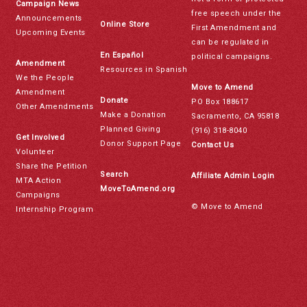
Campaign News
free speech under the
Announcements
Online Store
First Amendment and
Upcoming Events
can be regulated in
En Español
political campaigns.
Amendment
Resources in Spanish
We the People
Move to Amend
Amendment
Donate
PO Box 188617
Other Amendments
Make a Donation
Sacramento, CA 95818
Planned Giving
(916) 318-8040
Get Involved
Donor Support Page
Contact Us
Volunteer
Share the Petition
Search
Affiliate Admin Login
MTA Action
MoveToAmend.org
Campaigns
© Move to Amend
Internship Program