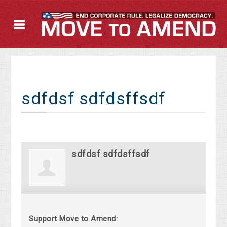
sdfdsf sdfdsffsdf
sdfdsf sdfdsffsdf
Support Move to Amend: