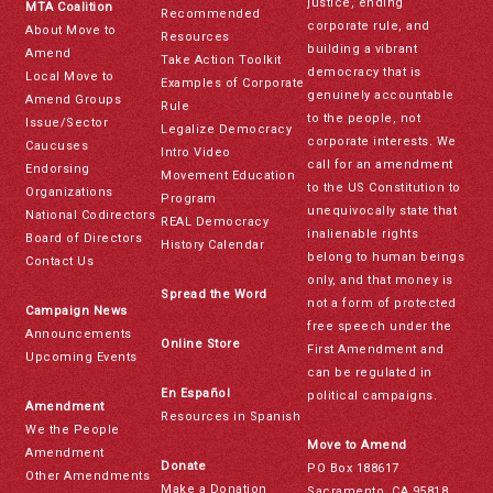
justice, ending
MTA Coalition
Recommended
corporate rule, and
About Move to
Resources
building a vibrant
Amend
Take Action Toolkit
democracy that is
Local Move to
Examples of Corporate
genuinely accountable
Amend Groups
Rule
to the people, not
Issue/Sector
Legalize Democracy
corporate interests. We
Caucuses
Intro Video
call for an amendment
Endorsing
Movement Education
to the US Constitution to
Organizations
Program
unequivocally state that
National Codirectors
REAL Democracy
inalienable rights
Board of Directors
History Calendar
belong to human beings
Contact Us
only, and that money is
Spread the Word
not a form of protected
Campaign News
free speech under the
Announcements
Online Store
First Amendment and
Upcoming Events
can be regulated in
En Español
political campaigns.
Amendment
Resources in Spanish
We the People
Move to Amend
Amendment
Donate
PO Box 188617
Other Amendments
Make a Donation
Sacramento, CA 95818