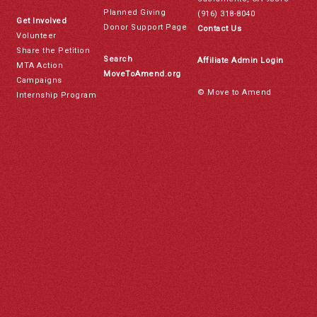
Planned Giving
(916) 318-8040
Get Involved
Donor Support Page
Contact Us
Volunteer
Share the Petition
Search
Affiliate Admin Login
MTA Action
MoveToAmend.org
Campaigns
© Move to Amend
Internship Program