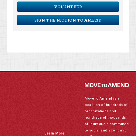
VOLUNTEER
SIGN THE MOTION TO AMEND
Move to Amend is a
coalition of hundreds of
organizations and
hundreds of thousands
of individuals committed
to social and economic
Learn More