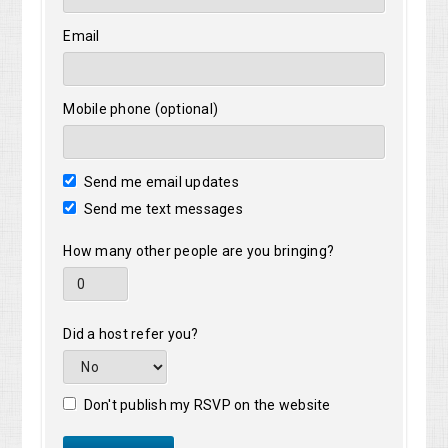
Email
Mobile phone (optional)
Send me email updates
Send me text messages
How many other people are you bringing?
Did a host refer you?
Don't publish my RSVP on the website