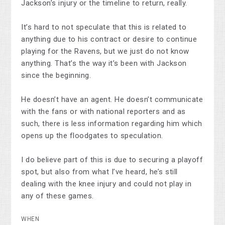
Jackson’s injury or the timeline to return, really.
It’s hard to not speculate that this is related to
anything due to his contract or desire to continue
playing for the Ravens, but we just do not know
anything. That’s the way it’s been with Jackson
since the beginning.
He doesn’t have an agent. He doesn’t communicate
with the fans or with national reporters and as
such, there is less information regarding him which
opens up the floodgates to speculation.
I do believe part of this is due to securing a playoff
spot, but also from what I’ve heard, he’s still
dealing with the knee injury and could not play in
any of these games.
WHEN