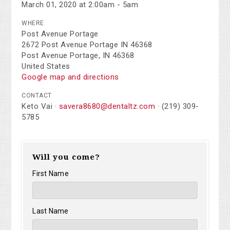
March 01, 2020 at 2:00am - 5am
WHERE
Post Avenue Portage
2672 Post Avenue Portage IN 46368
Post Avenue Portage, IN 46368
United States
Google map and directions
CONTACT
Keto Vai ·
savera8680@dentaltz.com
· (219) 309-
5785
Will you come?
First Name
Last Name