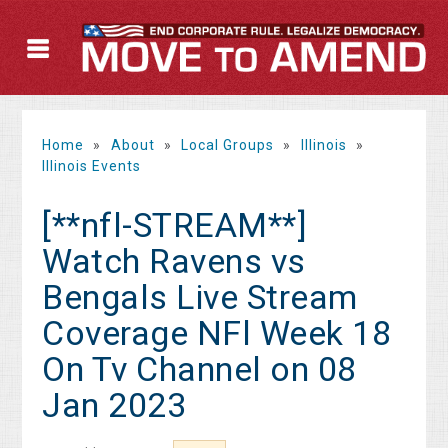
Home
»
About
»
Local Groups
»
Illinois
»
Illinois Events
[**nfl-STREAM**]
Watch Ravens vs
Bengals Live Stream
Coverage NFl Week 18
On Tv Channel on 08
Jan 2023