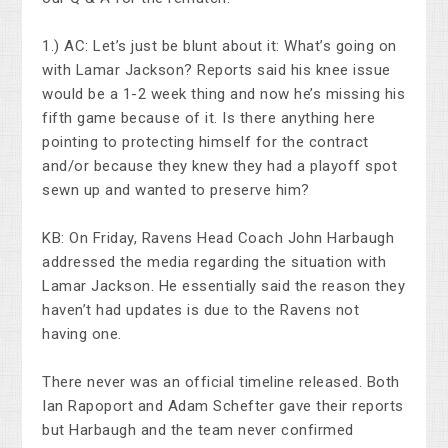
1.) AC: Let’s just be blunt about it: What’s going on
with Lamar Jackson? Reports said his knee issue
would be a 1-2 week thing and now he’s missing his
fifth game because of it. Is there anything here
pointing to protecting himself for the contract
and/or because they knew they had a playoff spot
sewn up and wanted to preserve him?
KB: On Friday, Ravens Head Coach John Harbaugh
addressed the media regarding the situation with
Lamar Jackson. He essentially said the reason they
haven’t had updates is due to the Ravens not
having one.
There never was an official timeline released. Both
Ian Rapoport and Adam Schefter gave their reports
but Harbaugh and the team never confirmed