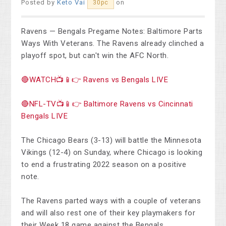
Posted by
Keto Vai
on
30pc
Ravens — Bengals Pregame Notes: Baltimore Parts
Ways With Veterans. The Ravens already clinched a
playoff spot, but can't win the AFC North.
🔴WATCH📺📱👉 Ravens vs Bengals LIVE
🔴NFL-TV📺📱👉 Baltimore Ravens vs Cincinnati
Bengals LIVE
The Chicago Bears (3-13) will battle the Minnesota
Vikings (12-4) on Sunday, where Chicago is looking
to end a frustrating 2022 season on a positive
note.
The Ravens parted ways with a couple of veterans
and will also rest one of their key playmakers for
their Week 18 game against the Bengals.