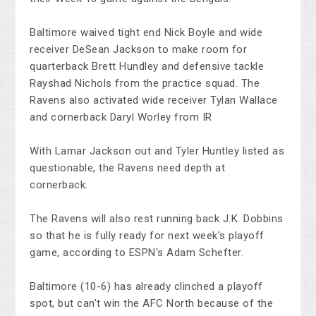
Baltimore waived tight end Nick Boyle and wide
receiver DeSean Jackson to make room for
quarterback Brett Hundley and defensive tackle
Rayshad Nichols from the practice squad. The
Ravens also activated wide receiver Tylan Wallace
and cornerback Daryl Worley from IR
With Lamar Jackson out and Tyler Huntley listed as
questionable, the Ravens need depth at
cornerback.
The Ravens will also rest running back J.K. Dobbins
so that he is fully ready for next week's playoff
game, according to ESPN's Adam Schefter.
Baltimore (10-6) has already clinched a playoff
spot, but can't win the AFC North because of the