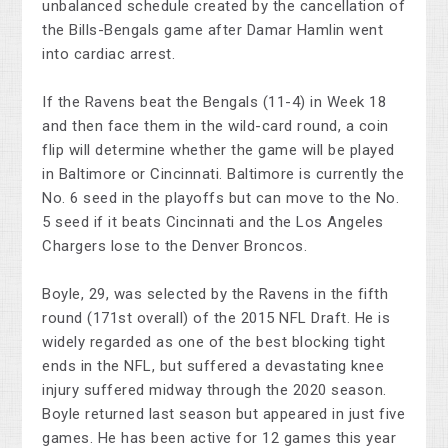
unbalanced schedule created by the cancellation of
the Bills-Bengals game after Damar Hamlin went
into cardiac arrest.
If the Ravens beat the Bengals (11-4) in Week 18
and then face them in the wild-card round, a coin
flip will determine whether the game will be played
in Baltimore or Cincinnati. Baltimore is currently the
No. 6 seed in the playoffs but can move to the No.
5 seed if it beats Cincinnati and the Los Angeles
Chargers lose to the Denver Broncos.
Boyle, 29, was selected by the Ravens in the fifth
round (171st overall) of the 2015 NFL Draft. He is
widely regarded as one of the best blocking tight
ends in the NFL, but suffered a devastating knee
injury suffered midway through the 2020 season.
Boyle returned last season but appeared in just five
games. He has been active for 12 games this year