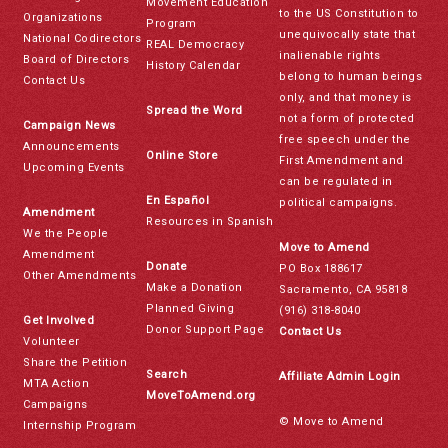
Movement Education
to the US Constitution to
Organizations
Program
unequivocally state that
National Codirectors
REAL Democracy
inalienable rights
Board of Directors
History Calendar
belong to human beings
Contact Us
only, and that money is
Spread the Word
not a form of protected
Campaign News
free speech under the
Announcements
Online Store
First Amendment and
Upcoming Events
can be regulated in
En Español
political campaigns.
Amendment
Resources in Spanish
We the People
Move to Amend
Amendment
Donate
PO Box 188617
Other Amendments
Make a Donation
Sacramento, CA 95818
Planned Giving
(916) 318-8040
Get Involved
Donor Support Page
Contact Us
Volunteer
Share the Petition
Search
Affiliate Admin Login
MTA Action
MoveToAmend.org
Campaigns
© Move to Amend
Internship Program