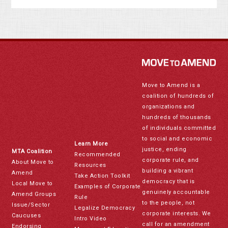
Move to Amend is a
coalition of hundreds of
organizations and
hundreds of thousands
of individuals committed
to social and economic
Learn More
justice, ending
MTA Coalition
Recommended
corporate rule, and
About Move to
Resources
building a vibrant
Amend
Take Action Toolkit
democracy that is
Local Move to
Examples of Corporate
genuinely accountable
Amend Groups
Rule
to the people, not
Issue/Sector
Legalize Democracy
corporate interests. We
Caucuses
Intro Video
call for an amendment
Endorsing