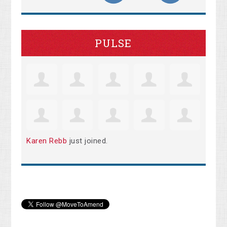
PULSE
Karen Rebb
just joined.