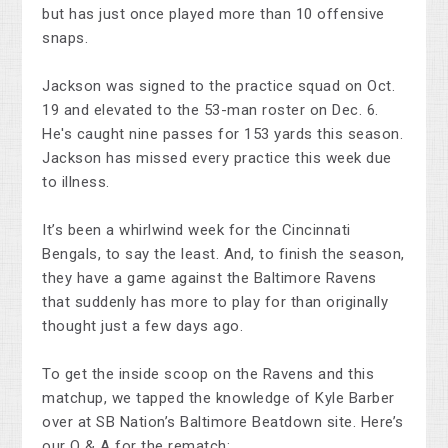
but has just once played more than 10 offensive
snaps.
Jackson was signed to the practice squad on Oct.
19 and elevated to the 53-man roster on Dec. 6.
He's caught nine passes for 153 yards this season.
Jackson has missed every practice this week due
to illness.
It’s been a whirlwind week for the Cincinnati
Bengals, to say the least. And, to finish the season,
they have a game against the Baltimore Ravens
that suddenly has more to play for than originally
thought just a few days ago.
To get the inside scoop on the Ravens and this
matchup, we tapped the knowledge of Kyle Barber
over at SB Nation’s Baltimore Beatdown site. Here’s
our Q & A for the rematch: