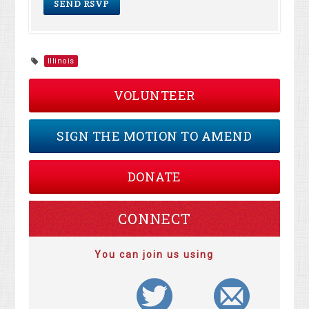
Illinois
VOLUNTEER
SIGN THE MOTION TO AMEND
DONATE
CONNECT
You can join us using