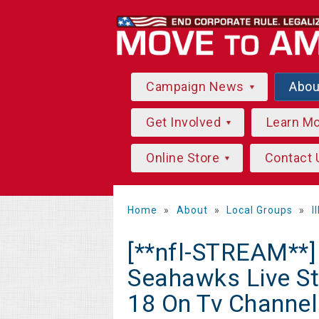
Campaign News
Abo
Get Involved
Learn M
Online Store
Contact 
Home
»
About
»
Local Groups
»
I
[**nfl-STREAM**
Seahawks Live S
18 On Tv Channel