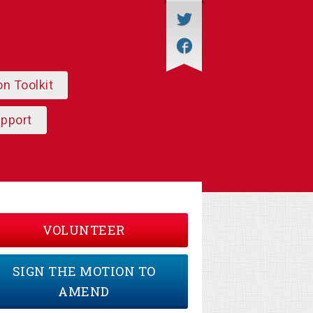
on Toolkit
upport
VOLUNTEER
SIGN THE MOTION TO
AMEND