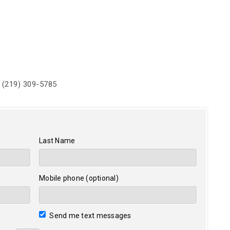
 (219) 309-5785
Last Name
Mobile phone (optional)
Send me text messages