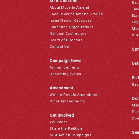
MTA Coalition
Rec
About Move to Amend
Tak
Local Move to Amend Groups
Exa
Issue/Sector Caucuses
Leg
Endorsing Organizations
Mov
National Codirectors
REA
Board of Directors
Contact Us
Spr
Campaign News
Onl
Announcements
Upcoming Events
En 
Res
Amendment
We the People Amendment
Don
Other Amendments
Mak
Pla
Get Involved
Don
Volunteer
Share the Petition
Sea
MTA Action Campaigns