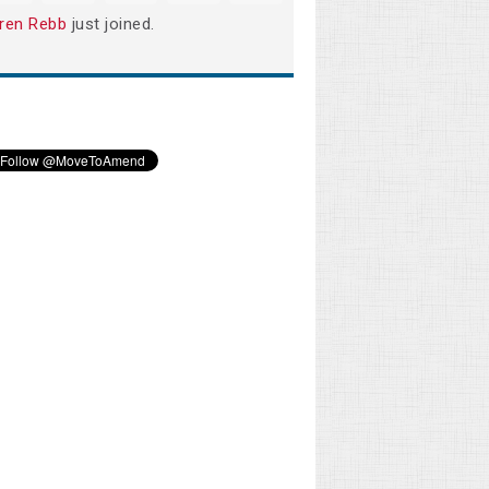
ren Rebb
just joined.