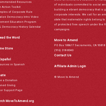
ommended Resources
of individuals committed to social a
e Action Toolkit
building a vibrant democracy that is 
mples of Corporate Rule
corporate interests. We call for an a
alize Democracy Intro Video
state that inalienable rights belong 
ement Education Program
of protected free speech under the F
L Democracy History Calendar
campaigns.
ead the Word
Move to Amend
PO Box 188617 Sacramento, CA 95818
ine Store
(916) 318-8040
Contact Us
Español
ources in Spanish
Affiliate Admin Login
ate
© Move to Amend
e a Donation
nned Giving
or Support Page
rch MoveToAmend.org