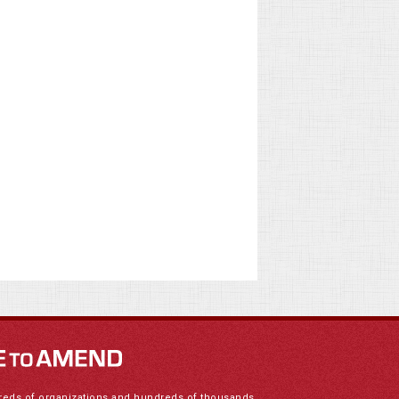
reds of organizations and hundreds of thousands