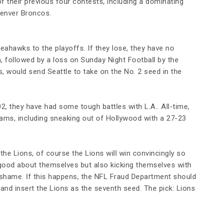
 their previous four contests, including a dominating
Denver Broncos.
eahawks to the playoffs. If they lose, they have no
, followed by a loss on Sunday Night Football by the
, would send Seattle to take on the No. 2 seed in the
2, they have had some tough battles with L.A.. All-time,
ams, including sneaking out of Hollywood with a 27-23
he Lions, of course the Lions will win convincingly so
 good about themselves but also kicking themselves with
 shame. If this happens, the NFL Fraud Department should
and insert the Lions as the seventh seed. The pick: Lions