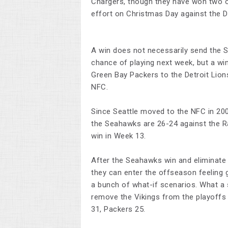
Chargers, though they have won two of
effort on Christmas Day against the 
A win does not necessarily send the S
chance of playing next week, but a win
Green Bay Packers to the Detroit Lions
NFC.
Since Seattle moved to the NFC in 200
the Seahawks are 26-24 against the R
win in Week 13.
After the Seahawks win and eliminate t
they can enter the offseason feeling
a bunch of what-if scenarios. What a
remove the Vikings from the playoffs 
31, Packers 25.