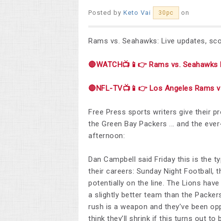
Posted by
Keto Vai
on
30pc
Rams vs. Seahawks: Live updates, scor
🔴WATCH📺📱👉 Rams vs. Seahawks 
🔴NFL-TV📺📱👉 Los Angeles Rams vs
Free Press sports writers give their p
the Green Bay Packers ... and the ev
afternoon:
Dan Campbell said Friday this is the t
their careers: Sunday Night Football, 
potentially on the line. The Lions hav
a slightly better team than the Packers
rush is a weapon and they’ve been oppo
think they’ll shrink if this turns out 