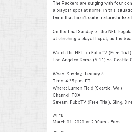
The Packers are surging with four con
a playoff spot at home. In this situa
team that hasn’t quite matured into a 
On the final Sunday of the NFL Regula
at clinching a playoff spot, as the S
Watch the NFL on FuboTV (Free Trial)
Los Angeles Rams (5-11) vs. Seattle 
When: Sunday, January 8
Time: 4:25 p.m. ET
Where: Lumen Field (Seattle, Wa.)
Channel: FOX
Stream: FuboTV (Free Trial), Sling, D
WHEN
March 01, 2020 at 2:00am - 5am