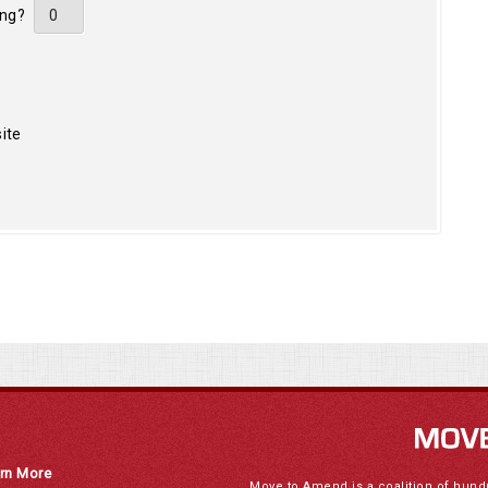
ing?
ite
rn More
Move to Amend is a coalition of hund