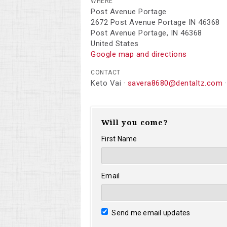
WHERE
Post Avenue Portage
2672 Post Avenue Portage IN 46368
Post Avenue Portage, IN 46368
United States
Google map and directions
CONTACT
Keto Vai ·
savera8680@dentaltz.com
·
Will you come?
First Name
Email
Send me email updates