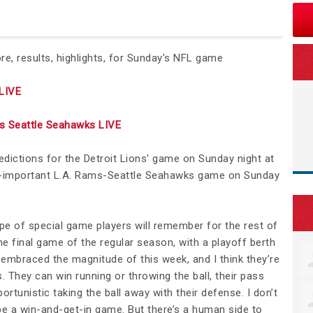
e, results, highlights, for Sunday's NFL game
LIVE
 Seattle Seahawks LIVE
redictions for the Detroit Lions' game on Sunday night at
er-important L.A. Rams-Seattle Seahawks game on Sunday
ype of special game players will remember for the rest of
the final game of the regular season, with a playoff berth
e embraced the magnitude of this week, and I think they’re
. They can win running or throwing the ball, their pass
rtunistic taking the ball away with their defense. I don’t
to be a win-and-get-in game. But there’s a human side to