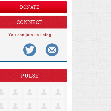
DONATE
CONNECT
You can join us using
PULSE