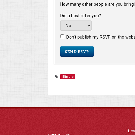
How many other people are you bring
Did a host refer you?
Don't publish my RSVP on the webs
Illinois
Lea