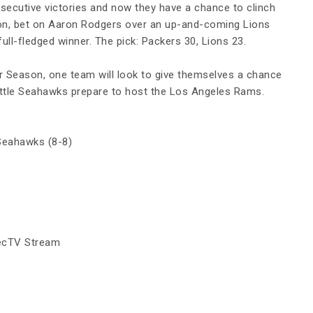
secutive victories and now they have a chance to clinch
tion, bet on Aaron Rodgers over an up-and-coming Lions
full-fledged winner. The pick: Packers 30, Lions 23.
r Season, one team will look to give themselves a chance
eattle Seahawks prepare to host the Los Angeles Rams.
Seahawks (8-8)
irecTV Stream