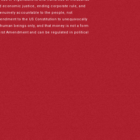
nd economic justice, ending corporate rule, and
genuinely accountable to the people, not
mendment to the US Constitution to unequivocally
to human beings only, and that money is not a form
irst Amendment and can be regulated in political