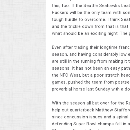
this, too. If the Seattle Seahawks bea
Packers will be the only team with som
tough hurdle to overcome. I think Sea
and the trickle down from that is that
what should be an exciting night. The 
Even after trading their longtime fran
season, and having considerably low 
are still in the running from making it 
seasons. It has not been an easy path,
the NFC West, but a poor stretch head
games, pushed the team from postsea
proverbial horse last Sunday with a d
With the season all but over for the R
help out quarterback Matthew Stafford
since concussion issues and a spinal i
defending Super Bowl champs fell in a