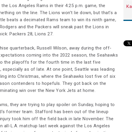
t the Los Angeles Rams in their 4:25 p.m. game, the
Ka
ething on the line. The Lions won’t lie down, but that’s a
ttle beats a decimated Rams team to win its ninth game,
 Rodgers and the Packers will sneak past the Lions in
pick: Packers 28, Lions 27.
chise quarterback, Russell Wilson, away during the off-
expectations coming into the 2022 season, the Seahawks
to the playoffs for the fourth time in the last five
 especially as of late. At one point, Seattle was leading
ing into Christmas, where the Seahawks lost five of six
son contenders to hopefuls. They got back on the
ominating win over the New York Jets at home.
ams, they are trying to play spoiler on Sunday, hoping to
’s former team. Stafford has been out of the lineup
njury took him off the field back in late November. The
n all-L.A. matchup last week against the Los Angeles