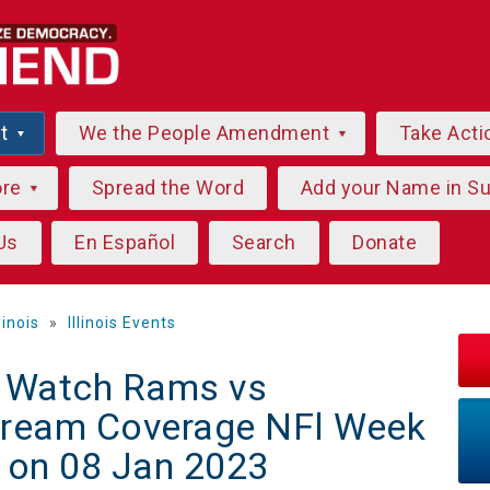
ut
We the People Amendment
Take Acti
ore
Spread the Word
Add your Name in S
Us
En Español
Search
Donate
llinois
»
Illinois Events
] Watch Rams vs
tream Coverage NFl Week
 on 08 Jan 2023